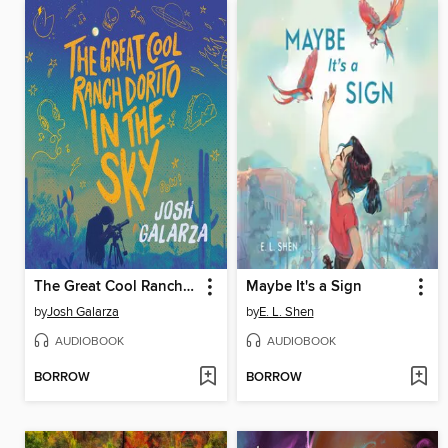
The Great Cool Ranch Dorito in the Sky
Maybe It's a Sign
by
Josh Galarza
by
E. L. Shen
AUDIOBOOK
AUDIOBOOK
BORROW
BORROW