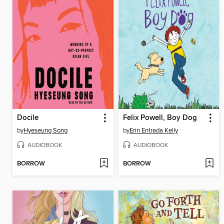
Docile
Felix Powell, Boy Dog
by
Hyeseung Song
by
Erin Entrada Kelly
AUDIOBOOK
AUDIOBOOK
BORROW
BORROW