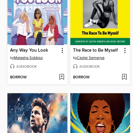
Any Way You Look
The Race to Be Myself
by
Maleeha Siddiqui
by
Caster Semenya
AUDIOBOOK
AUDIOBOOK
BORROW
BORROW