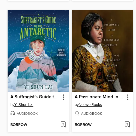
A Suffragist's Guide to the Antarctic
A Passionate Mind in Relentless Pursuit
by
Yi Shun Lai
by
Noliwe Rooks
AUDIOBOOK
AUDIOBOOK
BORROW
BORROW