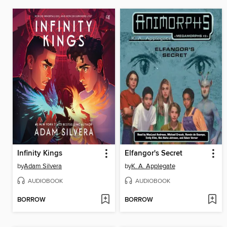
Infinity Kings
Elfangor's Secret
by
Adam Silvera
by
K. A. Applegate
AUDIOBOOK
AUDIOBOOK
BORROW
BORROW