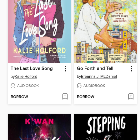
The Last Love Song
Go Forth and Tell
by
Kalie Holford
by
Breanna J. McDaniel
AUDIOBOOK
AUDIOBOOK
BORROW
BORROW