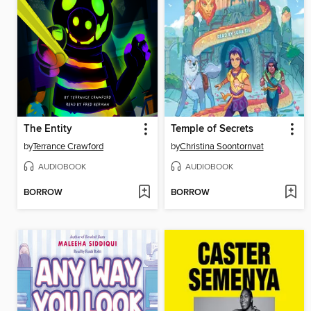
The Entity
Temple of Secrets
by
Terrance Crawford
by
Christina Soontornvat
AUDIOBOOK
AUDIOBOOK
BORROW
BORROW