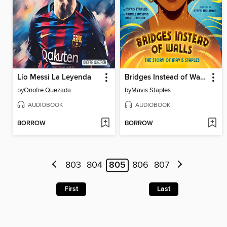
Lío Messi La Leyenda
Bridges Instead of Walls
by
Onofre Quezada
by
Mavis Staples
AUDIOBOOK
AUDIOBOOK
BORROW
BORROW
803
804
805
806
807
First
Last