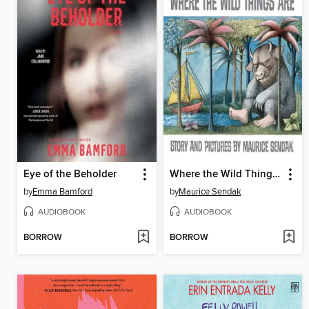
Eye of the Beholder
Where the Wild Things Are
by
Emma Bamford
by
Maurice Sendak
AUDIOBOOK
AUDIOBOOK
BORROW
BORROW