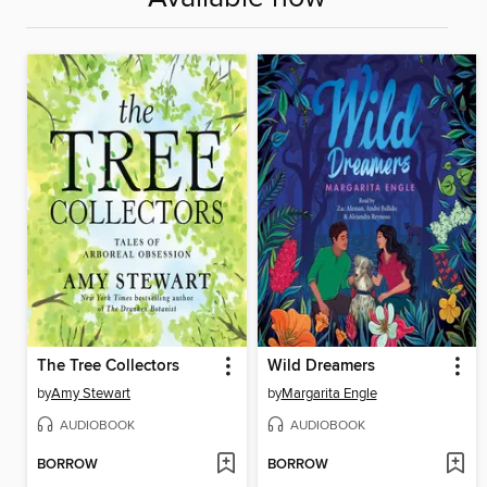
The Tree Collectors
Wild Dreamers
by
Amy Stewart
by
Margarita Engle
AUDIOBOOK
AUDIOBOOK
BORROW
BORROW