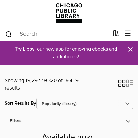
×
Try Libby
, our new app for enjoying ebooks and
audiobooks!
Showing 19,297-19,320 of 19,459
results
Sort Results By
Filters
Available now