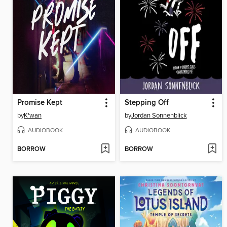
Promise Kept
Stepping Off
by
K'wan
by
Jordan Sonnenblick
AUDIOBOOK
AUDIOBOOK
BORROW
BORROW