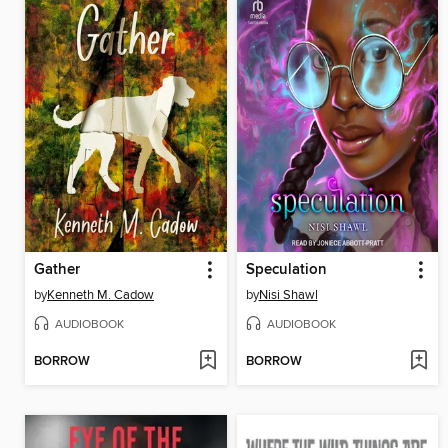
Gather
Speculation
by
Kenneth M. Cadow
by
Nisi Shawl
AUDIOBOOK
AUDIOBOOK
BORROW
BORROW