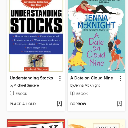
Understanding Stocks
A Date on Cloud Nine
by
Michael Sincere
by
Jenna McKnight
EBOOK
EBOOK
PLACE A HOLD
BORROW