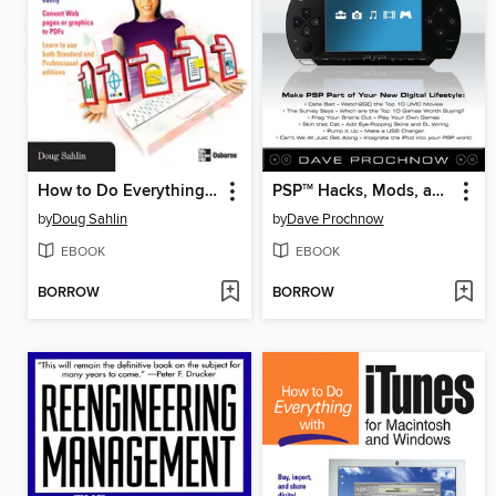
How to Do Everything with Adobe Acrobat 7.0
PSP
Hacks, Mods, and Expansions
TM
by
Doug Sahlin
by
Dave Prochnow
EBOOK
EBOOK
BORROW
BORROW