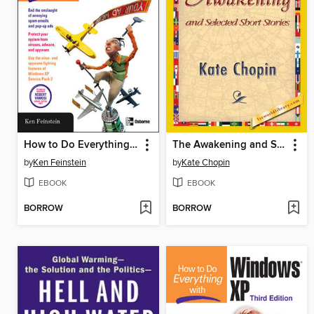
How to Do Everything to Fight Spam, Viruses, Pop-Ups, & Spyware
The Awakening and Selected Short Stories
by
Ken Feinstein
by
Kate Chopin
EBOOK
EBOOK
BORROW
BORROW