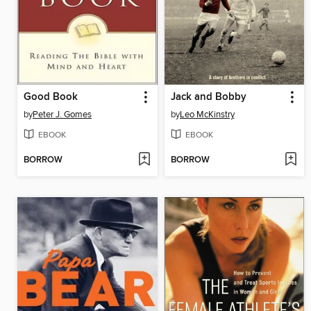
Good Book
Jack and Bobby
by
Peter J. Gomes
by
Leo McKinstry
EBOOK
EBOOK
BORROW
BORROW