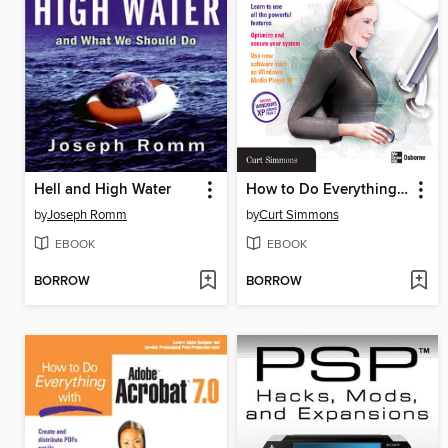
Hell and High Water
How to Do Everything with Windows XP
by
Joseph Romm
by
Curt Simmons
EBOOK
EBOOK
BORROW
BORROW