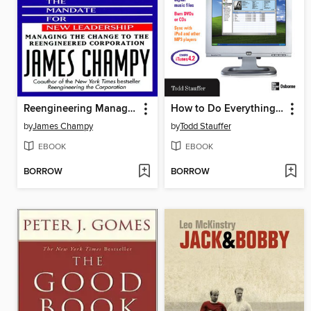
Reengineering Management
How to Do Everything with iTunes for Macintosh and Windows
by
James Champy
by
Todd Stauffer
EBOOK
EBOOK
BORROW
BORROW