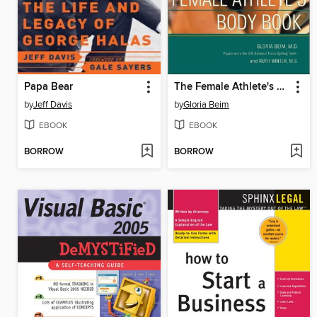
Papa Bear
The Female Athlete's Body Book
by
Jeff Davis
by
Gloria Beim
EBOOK
EBOOK
BORROW
BORROW