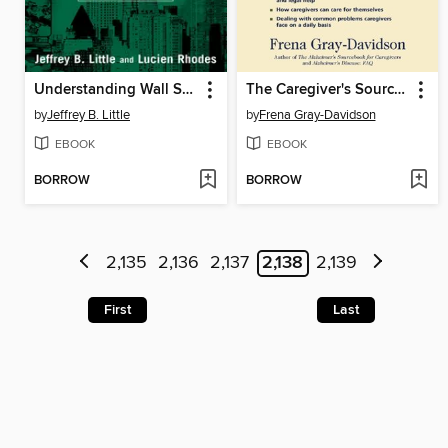
Understanding Wall Street
The Caregiver's Sourcebook
by
Jeffrey B. Little
by
Frena Gray-Davidson
EBOOK
EBOOK
BORROW
BORROW
2,135
2,136
2,137
2,138
2,139
First
Last