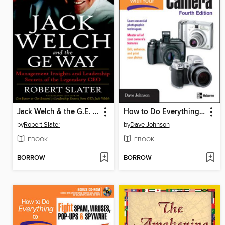
Jack Welch & the G.E. Way
How to Do Everything with Your Digital Camera
by
Robert Slater
by
Dave Johnson
EBOOK
EBOOK
BORROW
BORROW