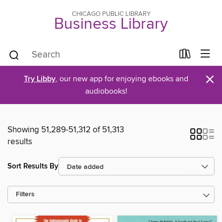
CHICAGO PUBLIC LIBRARY
Business Library
×
Try Libby
, our new app for enjoying ebooks and
audiobooks!
Showing 51,289-51,312 of 51,313
results
Sort Results By
Filters