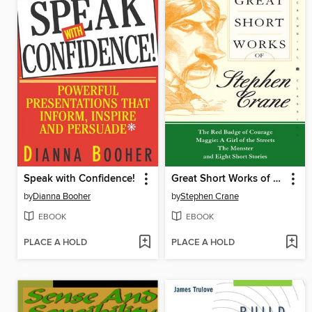
Speak with Confidence!
Great Short Works of Stephen Crane
by
Dianna Booher
by
Stephen Crane
EBOOK
EBOOK
PLACE A HOLD
PLACE A HOLD