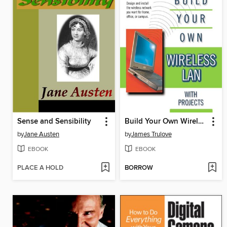
Sense and Sensibility
Build Your Own Wireless LAN (with Projects)
by
Jane Austen
by
James Trulove
EBOOK
EBOOK
PLACE A HOLD
BORROW