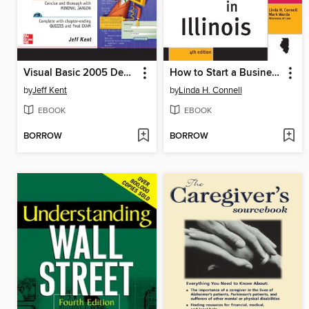
Visual Basic 2005 Demystified
How to Start a Business in Illinois, 4e
by
Jeff Kent
by
Linda H. Connell
EBOOK
EBOOK
BORROW
BORROW