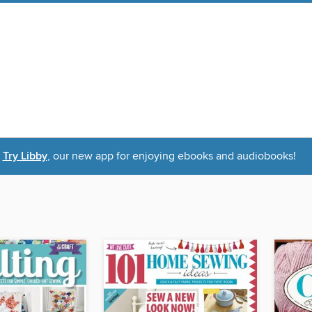
Try Libby
, our new app for enjoying ebooks and audiobooks!