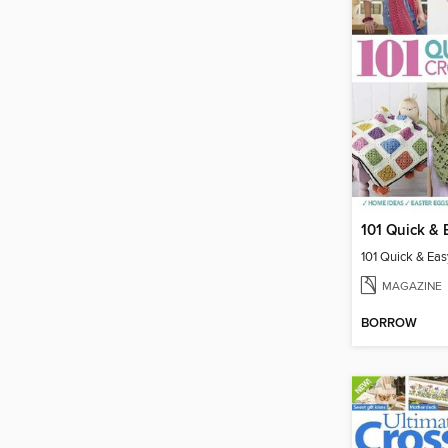
MAGAZINE
BORROW