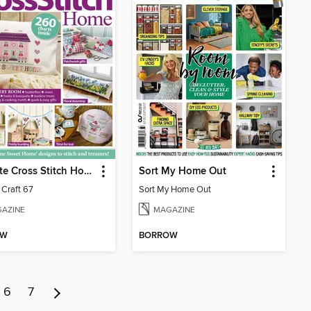
Ultimate Cross Stitch Home
Sort My Home Out
 Craft 67
Sort My Home Out
AZINE
MAGAZINE
OW
BORROW
6
7