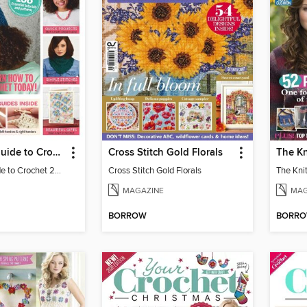
Beginners´ Guide to Crochet
Cross Stitch Gold Florals
The Kn
Beginner's Guide to Crochet 2019
Cross Stitch Gold Florals
The Knit
MAGAZINE
MAG
BORROW
BORR