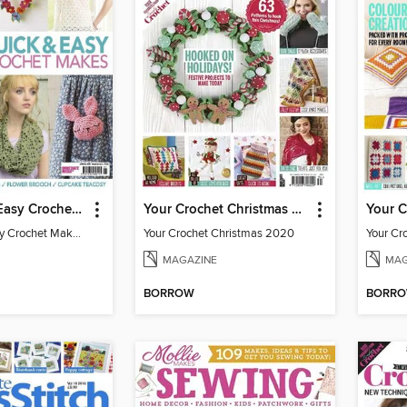
101 Quick & Easy Crochet Makes
Your Crochet Christmas 2020
Your 
101 Quick & Easy Crochet Makes 2016
Your Crochet Christmas 2020
Your Cr
MAGAZINE
MAG
BORROW
BORR