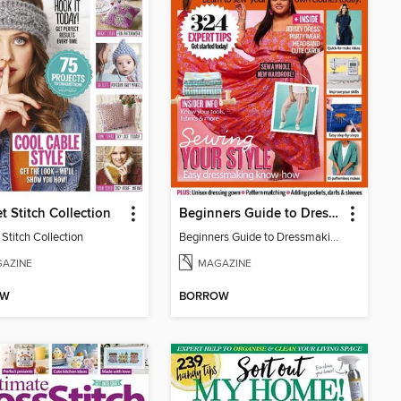
t Stitch Collection
Beginners Guide to Dressmaking 2023
Stitch Collection
Beginners Guide to Dressmaking 2023
AZINE
MAGAZINE
OW
BORROW