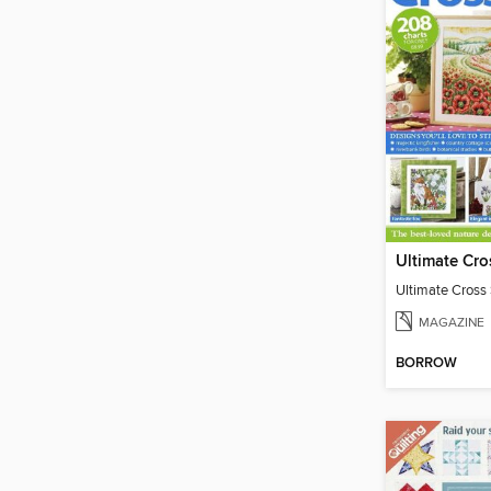
Ultimate Cross 
MAGAZINE
BORROW