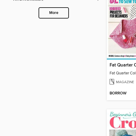
More
Fat Quarter 
Fat Quarter Col
MAGAZINE
BORROW