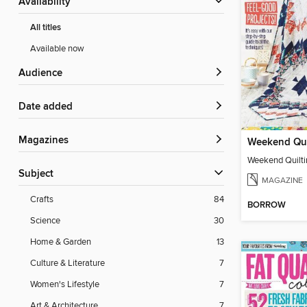
Availability
All titles
Available now
Audience
Date added
Magazines
Weekend Qui
Weekend Quilti
Subject
MAGAZINE
Crafts
84
BORROW
Science
30
Home & Garden
13
Culture & Literature
7
Women's Lifestyle
7
Art & Architecture
7