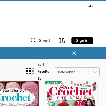
Help
Sign in
Search
×
Sort
Results
By