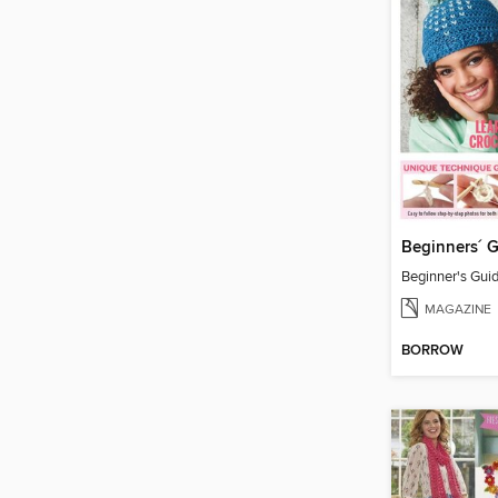
MAGAZINE
BORROW