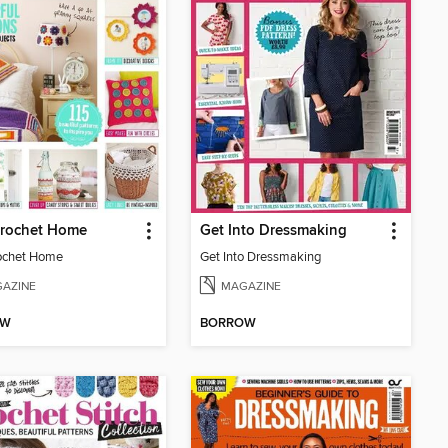
Crochet Home
Get Into Dressmaking
ochet Home
Get Into Dressmaking
AZINE
MAGAZINE
OW
BORROW