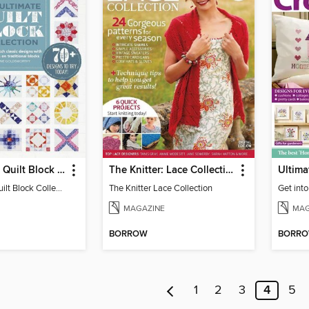
The Ultimate Quilt Block Collection
The Knitter: Lace Collection
The Ultimate Quilt Block Collection
The Knitter Lace Collection
Get into
MAGAZINE
MAG
BORROW
BORR
1
2
3
4
5