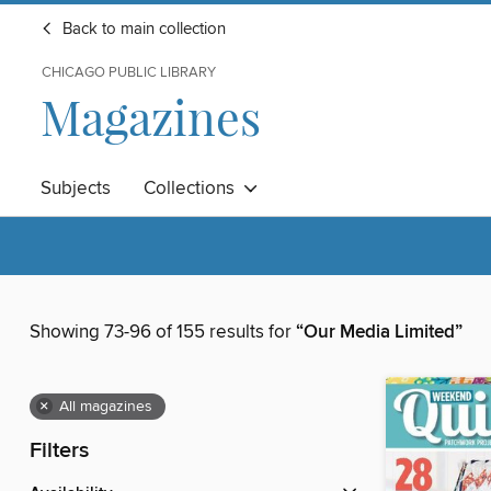
Back to main collection
CHICAGO PUBLIC LIBRARY
Magazines
Subjects
Collections
Showing 73-96 of 155 results for
“Our Media Limited”
×
All magazines
Filters