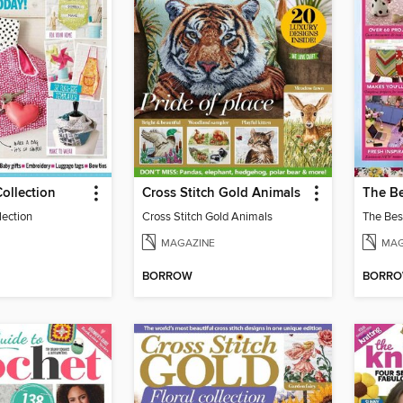
Collection
Cross Stitch Gold Animals
The Be
lection
Cross Stitch Gold Animals
The Bes
MAGAZINE
MAG
BORROW
BORR