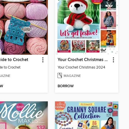
ide to Crochet
Your Crochet Christmas 2024
de to Crochet
Your Crochet Christmas 2024
AZINE
MAGAZINE
OW
BORROW