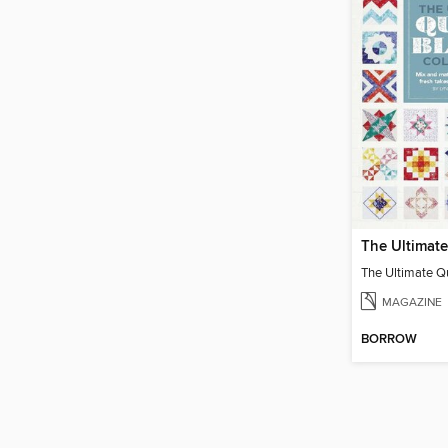
MAGAZINE
BORROW