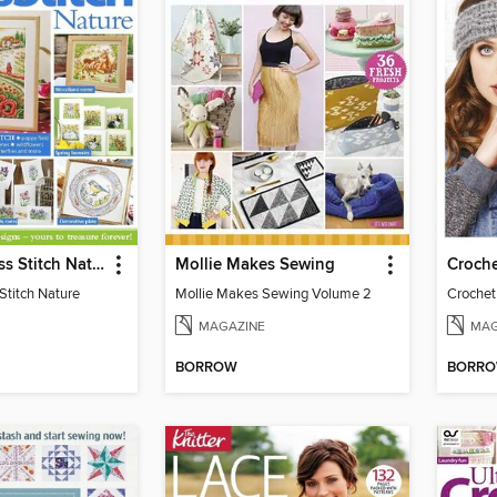
Ultimate Cross Stitch Nature
Mollie Makes Sewing
Croche
Stitch Nature
Mollie Makes Sewing Volume 2
Crochet 
MAGAZINE
MAG
BORROW
BORR