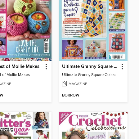
st of Mollie Makes
Ultimate Granny Square Collection
t of Mollie Makes
Ultimate Granny Square Collection
AZINE
MAGAZINE
OW
BORROW