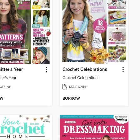
itter's Year
Crochet Celebrations
ter's Year
Crochet Celebrations
AZINE
MAGAZINE
OW
BORROW