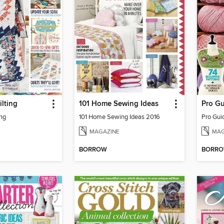
lting
101 Home Sewing Ideas
Pro Gu
ng
101 Home Sewing Ideas 2016
Pro Gui
MAGAZINE
MAG
BORROW
BORR