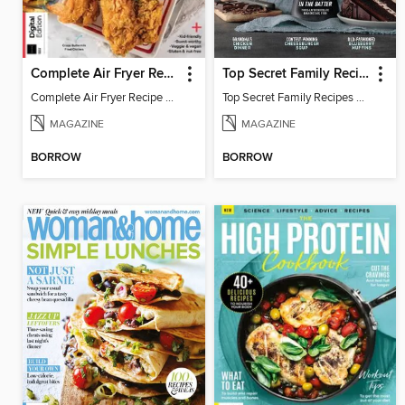
Complete Air Fryer Recipe Guide
Top Secret Family Recipes
Complete Air Fryer Recipe Guide - 2nd. Edition
Top Secret Family Recipes 2024
MAGAZINE
MAGAZINE
BORROW
BORROW