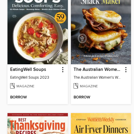
EatingWell Soups
The Australian Women's Weekly: Snack Maker
EatingWell Soups 2023
The Australian Women's Weekly: Snack Maker
MAGAZINE
MAGAZINE
BORROW
BORROW