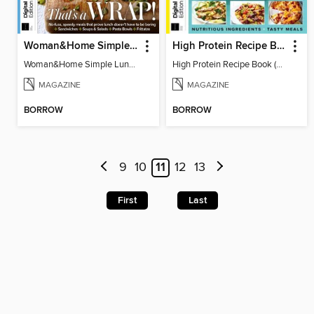
Woman&Home Simple Lunches
High Protein Recipe Book (2nd Ed)
Woman&Home Simple Lunches
High Protein Recipe Book (2nd Ed)
MAGAZINE
MAGAZINE
BORROW
BORROW
9
10
11
12
13
First
Last