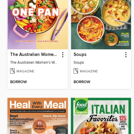
The Australian Women's Weekly: One Pan
Soups
The Australian Women's Weekly: One Pan
Soups
MAGAZINE
MAGAZINE
BORROW
BORROW