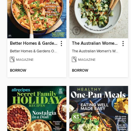
Better Homes & Gardens One-Pot Dinners
The Australian Women's Weekly: Italian
Better Homes & Gardens One-Pot Dinners
The Australian Women's Weekly: Italian
MAGAZINE
MAGAZINE
BORROW
BORROW