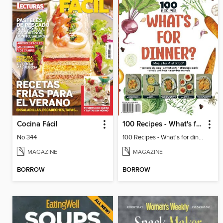
Cocina Fácil
100 Recipes - What's for dinner?
No 344
100 Recipes - What's for dinner?
MAGAZINE
MAGAZINE
BORROW
BORROW