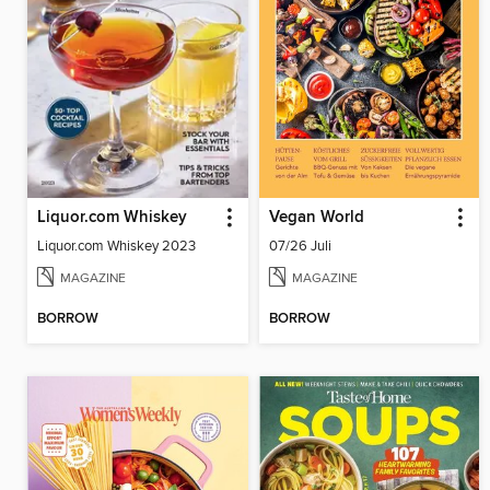
Liquor.com Whiskey
Vegan World
Liquor.com Whiskey 2023
07/26 Juli
MAGAZINE
MAGAZINE
BORROW
BORROW