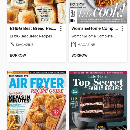
BH&G Best Bread Recipes
Woman&Home Complete Cookbook
BH&G Best Bread Recipes 2021
Woman&Home Complete Cookbook
MAGAZINE
MAGAZINE
BORROW
BORROW