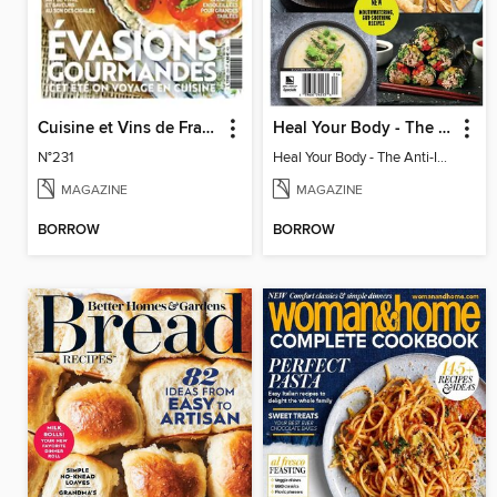
Cuisine et Vins de France
Heal Your Body - The Anti-Inflammation Diet
N°231
Heal Your Body - The Anti-Inflammation Diet
MAGAZINE
MAGAZINE
BORROW
BORROW