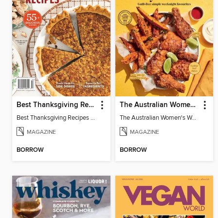
Best Thanksgiving Recipes 2025
The Australian Women's Weekly: Air Fryer Dinners
Best Thanksgiving Recipes 2025
The Australian Women's Weekly: Air Fryer Dinners
MAGAZINE
MAGAZINE
BORROW
BORROW