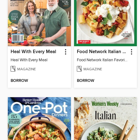
Heal With Every Meal
Food Network Italian Favorites
Heal With Every Meal
Food Network Italian Favorites
MAGAZINE
MAGAZINE
BORROW
BORROW