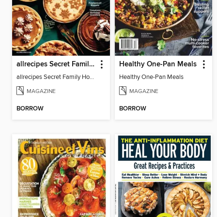
allrecipes Secret Family Holiday Recipes
Healthy One-Pan Meals
allrecipes Secret Family Holiday Recipes 2024
Healthy One-Pan Meals
MAGAZINE
MAGAZINE
BORROW
BORROW