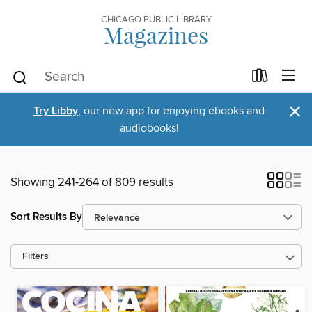
CHICAGO PUBLIC LIBRARY
Magazines
×
Try Libby
, our new app for enjoying ebooks and
audiobooks!
Showing 241-264 of 809 results
Sort Results By
Filters