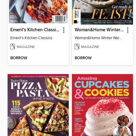
Emeril's Kitchen Classics
Woman&Home Winter Warmers
Emeril's Kitchen Classics
Woman&Home Winter Warmers
MAGAZINE
MAGAZINE
BORROW
BORROW