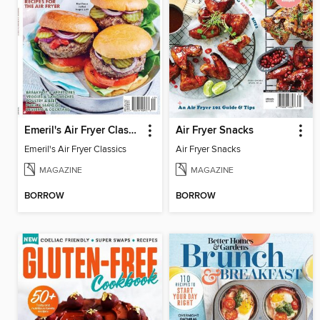
Emeril's Air Fryer Classics
Air Fryer Snacks
Emeril's Air Fryer Classics
Air Fryer Snacks
MAGAZINE
MAGAZINE
BORROW
BORROW