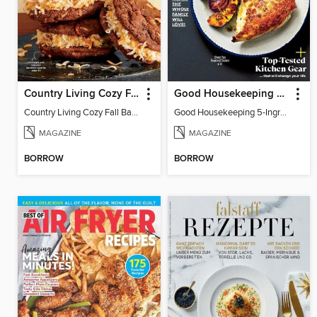
Country Living Cozy Fall Baking
Good Housekeeping 5-Ingredient Meals
Country Living Cozy Fall Baking
Good Housekeeping 5-Ingredient Meals
MAGAZINE
MAGAZINE
BORROW
BORROW