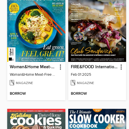
Woman&Home Meat-Free Cookbook
FIRE&FOOD International
Woman&Home Meat-Free Cookbook
Feb 01 2025
MAGAZINE
MAGAZINE
BORROW
BORROW