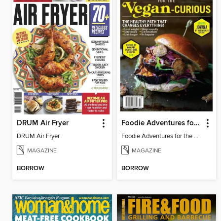
DRUM Air Fryer
Foodie Adventures for the Vegan-Curious
DRUM Air Fryer
Foodie Adventures for the Vegan-Curious
MAGAZINE
MAGAZINE
BORROW
BORROW