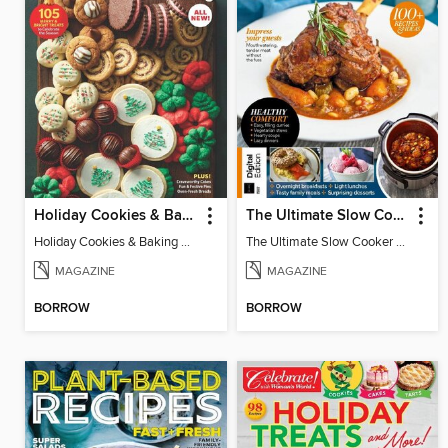
Holiday Cookies & Baking
The Ultimate Slow Cooker Cookbook 2024
Holiday Cookies & Baking 2024
The Ultimate Slow Cooker Cookbook 2024
MAGAZINE
MAGAZINE
BORROW
BORROW