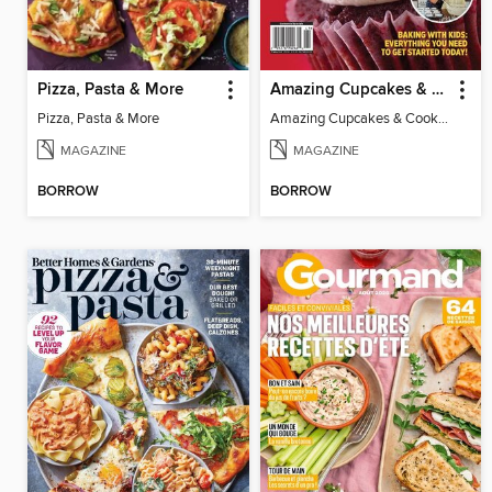
Pizza, Pasta & More
Amazing Cupcakes & Cookies
Pizza, Pasta & More
Amazing Cupcakes & Cookies
MAGAZINE
MAGAZINE
BORROW
BORROW