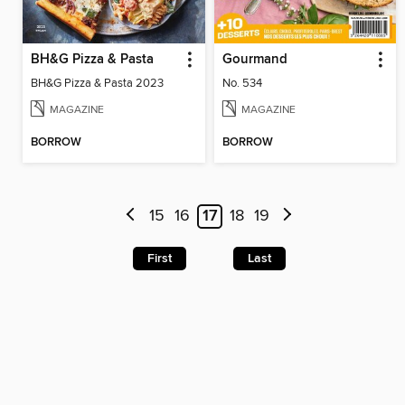
BH&G Pizza & Pasta
Gourmand
BH&G Pizza & Pasta 2023
No. 534
MAGAZINE
MAGAZINE
BORROW
BORROW
15
16
17
18
19
First
Last