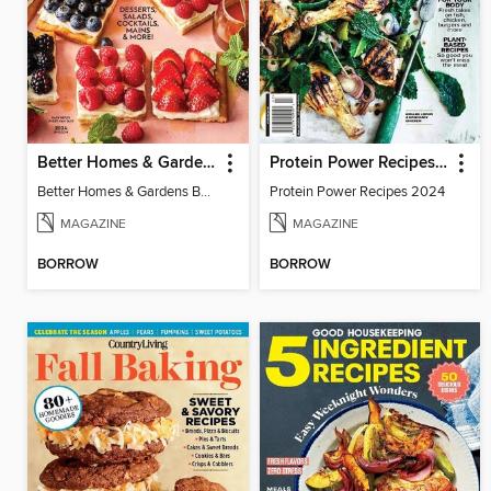
Better Homes & Gardens Berries
Protein Power Recipes 2024
Better Homes & Gardens Berries
Protein Power Recipes 2024
MAGAZINE
MAGAZINE
BORROW
BORROW