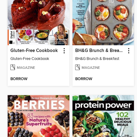
Gluten-Free Cookbook
BH&G Brunch & Breakfast
Gluten-Free Cookbook
BH&G Brunch & Breakfast
MAGAZINE
MAGAZINE
BORROW
BORROW