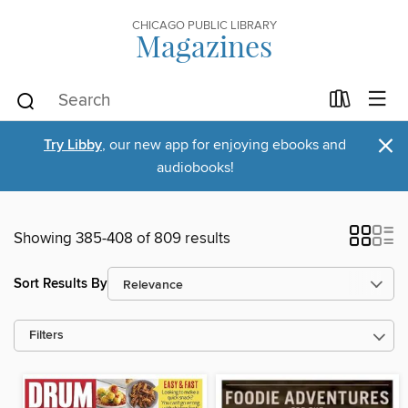
CHICAGO PUBLIC LIBRARY
Magazines
×
Try Libby
, our new app for enjoying ebooks and
audiobooks!
Showing 385-408 of 809 results
Sort Results By
Filters