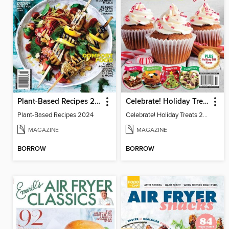
Plant-Based Recipes 2024
Celebrate! Holiday Treats 2024
Plant-Based Recipes 2024
Celebrate! Holiday Treats 2024
MAGAZINE
MAGAZINE
BORROW
BORROW