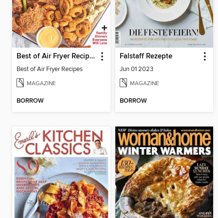
Best of Air Fryer Recipes
Falstaff Rezepte
Best of Air Fryer Recipes
Jun 01 2023
MAGAZINE
MAGAZINE
BORROW
BORROW