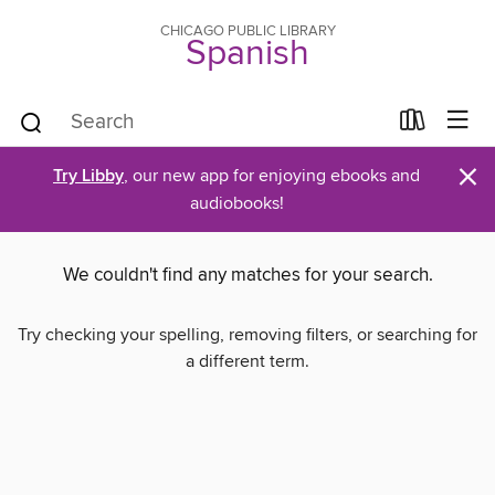
CHICAGO PUBLIC LIBRARY
Spanish
×
Try Libby
, our new app for enjoying ebooks and
audiobooks!
We couldn't find any matches for your search.
Try checking your spelling, removing filters, or searching for
a different term.