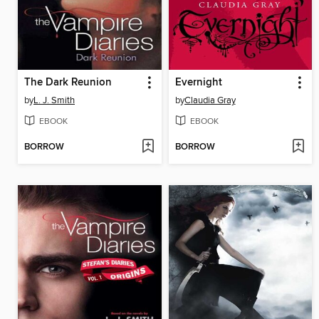
The Dark Reunion
Evernight
by
L. J. Smith
by
Claudia Gray
EBOOK
EBOOK
BORROW
BORROW