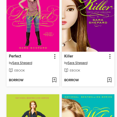
Perfect
Killer
by
Sara Shepard
by
Sara Shepard
EBOOK
EBOOK
BORROW
BORROW