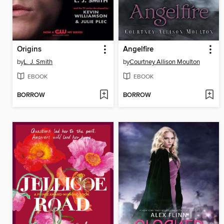
Origins
Angelfire
by
L. J. Smith
by
Courtney Allison Moulton
EBOOK
EBOOK
BORROW
BORROW