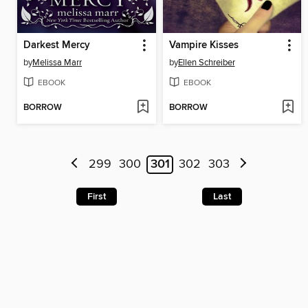
Darkest Mercy
Vampire Kisses
by
Melissa Marr
by
Ellen Schreiber
EBOOK
EBOOK
BORROW
BORROW
299
300
301
302
303
First
Last