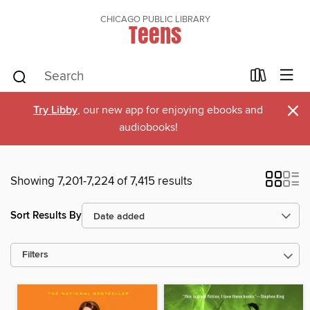
CHICAGO PUBLIC LIBRARY
Teens
×
Try Libby
, our new app for enjoying ebooks and
audiobooks!
Showing 7,201-7,224 of 7,415 results
Sort Results By
Filters