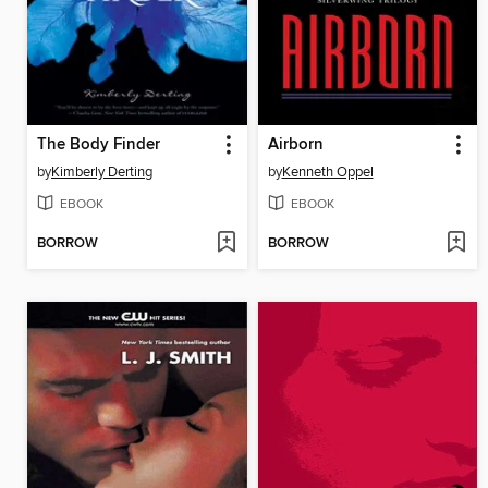
The Body Finder
Airborn
by
Kimberly Derting
by
Kenneth Oppel
EBOOK
EBOOK
BORROW
BORROW