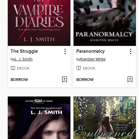
The Struggle
Paranormalcy
by
L. J. Smith
by
Kiersten White
EBOOK
EBOOK
BORROW
BORROW