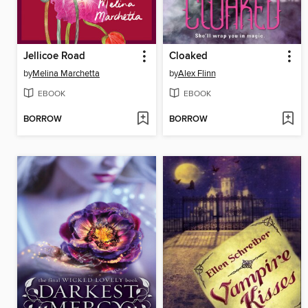
Jellicoe Road
Cloaked
by
Melina Marchetta
by
Alex Flinn
EBOOK
EBOOK
BORROW
BORROW