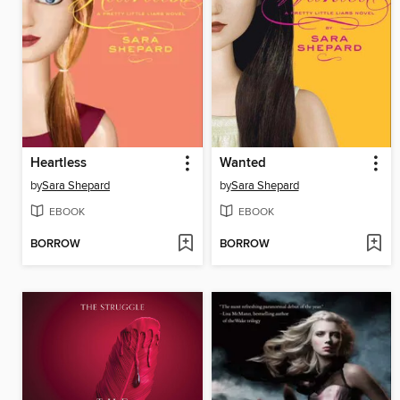
Heartless
Wanted
by
Sara Shepard
by
Sara Shepard
EBOOK
EBOOK
BORROW
BORROW