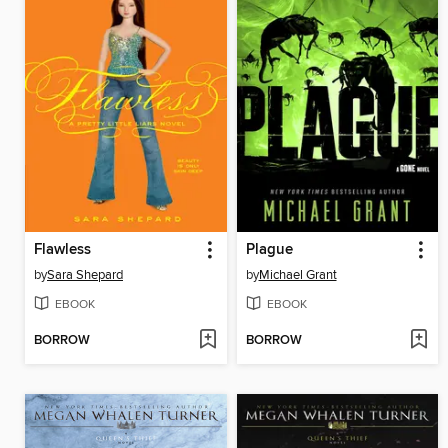
Flawless
Plague
by
Sara Shepard
by
Michael Grant
EBOOK
EBOOK
BORROW
BORROW