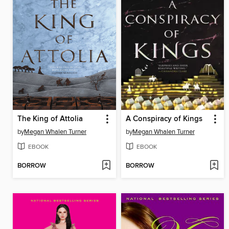
The King of Attolia
A Conspiracy of Kings
by
Megan Whalen Turner
by
Megan Whalen Turner
EBOOK
EBOOK
BORROW
BORROW