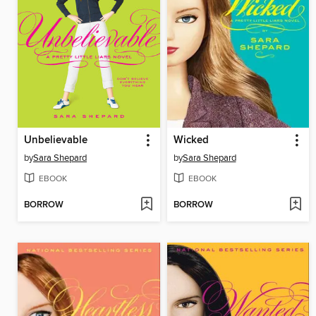
Unbelievable
Wicked
by
Sara Shepard
by
Sara Shepard
EBOOK
EBOOK
BORROW
BORROW