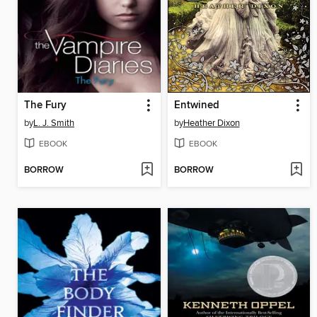
The Fury
Entwined
by
L. J. Smith
by
Heather Dixon
EBOOK
EBOOK
BORROW
BORROW