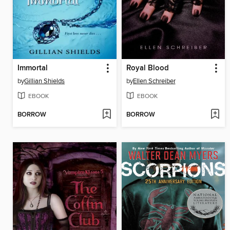
Immortal
Royal Blood
by
Gillian Shields
by
Ellen Schreiber
EBOOK
EBOOK
BORROW
BORROW