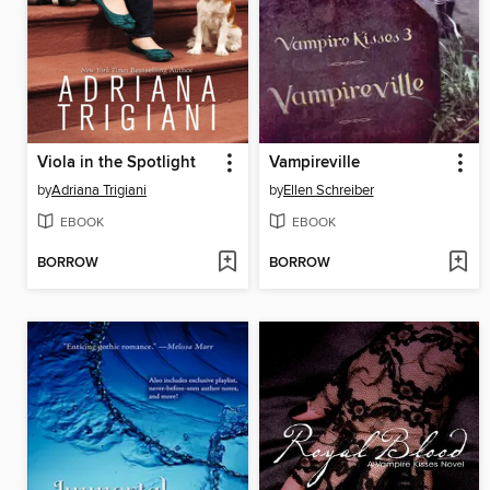
Viola in the Spotlight
Vampireville
by
Adriana Trigiani
by
Ellen Schreiber
EBOOK
EBOOK
BORROW
BORROW