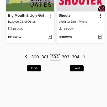
Big Mouth & Ugly Girl
Shooter
by
Joyce Carol Oates
by
Walter Dean Myers
EBOOK
EBOOK
BORROW
BORROW
300
301
302
303
304
First
Last