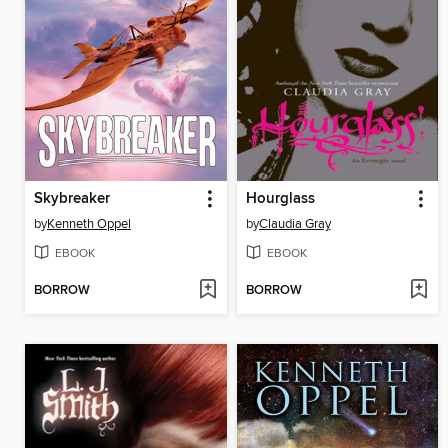
Skybreaker
Hourglass
by
Kenneth Oppel
by
Claudia Gray
EBOOK
EBOOK
BORROW
BORROW