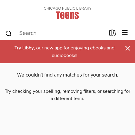
CHICAGO PUBLIC LIBRARY
Teens
×
Try Libby
, our new app for enjoying ebooks and
audiobooks!
We couldn't find any matches for your search.
Try checking your spelling, removing filters, or searching for
a different term.