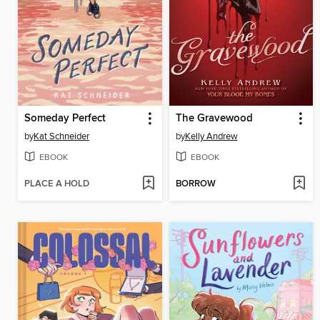
Someday Perfect
The Gravewood
by
Kat Schneider
by
Kelly Andrew
EBOOK
EBOOK
PLACE A HOLD
BORROW