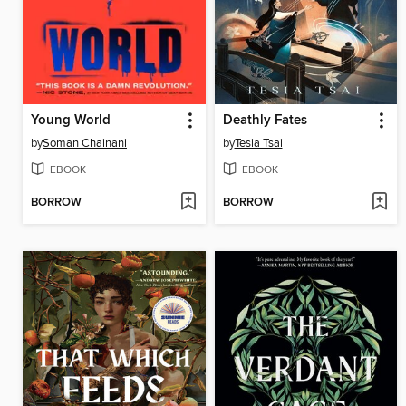
Young World
Deathly Fates
by
Soman Chainani
by
Tesia Tsai
EBOOK
EBOOK
BORROW
BORROW