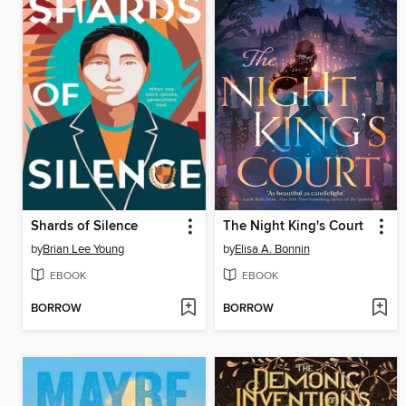
Shards of Silence
The Night King's Court
by
Brian Lee Young
by
Elisa A. Bonnin
EBOOK
EBOOK
BORROW
BORROW