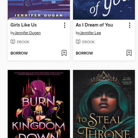
Girls Like Us
As I Dream of You
by
Jennifer Dugan
by
Jennifer Lee
EBOOK
EBOOK
BORROW
BORROW