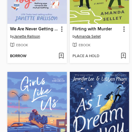
We Are Never Getting Together
Flirting with Murder
by
Janette Rallison
by
Amanda Sellet
EBOOK
EBOOK
BORROW
PLACE A HOLD