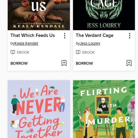
That Which Feeds Us
The Verdant Cage
by
Keala Kendall
by
Jess Lourey
EBOOK
EBOOK
BORROW
BORROW