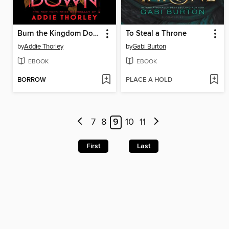
Burn the Kingdom Down
To Steal a Throne
by
Addie Thorley
by
Gabi Burton
EBOOK
EBOOK
BORROW
PLACE A HOLD
7
8
9
10
11
First
Last