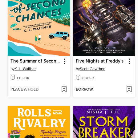
The Summer of Second Chances
Five Nights at Freddy's
by
K. L. Walther
by
Scott Cawthon
EBOOK
EBOOK
PLACE A HOLD
BORROW