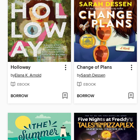
Holloway
Change of Plans
by
Elana K. Arnold
by
Sarah Dessen
EBOOK
EBOOK
BORROW
BORROW