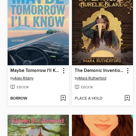
Maybe Tomorrow I'll Know
The Demonic Inventions of Aurelie Blake
by
Alex Ritany
by
Mara Rutherford
EBOOK
EBOOK
BORROW
PLACE A HOLD