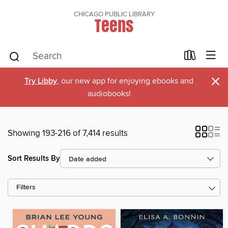
CHICAGO PUBLIC LIBRARY
Teens
×
Try Libby
, our new app for enjoying ebooks and
audiobooks!
Showing 193-216 of 7,414 results
Sort Results By
Filters