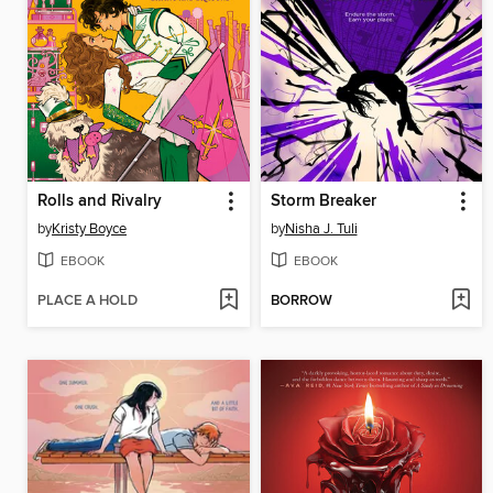
Rolls and Rivalry
Storm Breaker
by
Kristy Boyce
by
Nisha J. Tuli
EBOOK
EBOOK
PLACE A HOLD
BORROW