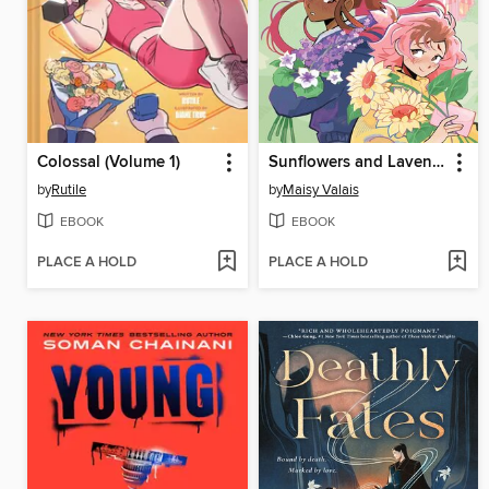
Colossal (Volume 1)
Sunflowers and Lavender
by
Rutile
by
Maisy Valais
EBOOK
EBOOK
PLACE A HOLD
PLACE A HOLD