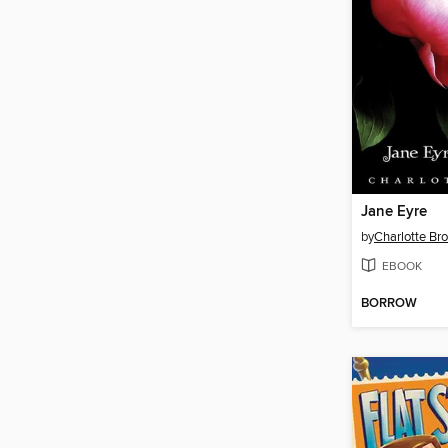
Jane Eyre
by
Charlotte Br
EBOOK
BORROW