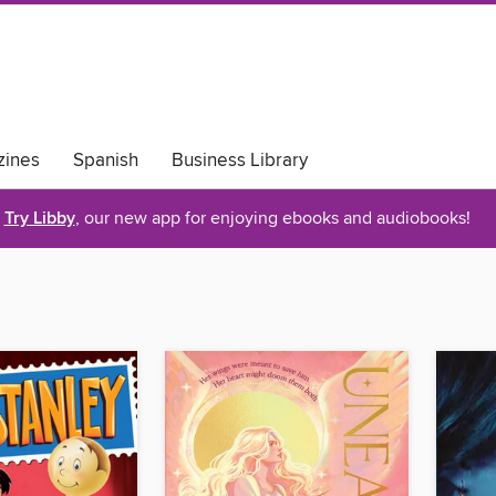
ines
Spanish
Business Library
Try Libby
, our new app for enjoying ebooks and audiobooks!