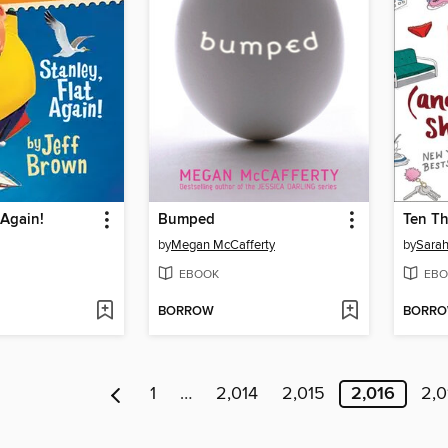
 Again!
Bumped
by
Megan McCafferty
by
Sarah
EBOOK
EBO
BORROW
BORR
1
…
2,014
2,015
2,016
2,0