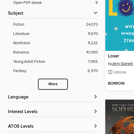
Open PDF ebook
9
Subject
Fiction
24,073
Literature
11,670
Nonfiction
11,232
Romance
10,090
Loser
Young Adult Fiction
7,065
by
Jerry Spinelli
Fantasy
6,970
EBOOK
BORROW
More
Language
Interest Levels
ATOS Levels