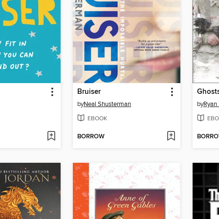
Bruiser
Ghosts
by
Neal Shusterman
by
Ryan
EBOOK
EBO
BORROW
BORR