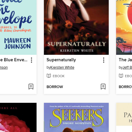
The Last Little Blue Envelope
Supernaturally
nson
by
Kiersten White
by
Jeff 
EBOOK
EBO
BORROW
BORR