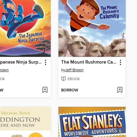
The Japanese Ninja Surprise
The Mount Rushmore Calamity
Brown
by
Jeff Brown
OK
EBOOK
OW
BORROW