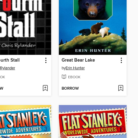
urth Stall
Great Bear Lake
 Rylander
by
Erin Hunter
OK
EBOOK
OW
BORROW