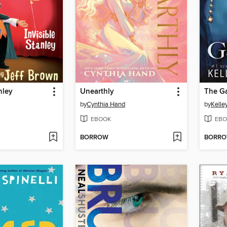
nley
Unearthly
The G
by
Cynthia Hand
by
Kelle
EBOOK
EBO
BORROW
BORR