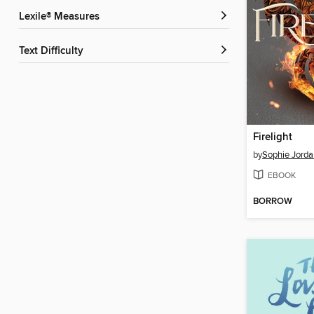
Lexile® Measures
Text Difficulty
Firelight
by
Sophie Jorda
EBOOK
BORROW