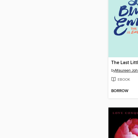
by
Maureen Joh
EBOOK
BORROW