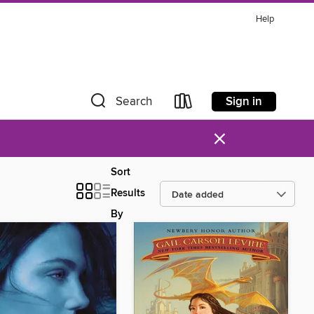
Help
Sign in
Search
×
Sort
Results
By