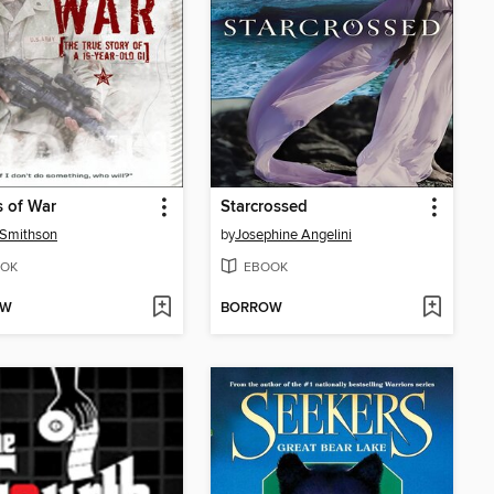
 of War
Starcrossed
 Smithson
by
Josephine Angelini
OK
EBOOK
OW
BORROW