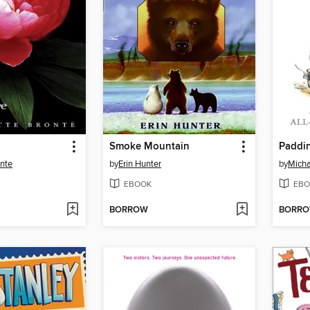
Smoke Mountain
Paddi
onte
by
Erin Hunter
by
Micha
EBOOK
EBO
BORROW
BORR