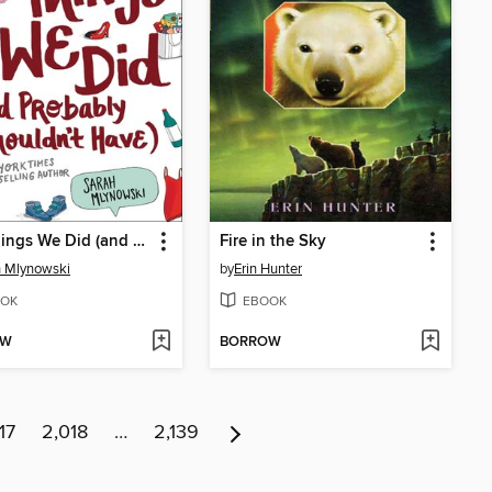
Ten Things We Did (and Probably Shouldn't Have)
Fire in the Sky
 Mlynowski
by
Erin Hunter
OK
EBOOK
OW
BORROW
17
2,018
…
2,139