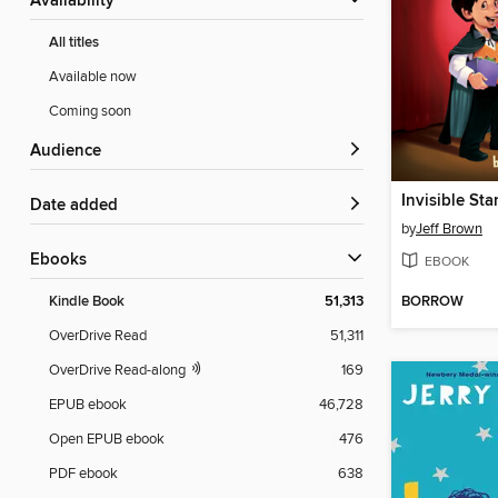
Availability
All titles
Available now
Coming soon
Audience
Invisible Sta
Date added
by
Jeff Brown
ebooks
EBOOK
BORROW
Kindle Book
51,313
OverDrive Read
51,311
OverDrive Read-along
169
EPUB ebook
46,728
Open EPUB ebook
476
PDF ebook
638