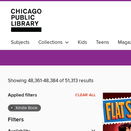
Subjects
Collections
Kids
Teens
Magaz
Available Now
Showing 48,361-48,384 of 51,313 results
Applied filters
CLEAR ALL
×
Kindle Book
Filters