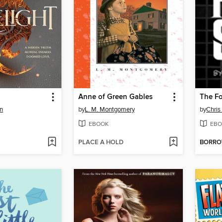
Anne of Green Gables
The Fo
n
by
L. M. Montgomery
by
Chris
EBOOK
EBO
PLACE A HOLD
BORR