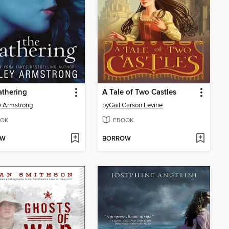
athering
A Tale of Two Castles
y Armstrong
by
Gail Carson Levine
OK
EBOOK
OW
BORROW