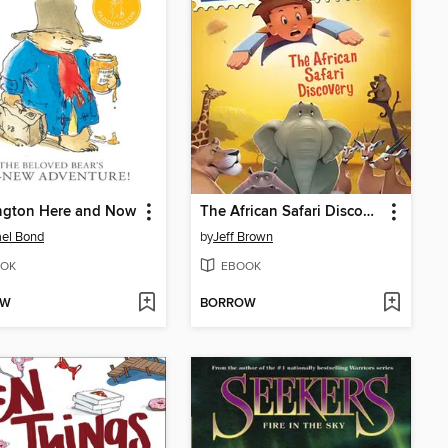
ngton Here and Now
The African Safari Discovery
el Bond
by
Jeff Brown
OK
EBOOK
OW
BORROW