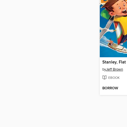
Stanley, Flat
by
Jeff Brown
EBOOK
BORROW