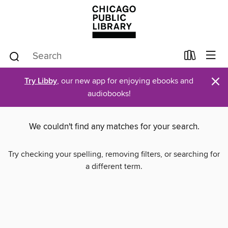
×
Try Libby
, our new app for enjoying ebooks and
audiobooks!
We couldn't find any matches for your search.
Try checking your spelling, removing filters, or searching for
a different term.