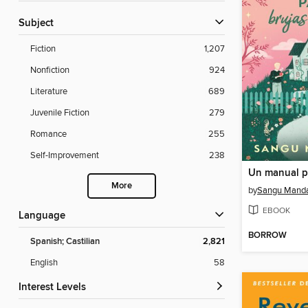
Subject
Fiction
1,207
Nonfiction
924
Literature
689
Juvenile Fiction
279
Romance
255
Self-Improvement
238
More
by
Sangu Mand
EBOOK
Language
BORROW
Spanish; Castilian
2,821
English
58
Interest Levels