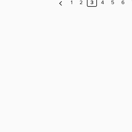
1
2
3
4
5
6