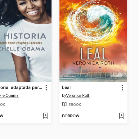
Mi historia, adaptada para jóvenes lectores
Leal
elle Obama
by
Veronica Roth
OK
EBOOK
OW
BORROW