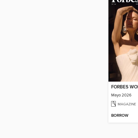
FORBES W
Mayo 2026
MAGAZINE
BORROW