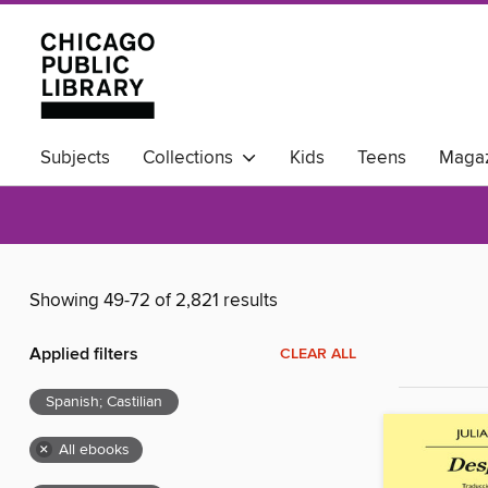
Subjects
Collections
Kids
Teens
Magaz
Available Now
Showing 49-72 of 2,821 results
Applied filters
CLEAR ALL
Spanish; Castilian
×
All ebooks