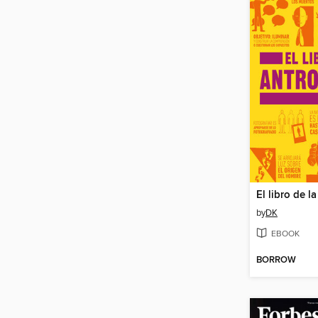
by
DK
EBOOK
BORROW