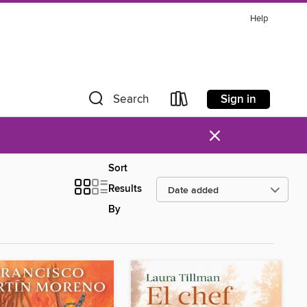
Help
Sign in
Search
×
Sort
Results
By