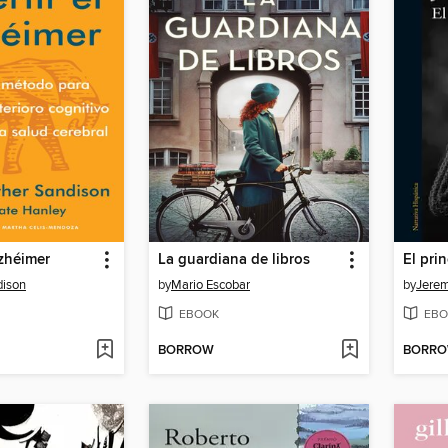
lzhéimer
La guardiana de libros
El pri
dison
by
Mario Escobar
by
Jere
EBOOK
EBO
BORROW
BORR