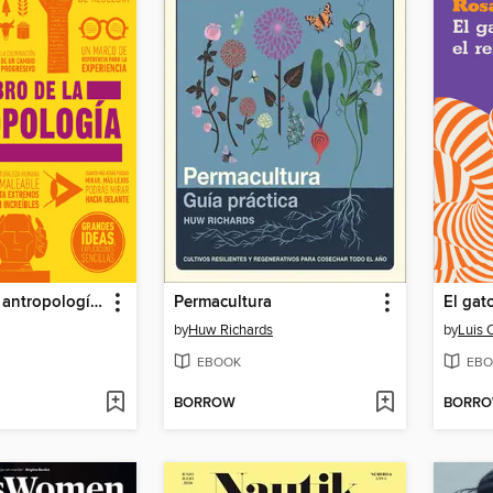
El libro de la antropología (The Anthropology Book)
Permacultura
El gat
by
Huw Richards
by
Luis 
EBOOK
EBO
BORROW
BORR