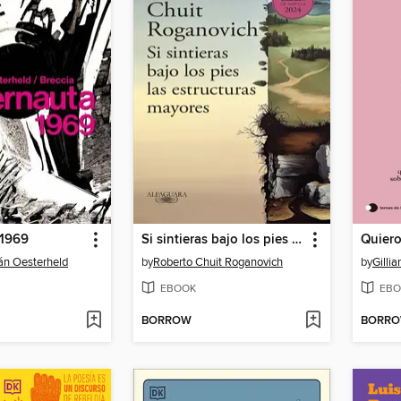
 1969
Si sintieras bajo los pies las estructuras mayores
Quier
án Oesterheld
by
Roberto Chuit Roganovich
by
Gilli
EBOOK
EBO
BORROW
BORR