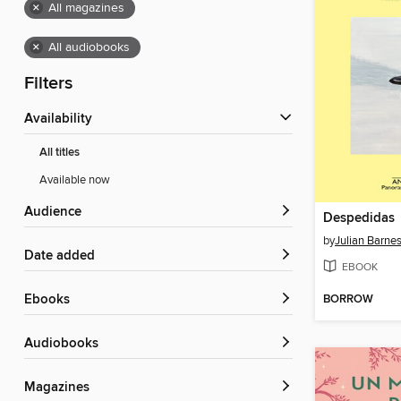
×
All magazines
×
All audiobooks
Filters
Availability
All titles
Available now
Audience
Despedidas
by
Julian Barne
Date added
EBOOK
BORROW
ebooks
Audiobooks
Magazines