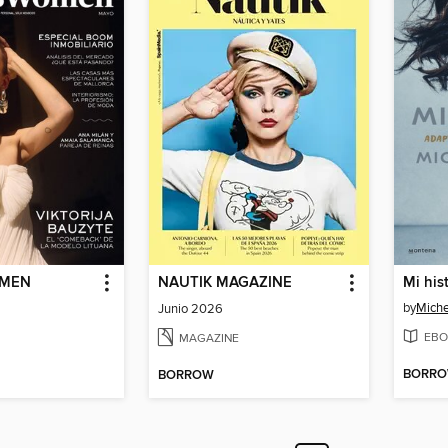
OMEN
NAUTIK MAGAZINE
by
Mich
Junio 2026
EBO
MAGAZINE
BORR
BORROW