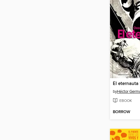
El eternauta
by
Héctor Germ
EBOOK
BORROW