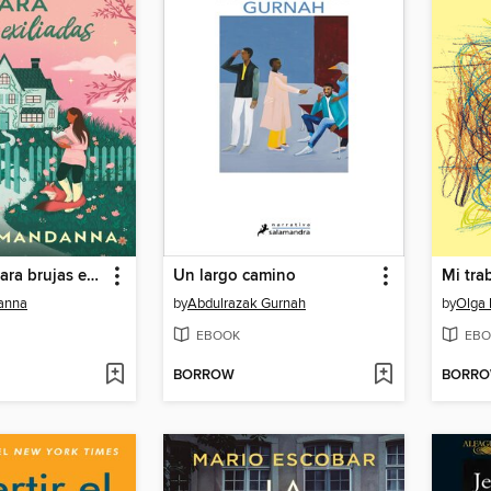
Un manual para brujas exiliadas
Un largo camino
Mi tra
anna
by
Abdulrazak Gurnah
by
Olga
EBOOK
EBO
BORROW
BORR