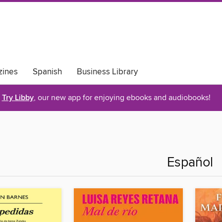
ines
Spanish
Business Library
Try Libby
, our new app for enjoying ebooks and audiobooks!
Español