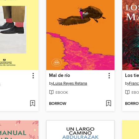
Mal de río
Los ti
s
by
Luisa Reyes Retana
by
Franc
EBOOK
EBO
BORROW
BORR