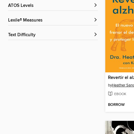
ATOS Levels
Lexile® Measures
Text Difficulty
Revertir el a
by
Heather San
EBOOK
BORROW