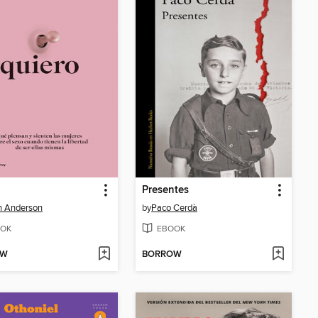
o
Presentes
an Anderson
by
Paco Cerdà
OK
EBOOK
OW
BORROW