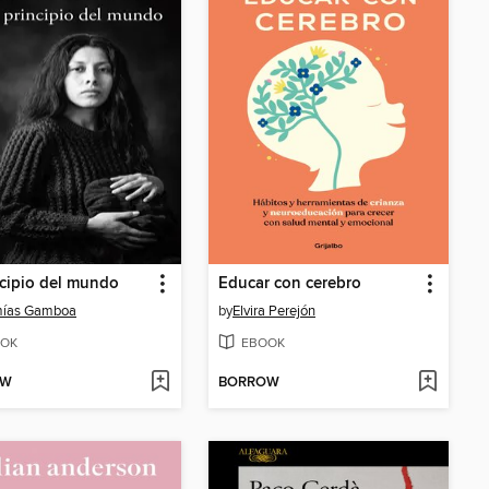
ncipio del mundo
Educar con cerebro
mías Gamboa
by
Elvira Perejón
OK
EBOOK
OW
BORROW