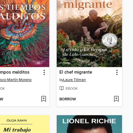
empos malditos
El chef migrante
isco Martín Moreno
by
Laura Tillman
OK
EBOOK
OW
BORROW