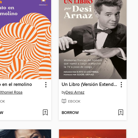
o en el remolino
Un Libro (Versión Extendida)
Othoniel Rosa
by
Desi Arnaz
OK
EBOOK
OW
BORROW