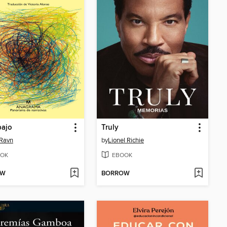
bajo
Truly
 Ravn
by
Lionel Richie
OK
EBOOK
OW
BORROW