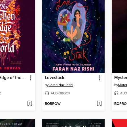
The Broken Edge of the World
Lovestuck
Myste
by
Farah Naz Rishi
by
Maren
K
AUDIOBOOK
AUD
BORROW
BORR