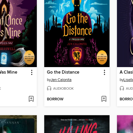
Was Mine
Go the Distance
A Clas
by
Jen Calonita
by
Lisel
K
AUDIOBOOK
AUD
BORROW
BORR