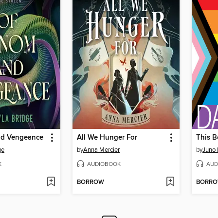
nd Vengeance
All We Hunger For
This B
ge
by
Anna Mercier
by
Juno
K
AUDIOBOOK
AUD
BORROW
BORR