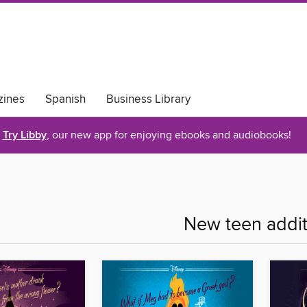
ines
Spanish
Business Library
Try Libby
, our new app for enjoying ebooks and audiobooks!
New teen addit