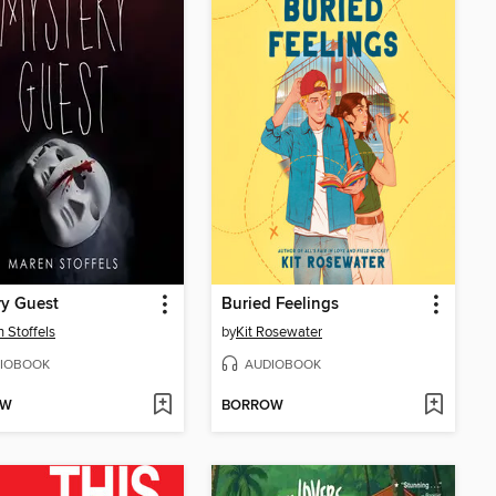
ry Guest
Buried Feelings
 Stoffels
by
Kit Rosewater
IOBOOK
AUDIOBOOK
OW
BORROW