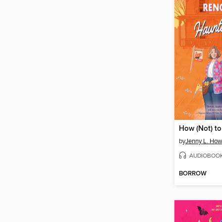
by
Jenny L. Ho
AUDIOBOO
BORROW