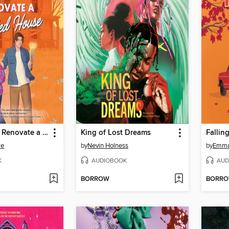
How (Not) to Renovate a Haunted House
King of Lost Dreams
Fallin
we
by
Nevin Holness
by
Emma
K
AUDIOBOOK
AUD
BORROW
BORR