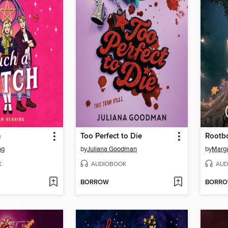
h
Too Perfect to Die
Rootb
ng
by
Juliana Goodman
by
Marg
K
AUDIOBOOK
AUD
BORROW
BORR