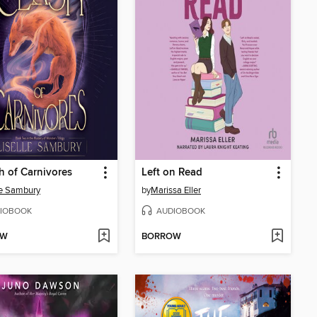
h of Carnivores
Left on Read
le Sambury
by
Marissa Eller
IOBOOK
AUDIOBOOK
OW
BORROW