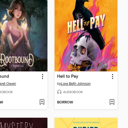
ound
Hell to Pay
aret Owen
by
Lora Beth Johnson
IOBOOK
AUDIOBOOK
OW
BORROW