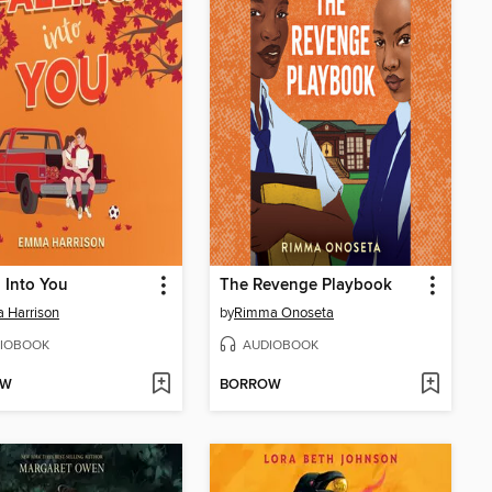
g Into You
The Revenge Playbook
 Harrison
by
Rimma Onoseta
IOBOOK
AUDIOBOOK
OW
BORROW