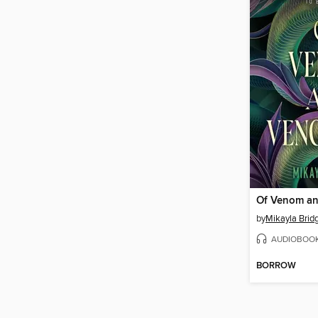
Of Venom a
by
Mikayla Brid
AUDIOBOO
BORROW