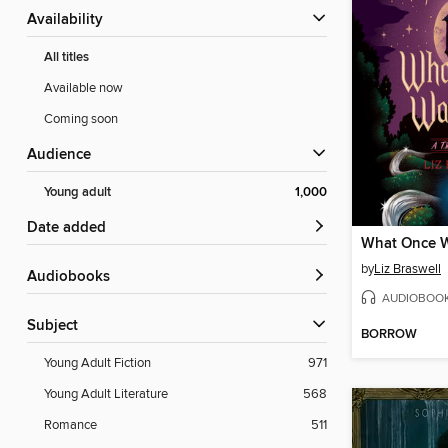
Availability
All titles
Available now
Coming soon
Audience
Young adult
1,000
Date added
What Once 
by
Liz Braswell
Audiobooks
AUDIOBOO
Subject
BORROW
Young Adult Fiction
971
Young Adult Literature
568
Romance
511