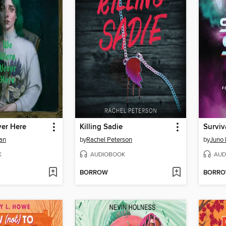
er Here
Killing Sadie
Surviv
an
by
Rachel Peterson
by
Juno
K
AUDIOBOOK
AUD
BORROW
BORR