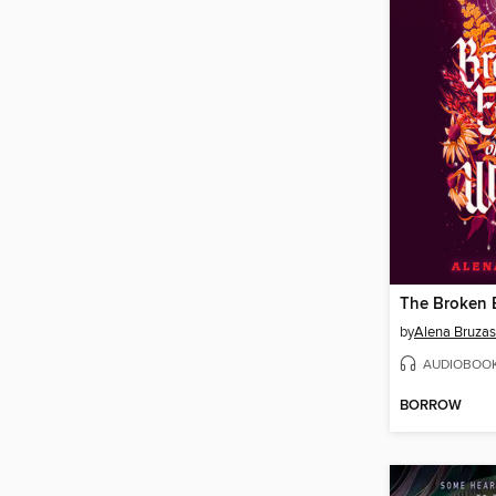
by
Alena Bruzas
AUDIOBOO
BORROW