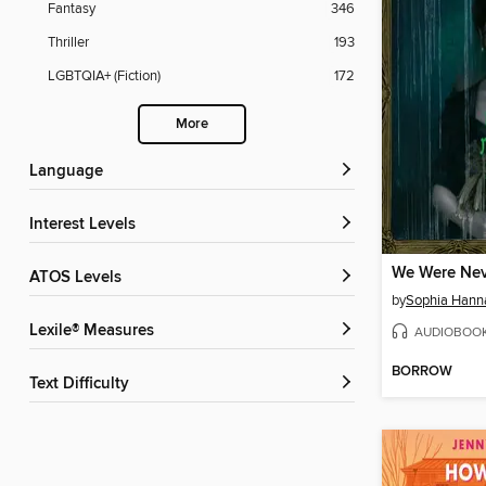
Fantasy
346
Thriller
193
LGBTQIA+ (Fiction)
172
More
Language
Interest Levels
We Were Nev
ATOS Levels
by
Sophia Hann
Lexile® Measures
AUDIOBOO
BORROW
Text Difficulty