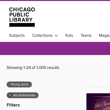
Subjects
Collections
Kids
Teens
Magaz
Available Now
Showing 1-24 of 1,000 results
Young adult
×
All audiobooks
Filters