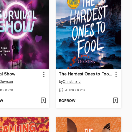
al Show
The Hardest Ones to Fool (A Good Morning America YA Book Club Pick)
 Dawson
by
Christina Li
IOBOOK
AUDIOBOOK
OW
BORROW