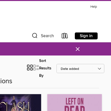
Help
Sign in
Search
×
Sort
Results
By
ions