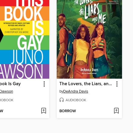
ook Is Gay
The Lovers, the Liars, and Me
 Dawson
by
DeAndra Davis
IOBOOK
AUDIOBOOK
OW
BORROW