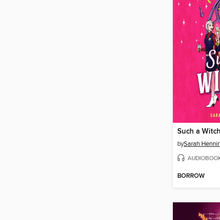
Such a Witc
by
Sarah Henni
AUDIOBOO
BORROW