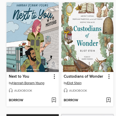
Next to You
Custodians of Wonder
by
Hannah Bonam-Young
by
Eliot Stein
AUDIOBOOK
AUDIOBOOK
BORROW
BORROW