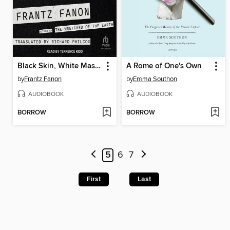
Black Skin, White Masks
A Rome of One's Own
by
Frantz Fanon
by
Emma Southon
AUDIOBOOK
AUDIOBOOK
BORROW
BORROW
5
6
7
First
Last