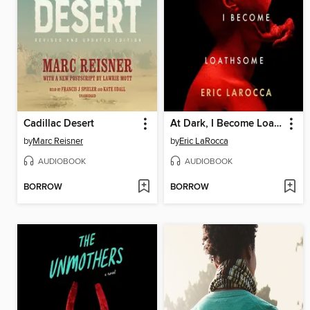
Cadillac Desert
At Dark, I Become Loathsome
by
Marc Reisner
by
Eric LaRocca
AUDIOBOOK
AUDIOBOOK
BORROW
BORROW