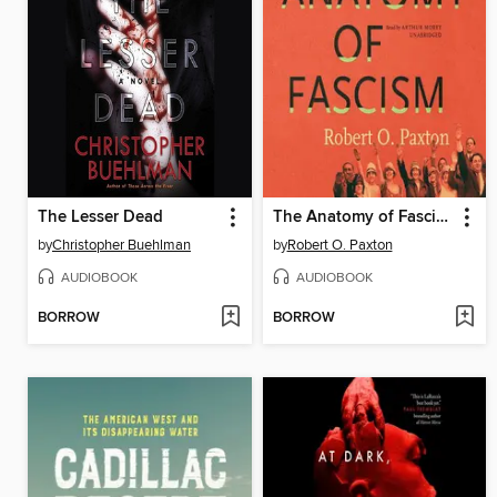
The Lesser Dead
The Anatomy of Fascism
by
Christopher Buehlman
by
Robert O. Paxton
AUDIOBOOK
AUDIOBOOK
BORROW
BORROW