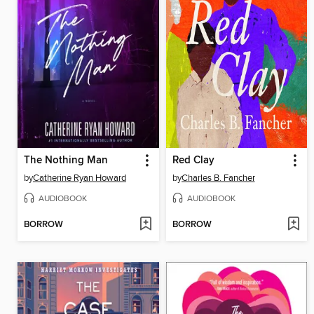
The Nothing Man
Red Clay
by
Catherine Ryan Howard
by
Charles B. Fancher
AUDIOBOOK
AUDIOBOOK
BORROW
BORROW