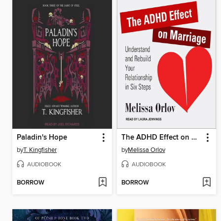
Paladin's Hope
The ADHD Effect on Marriage
by
T. Kingfisher
by
Melissa Orlov
AUDIOBOOK
AUDIOBOOK
BORROW
BORROW