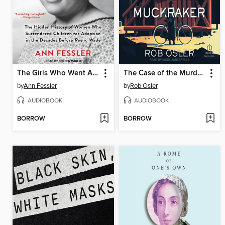
The Girls Who Went Away
The Case of the Murdered Muckraker
by
Ann Fessler
by
Rob Osler
AUDIOBOOK
AUDIOBOOK
BORROW
BORROW