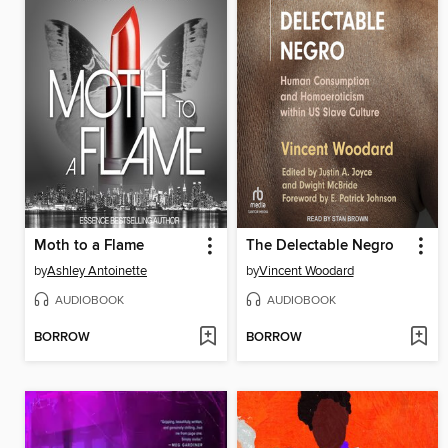
Moth to a Flame
The Delectable Negro
by
Ashley Antoinette
by
Vincent Woodard
AUDIOBOOK
AUDIOBOOK
BORROW
BORROW