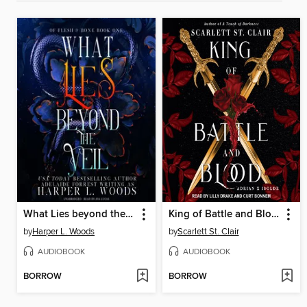
What Lies beyond the Veil
King of Battle and Blood
by
Harper L. Woods
by
Scarlett St. Clair
AUDIOBOOK
AUDIOBOOK
BORROW
BORROW