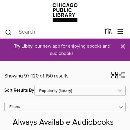
×
Try Libby
, our new app for enjoying ebooks and
audiobooks!
Showing 97-120 of 150 results
Sort Results By
Filters
Always Available Audiobooks