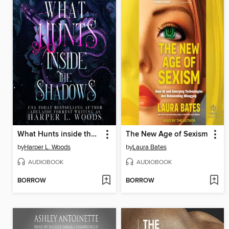
What Hunts inside the Shadows
The New Age of Sexism
by
Harper L. Woods
by
Laura Bates
AUDIOBOOK
AUDIOBOOK
BORROW
BORROW