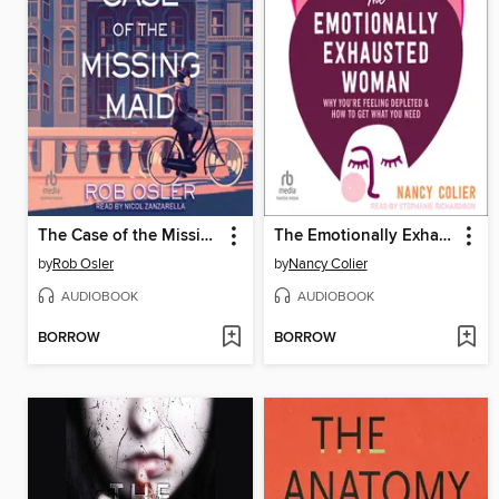
The Case of the Missing Maid
The Emotionally Exhausted Woman
by
Rob Osler
by
Nancy Colier
AUDIOBOOK
AUDIOBOOK
BORROW
BORROW