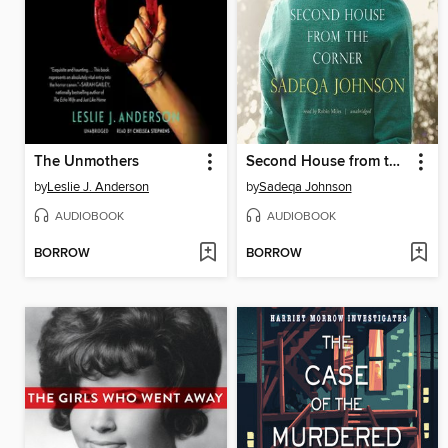
The Unmothers
Second House from the Corner
by
Leslie J. Anderson
by
Sadeqa Johnson
AUDIOBOOK
AUDIOBOOK
BORROW
BORROW