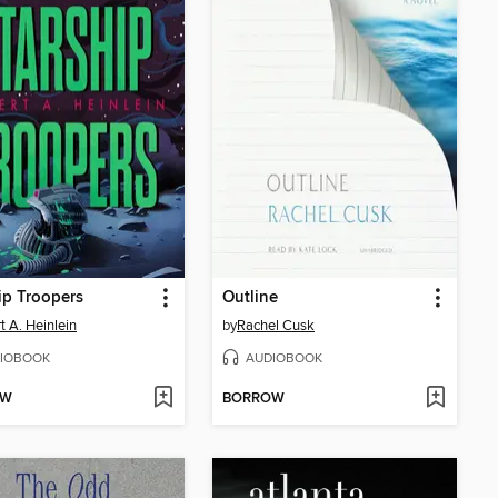
ip Troopers
Outline
t A. Heinlein
by
Rachel Cusk
IOBOOK
AUDIOBOOK
OW
BORROW