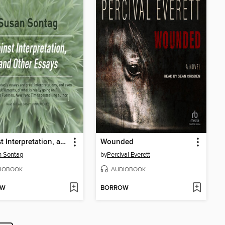
Against Interpretation, and Other Essays
Wounded
n Sontag
by
Percival Everett
IOBOOK
AUDIOBOOK
OW
BORROW