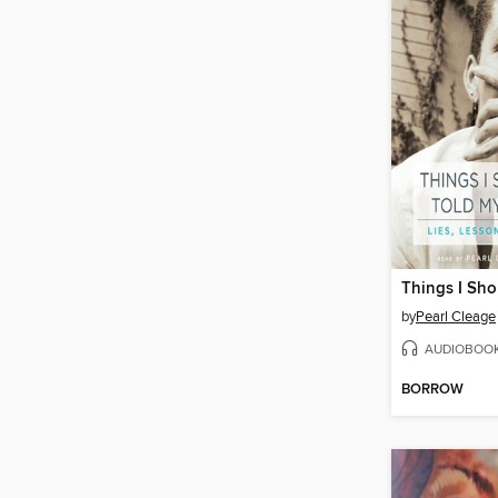
by
Pearl Cleage
AUDIOBOO
BORROW