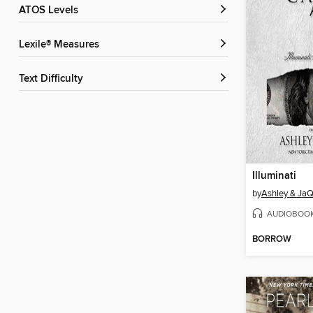
ATOS Levels
Lexile® Measures
Text Difficulty
Illuminati
by
Ashley & JaQ
AUDIOBOO
BORROW