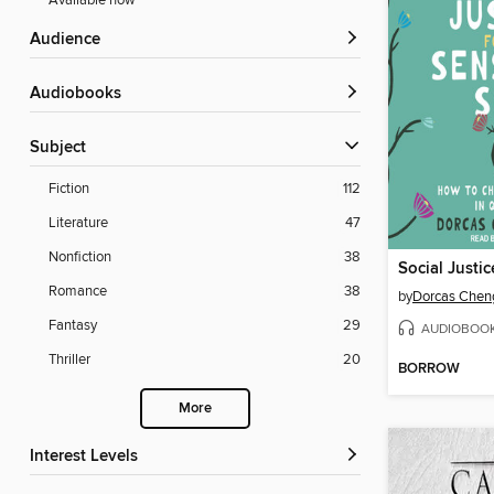
Available now
Audience
Audiobooks
Subject
Fiction
112
Literature
47
Nonfiction
38
Romance
38
by
Dorcas Chen
Fantasy
29
AUDIOBOO
Thriller
20
BORROW
More
Interest Levels