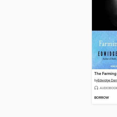
The Farming
by
Edwidge Dant
AUDIOBOO
BORROW