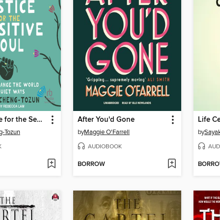
Social Justice for the Sensitive Soul
After You'd Gone
Life 
g-Tozun
by
Maggie O'Farrell
by
Saya
K
AUDIOBOOK
AUD
BORROW
BORR