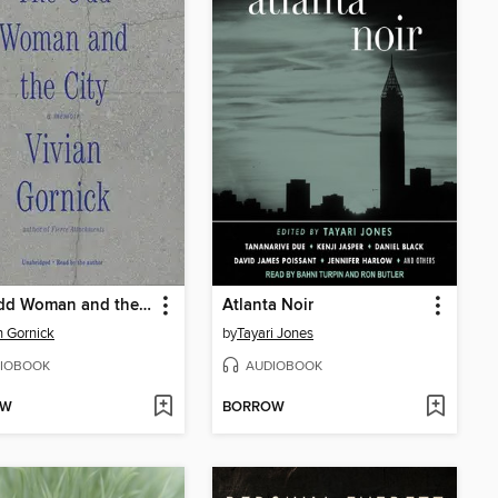
The Odd Woman and the City
Atlanta Noir
n Gornick
by
Tayari Jones
IOBOOK
AUDIOBOOK
OW
BORROW