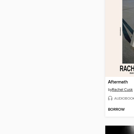
Aftermath
by
Rachel Cusk
AUDIOBOO
BORROW