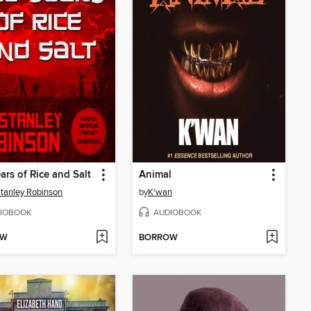
ars of Rice and Salt
Animal
tanley Robinson
by
K'wan
IOBOOK
AUDIOBOOK
OW
BORROW