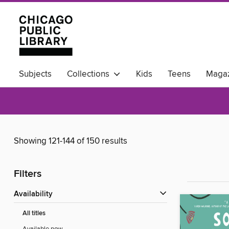
Subjects
Collections
Kids
Teens
Magaz
Available Now
Showing 121-144 of 150 results
Filters
Availability
All titles