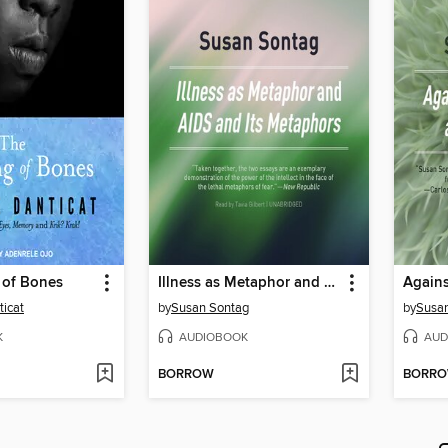
 of Bones
Illness as Metaphor and AIDS and Its Metaphors
icat
by
Susan Sontag
by
Susa
K
AUDIOBOOK
AUD
BORROW
BORR