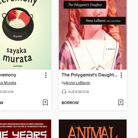
Ceremony
The Polygamist's Daughter
ka Murata
by
Anna LeBaron
IOBOOK
AUDIOBOOK
OW
BORROW