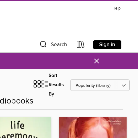
Help
Sign in
Search
×
Sort
Results
By
udiobooks