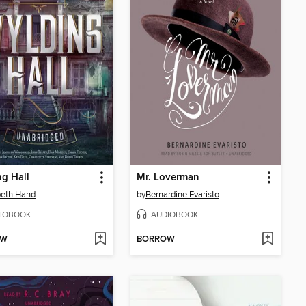
g Hall
Mr. Loverman
beth Hand
by
Bernardine Evaristo
IOBOOK
AUDIOBOOK
OW
BORROW