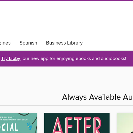
ines
Spanish
Business Library
Try Libby
, our new app for enjoying ebooks and audiobooks!
Always Available A