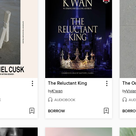
The Reluctant King
by
K'wan
by
Vivia
K
AUDIOBOOK
AUD
BORROW
BORR