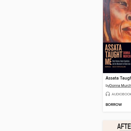
Assata Taug
by
Donna Murc
AUDIOBOO
BORROW