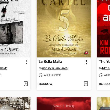
La Bella Mafia
The Ye
uavis
by
Ashley & JaQuavis
by
Kim S
K
AUDIOBOOK
AUD
BORROW
BORR