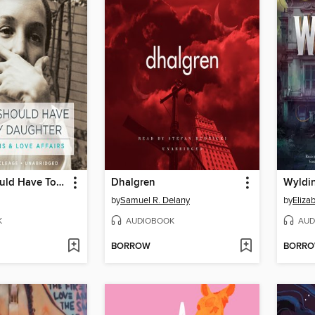
Things I Should Have Told My Daughter
Dhalgren
Wyldin
by
Samuel R. Delany
by
Eliza
K
AUDIOBOOK
AUD
BORROW
BORR