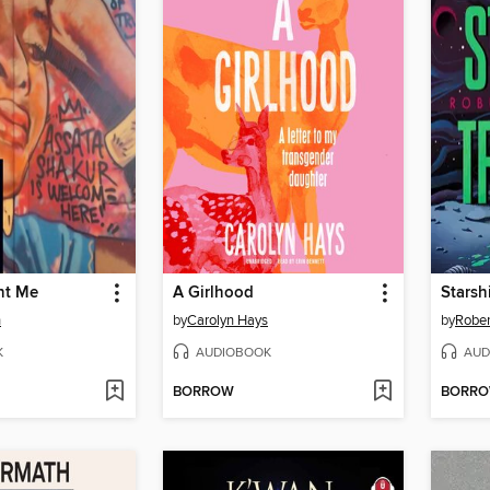
ht Me
A Girlhood
Starsh
h
by
Carolyn Hays
by
Rober
K
AUDIOBOOK
AUD
BORROW
BORR