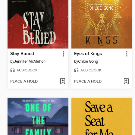
Stay Buried
Eyes of Kings
by
Jennifer McMahon
by
Chloe Gong
AUDIOBOOK
AUDIOBOOK
PLACE A HOLD
PLACE A HOLD