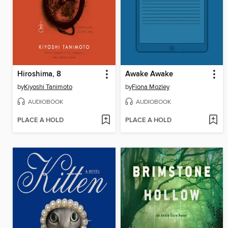
Hiroshima, 8
Awake Awake
by
Kiyoshi Tanimoto
by
Fiona Mozley
AUDIOBOOK
AUDIOBOOK
PLACE A HOLD
PLACE A HOLD