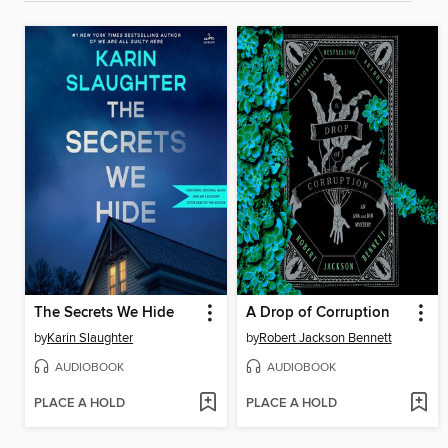
The Secrets We Hide
A Drop of Corruption
by
Karin Slaughter
by
Robert Jackson Bennett
AUDIOBOOK
AUDIOBOOK
PLACE A HOLD
PLACE A HOLD