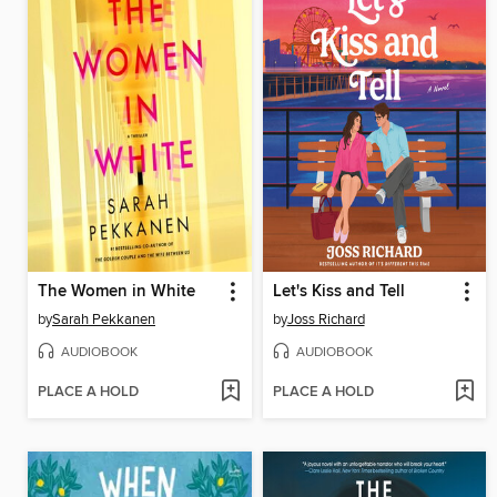
The Women in White
Let's Kiss and Tell
by
Sarah Pekkanen
by
Joss Richard
AUDIOBOOK
AUDIOBOOK
PLACE A HOLD
PLACE A HOLD