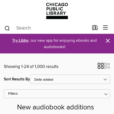
×
Try Libby
, our new app for enjoying ebooks and
audiobooks!
Showing 1-24 of 1,000 results
Sort Results By
Filters
New audiobook additions