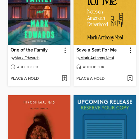
One of the Family
Save a Seat For Me
by
Mark Edwards
by
Mark Anthony Neal
AUDIOBOOK
AUDIOBOOK
PLACE A HOLD
PLACE A HOLD