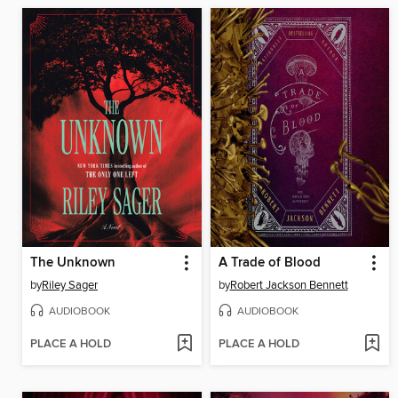
The Unknown
A Trade of Blood
by
Riley Sager
by
Robert Jackson Bennett
AUDIOBOOK
AUDIOBOOK
PLACE A HOLD
PLACE A HOLD