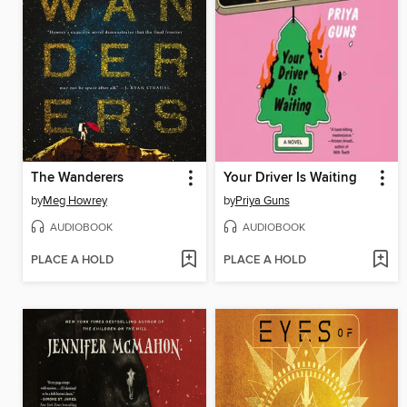
The Wanderers
Your Driver Is Waiting
by
Meg Howrey
by
Priya Guns
AUDIOBOOK
AUDIOBOOK
PLACE A HOLD
PLACE A HOLD