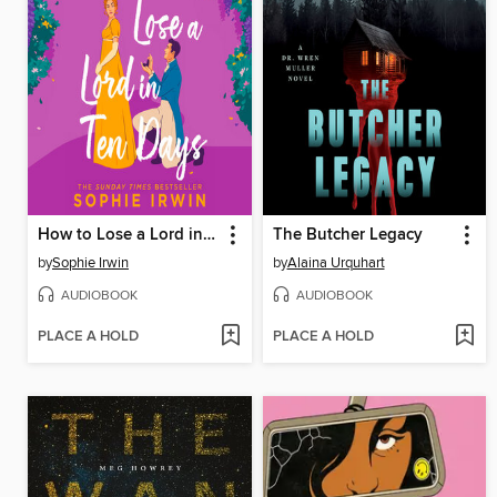
How to Lose a Lord in Ten Days
The Butcher Legacy
by
Sophie Irwin
by
Alaina Urquhart
AUDIOBOOK
AUDIOBOOK
PLACE A HOLD
PLACE A HOLD