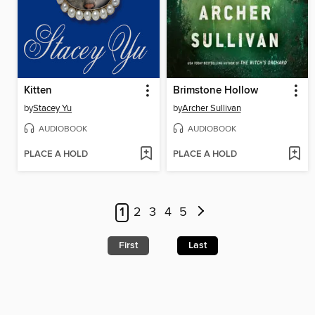
Kitten
Brimstone Hollow
by
Stacey Yu
by
Archer Sullivan
AUDIOBOOK
AUDIOBOOK
PLACE A HOLD
PLACE A HOLD
1
2
3
4
5
First
Last