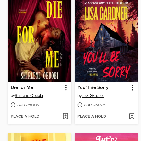
Die for Me
You'll Be Sorry
by
Shirlene Obuobi
by
Lisa Gardner
AUDIOBOOK
AUDIOBOOK
PLACE A HOLD
PLACE A HOLD