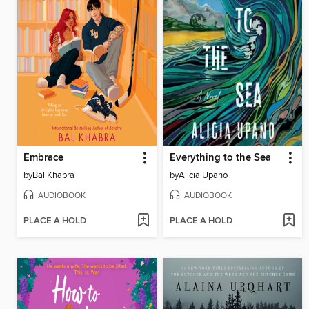
Embrace
Everything to the Sea
by
Bal Khabra
by
Alicia Upano
AUDIOBOOK
AUDIOBOOK
PLACE A HOLD
PLACE A HOLD