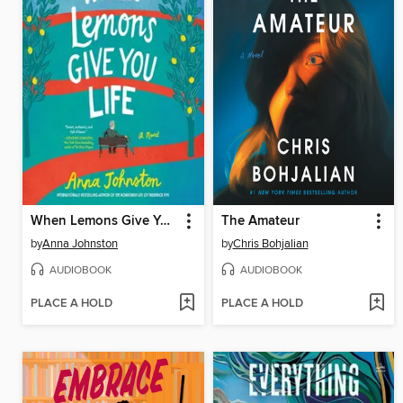
When Lemons Give You Life
The Amateur
by
Anna Johnston
by
Chris Bohjalian
AUDIOBOOK
AUDIOBOOK
PLACE A HOLD
PLACE A HOLD