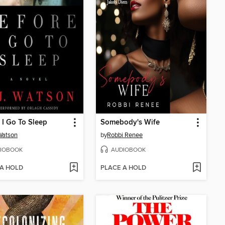
 I Go To Sleep
Somebody's Wife
 Watson
by
Robbi Renee
IOBOOK
AUDIOBOOK
 A HOLD
PLACE A HOLD