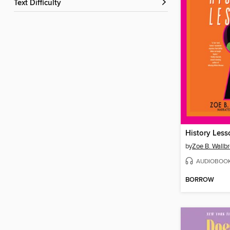
Text Difficulty
History Less
by
Zoe B. Wallb
AUDIOBOO
BORROW