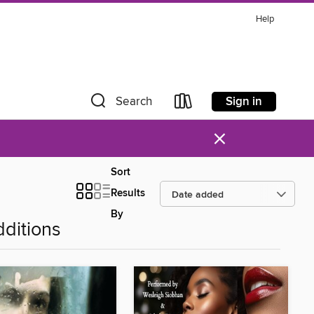
Help
Sign in
Search
×
Sort
Results
By
ditions