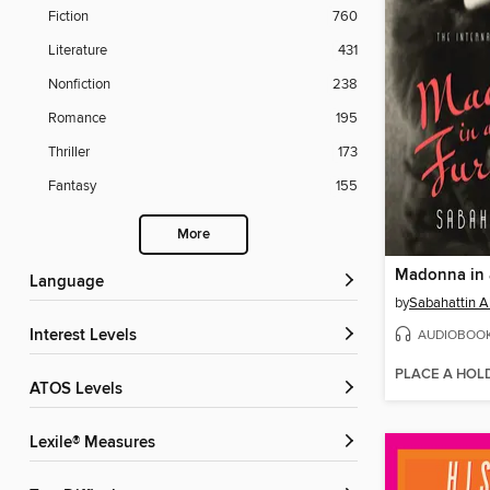
Fiction
760
Literature
431
Nonfiction
238
Romance
195
Thriller
173
Fantasy
155
More
Madonna in 
Language
by
Sabahattin Al
AUDIOBOO
Interest Levels
PLACE A HOL
ATOS Levels
Lexile® Measures