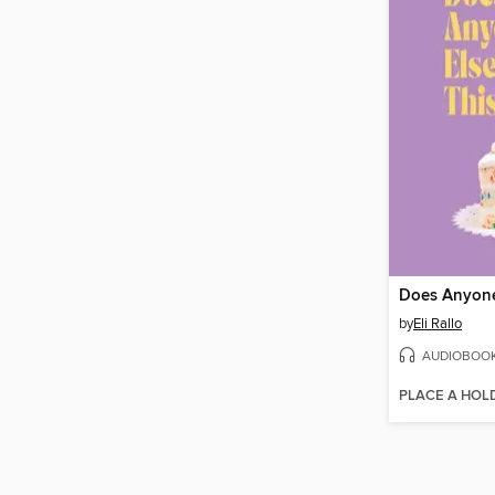
by
Eli Rallo
AUDIOBOO
PLACE A HOL