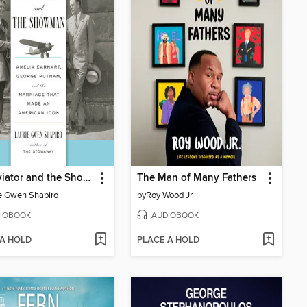
The Aviator and the Showman
The Man of Many Fathers
e Gwen Shapiro
by
Roy Wood Jr.
IOBOOK
AUDIOBOOK
 A HOLD
PLACE A HOLD