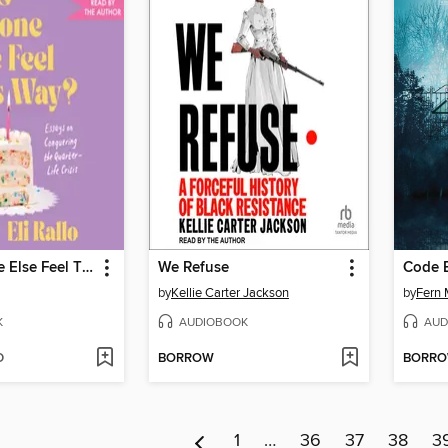
Does Anyone Else Feel This Way?
We Refuse
Code 
by
Kellie Carter Jackson
by
Fern 
K
AUDIOBOOK
AUD
D
BORROW
BORR
1
…
36
37
38
3