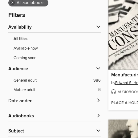
×
All audiobooks
Filters
Availability
All titles
Available now
Coming soon
Audience
Manufacturi
General adult
986
by
Edward S. H
Mature adult
14
AUDIOBOO
Date added
PLACE A HOL
Audiobooks
Subject