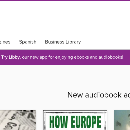
ines
Spanish
Business Library
Try Libby
, our new app for enjoying ebooks and audiobooks!
New audiobook ad