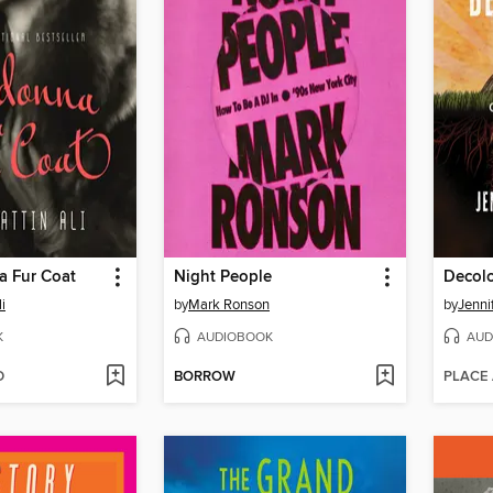
a Fur Coat
Night People
Decolo
i
by
Mark Ronson
by
Jenni
K
AUDIOBOOK
AUD
D
BORROW
PLACE