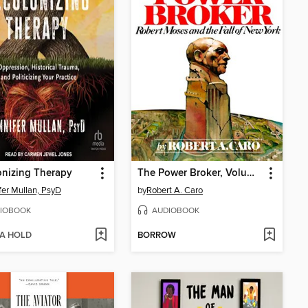
nizing Therapy
The Power Broker, Volume 3 of 3
fer Mullan, PsyD
by
Robert A. Caro
IOBOOK
AUDIOBOOK
 A HOLD
BORROW