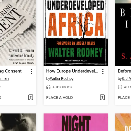
ng Consent
How Europe Underdeveloped Africa
Before
erman
by
Walter Rodney
by
S. J.
K
AUDIOBOOK
AUD
D
PLACE A HOLD
PLACE