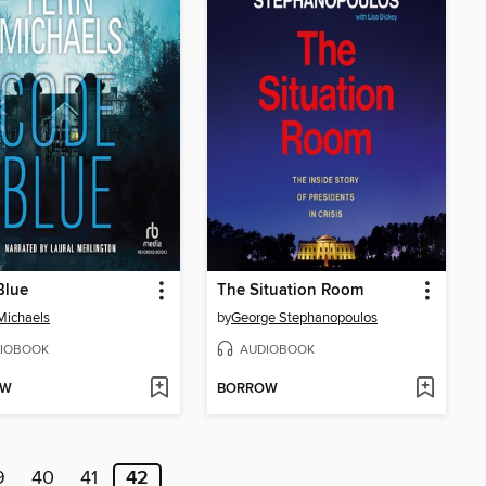
Blue
The Situation Room
Michaels
by
George Stephanopoulos
IOBOOK
AUDIOBOOK
OW
BORROW
9
40
41
42