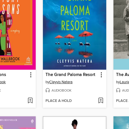
ons
The Grand Paloma Resort
rook
by
Cleyvis Natera
by
Lauri
K
AUDIOBOOK
AUD
PLACE A HOLD
PLACE