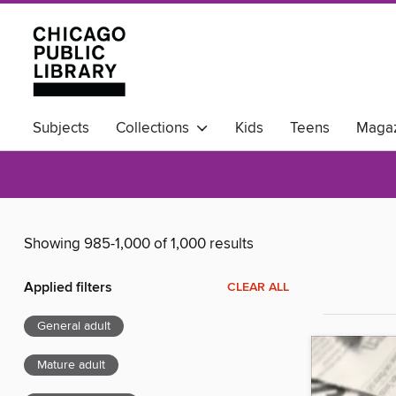
Subjects
Collections
Kids
Teens
Magaz
Available Now
Showing 985-1,000 of 1,000 results
Applied filters
CLEAR ALL
General adult
Mature adult