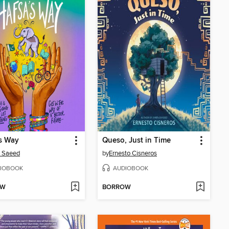
s Way
Queso, Just in Time
a Saeed
by
Ernesto Cisneros
IOBOOK
AUDIOBOOK
OW
BORROW