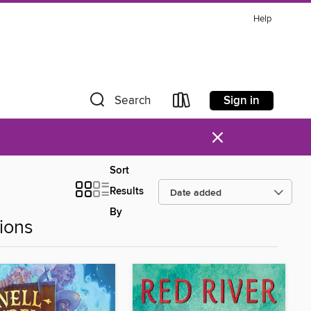
Help
Sign in
Search
×
Sort
Results
By
ions