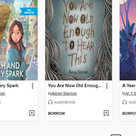
ery Spark
You Are Now Old Enough to Hear This
A Yea
ski
by
Aaron Starmer
by
V. T. 
K
AUDIOBOOK
AUD
BORROW
BORR