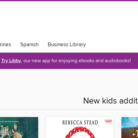
ines
Spanish
Business Library
Try Libby
, our new app for enjoying ebooks and audiobooks!
New kids addit