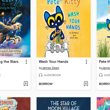
 the Stars
Wash Your Hands
n
by
James Dean
by
Jame
K
AUDIOBOOK
AUD
BORROW
BORR