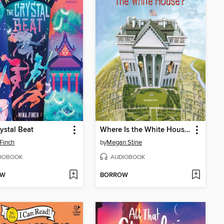
ystal Beat
Where Is the White House?
Finch
by
Megan Stine
IOBOOK
AUDIOBOOK
OW
BORROW