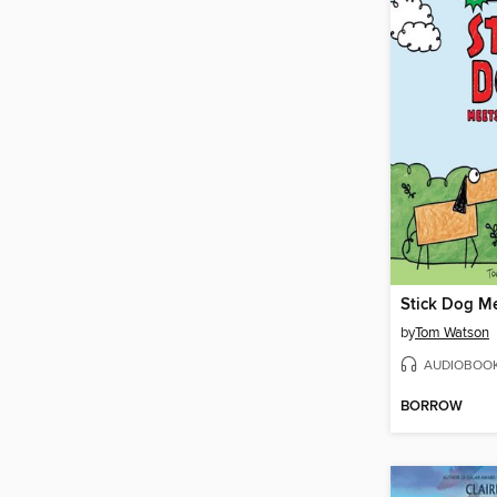
Stick Dog M
by
Tom Watson
AUDIOBOO
BORROW