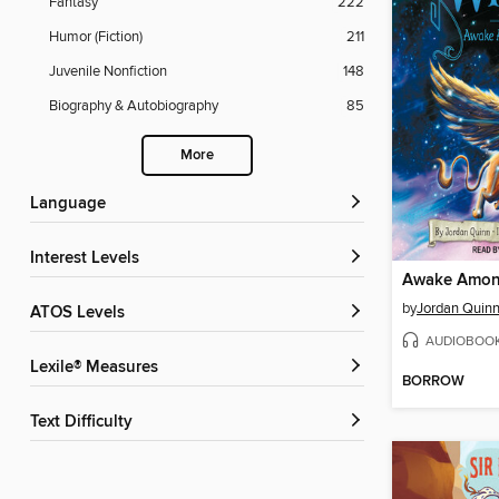
Fantasy
222
Humor (Fiction)
211
Juvenile Nonfiction
148
Biography & Autobiography
85
More
Language
Interest Levels
Awake Among
by
Jordan Quin
ATOS Levels
AUDIOBOO
Lexile® Measures
BORROW
Text Difficulty