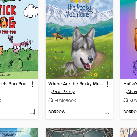
eets Poo-Poo
Where Are the Rocky Mountains?
Hafsa'
by
Sarah Fabiny
by
Aish
K
AUDIOBOOK
AUD
BORROW
BORR