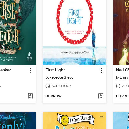
reaker
First Light
Nell O
by
Rebecca Stead
by
Emily
K
AUDIOBOOK
AUD
BORROW
BORR