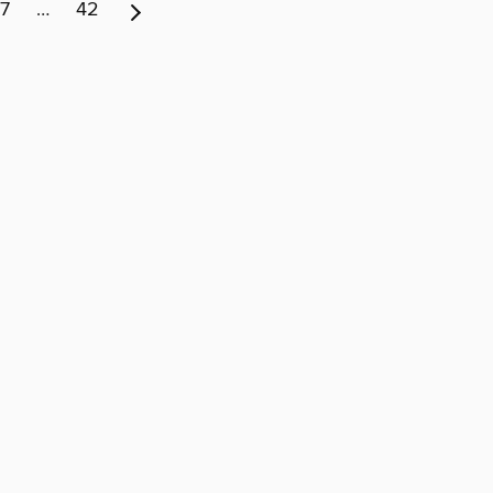
7
…
42