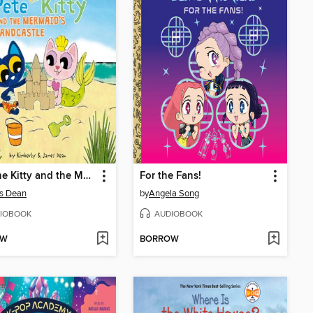
Pete the Kitty and the Mermaid's Sandcastle
For the Fans!
s Dean
by
Angela Song
IOBOOK
AUDIOBOOK
OW
BORROW