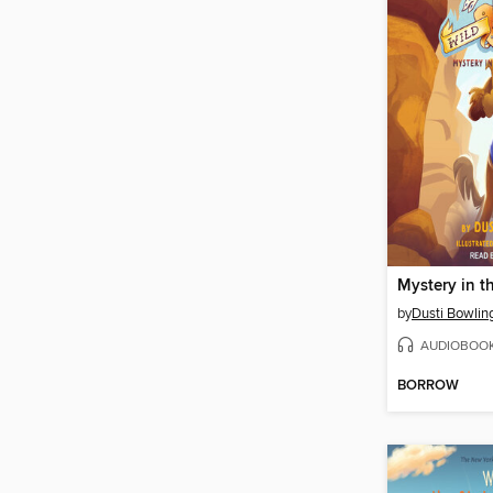
by
Dusti Bowlin
AUDIOBOO
BORROW