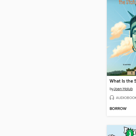
by
Joan Holub
AUDIOBOO
BORROW