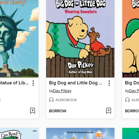
What Is the Statue of Liberty?
Big Dog and Little Dog Wearing Sweaters
by
Dav Pilkey
by
Dav P
K
AUDIOBOOK
AUD
BORROW
BORR