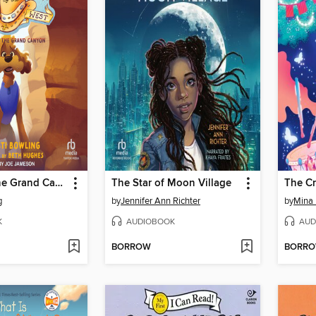
Mystery in the Grand Canyon
The Star of Moon Village
The Cr
g
by
Jennifer Ann Richter
by
Mina 
K
AUDIOBOOK
AUD
BORROW
BORR