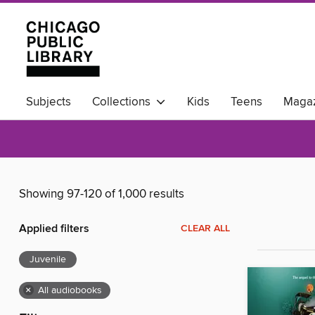
Subjects
Collections
Kids
Teens
Magaz
Available Now
Showing 97-120 of 1,000 results
Applied filters
CLEAR ALL
Juvenile
×
All audiobooks