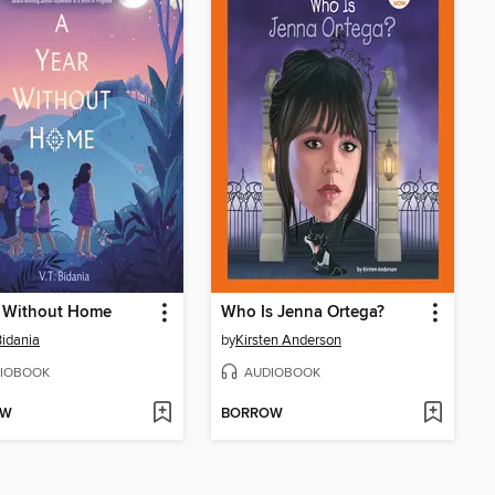
r Without Home
Who Is Jenna Ortega?
Bidania
by
Kirsten Anderson
IOBOOK
AUDIOBOOK
OW
BORROW