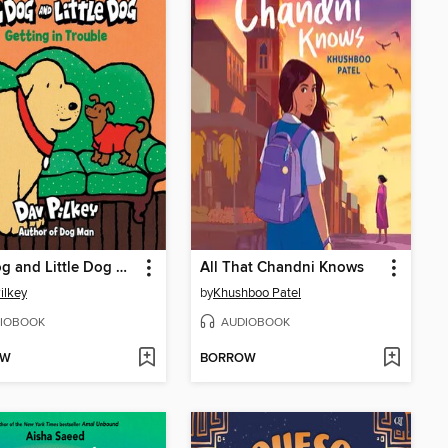
Big Dog and Little Dog Getting in Trouble
All That Chandni Knows
ilkey
by
Khushboo Patel
IOBOOK
AUDIOBOOK
OW
BORROW