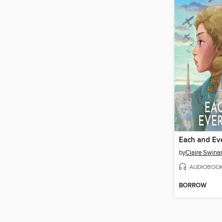
Each and Ev
by
Claire Swinar
AUDIOBOO
BORROW