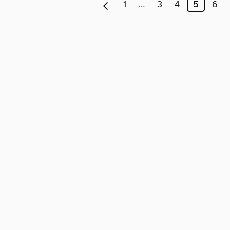
1
…
3
4
5
6