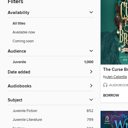
Filters
Availability
All titles
Available now
Coming soon
Audience
Juvenile
1,000
The Curse B
Date added
by
Jen Calonita
AUDIOBOO
Audiobooks
BORROW
Subject
Juvenile Fiction
852
Juvenile Literature
799