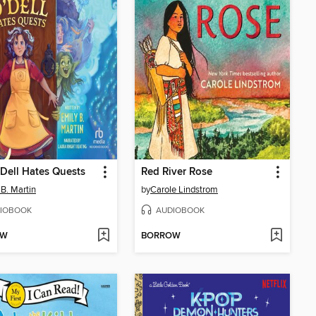
'Dell Hates Quests
Red River Rose
 B. Martin
by
Carole Lindstrom
IOBOOK
AUDIOBOOK
OW
BORROW