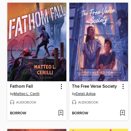
Fathom Fall
The Free Verse Society
by
Matteo L. Cerilli
by
Delali Adjoa
AUDIOBOOK
AUDIOBOOK
BORROW
BORROW