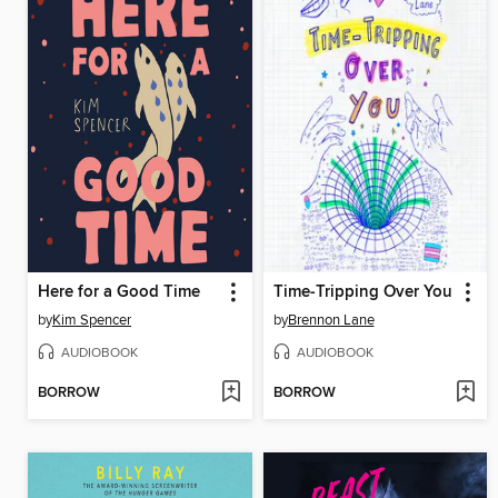
Here for a Good Time
Time-Tripping Over You
by
Kim Spencer
by
Brennon Lane
AUDIOBOOK
AUDIOBOOK
BORROW
BORROW