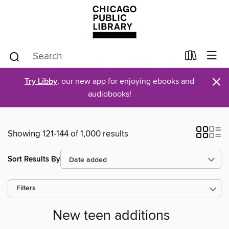
×
Try Libby
, our new app for enjoying ebooks and
audiobooks!
Showing 121-144 of 1,000 results
Sort Results By
Filters
New teen additions