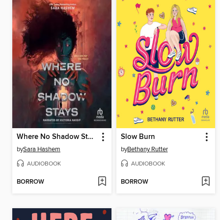
Where No Shadow Stays
Slow Burn
by
Sara Hashem
by
Bethany Rutter
AUDIOBOOK
AUDIOBOOK
BORROW
BORROW