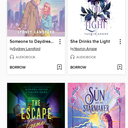
Someone to Daydream About
She Drinks the Light
by
Sydney Langford
by
Yasmin Angoe
AUDIOBOOK
AUDIOBOOK
BORROW
BORROW