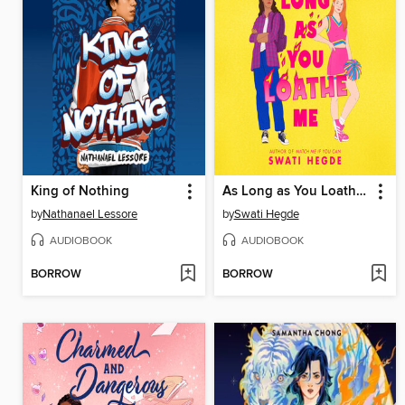
King of Nothing
As Long as You Loathe Me
by
Nathanael Lessore
by
Swati Hegde
AUDIOBOOK
AUDIOBOOK
BORROW
BORROW