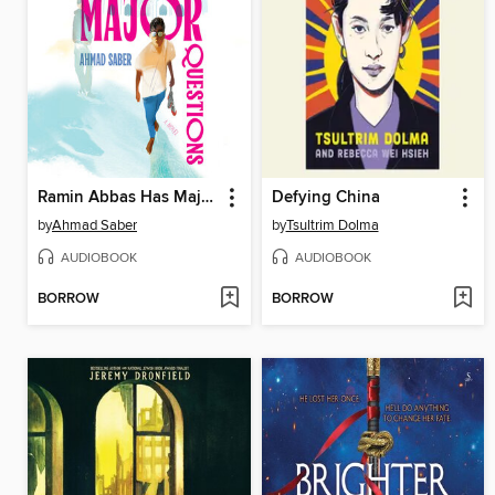
Ramin Abbas Has Major Questions
Defying China
by
Ahmad Saber
by
Tsultrim Dolma
AUDIOBOOK
AUDIOBOOK
BORROW
BORROW