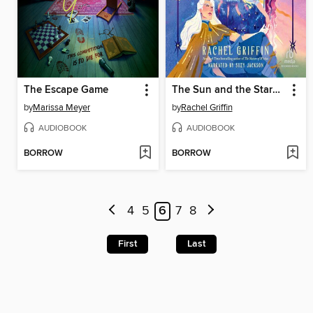
The Escape Game
The Sun and the Starmaker
by
Marissa Meyer
by
Rachel Griffin
AUDIOBOOK
AUDIOBOOK
BORROW
BORROW
4
5
6
7
8
First
Last