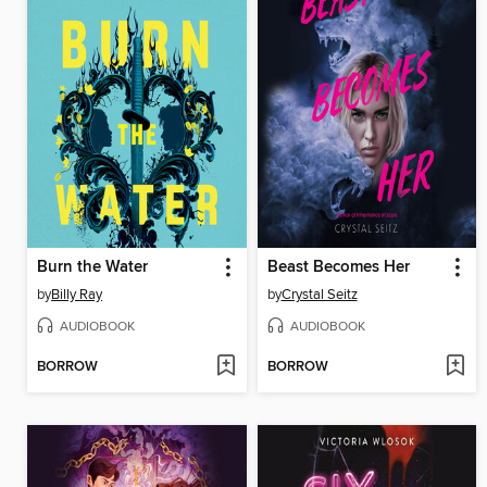
Burn the Water
Beast Becomes Her
by
Billy Ray
by
Crystal Seitz
AUDIOBOOK
AUDIOBOOK
BORROW
BORROW