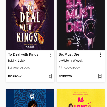
To Deal with Kings
Six Must Die
by
M.K. Lobb
by
Victoria Wlosok
AUDIOBOOK
AUDIOBOOK
BORROW
BORROW