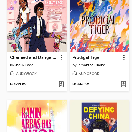
Charmed and Dangerous
Prodigal Tiger
by
Shelly Page
by
Samantha Chong
AUDIOBOOK
AUDIOBOOK
BORROW
BORROW