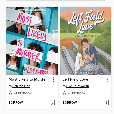
Most Likely to Murder
Left Field Love
by
Lish McBride
by
C.W. Farnsworth
AUDIOBOOK
AUDIOBOOK
BORROW
BORROW