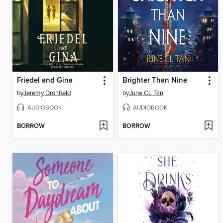
Friedel and Gina
Brighter Than Nine
by
Jeremy Dronfield
by
June CL Tan
AUDIOBOOK
AUDIOBOOK
BORROW
BORROW