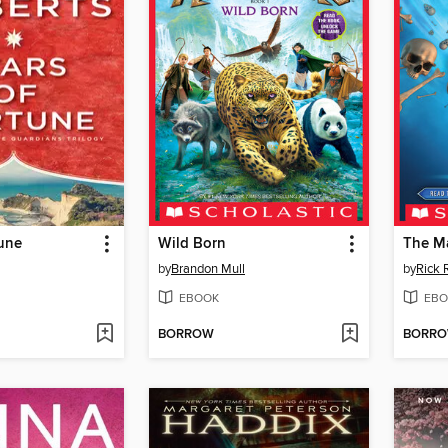
tune
Wild Born
The M
by
Brandon Mull
by
Rick 
EBOOK
EBO
BORROW
BORR