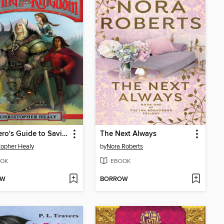
The Hero's Guide to Saving Your Kingdom
The Next Always
topher Healy
by
Nora Roberts
OK
EBOOK
OW
BORROW