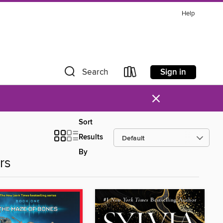
Help
Sign in
Search
×
Sort
Results
By
rs