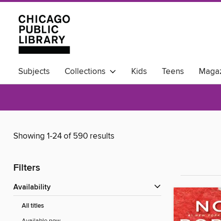
Subjects
Collections
Kids
Teens
Magaz
Available Now
Showing 1-24 of 590 results
Filters
Availability
All titles