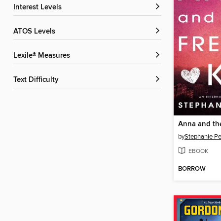
Interest Levels
ATOS Levels
Lexile® Measures
Text Difficulty
Anna and the
by
Stephanie Pe
EBOOK
BORROW