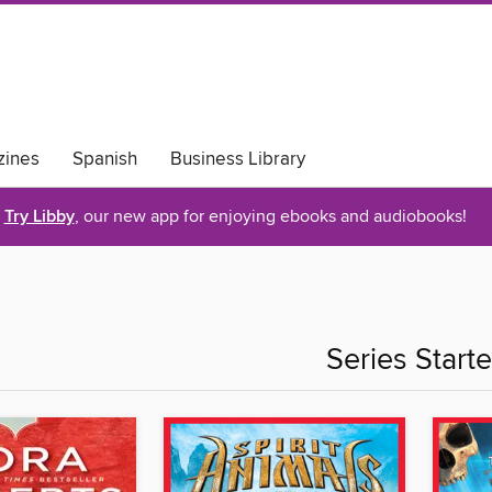
ines
Spanish
Business Library
Try Libby
, our new app for enjoying ebooks and audiobooks!
Series Starte