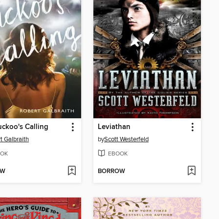
ckoo's Calling
Leviathan
t Galbraith
by
Scott Westerfeld
OK
EBOOK
OW
BORROW