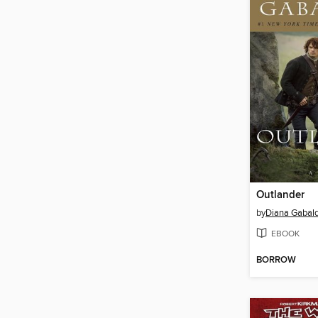
Outlander
by
Diana Gabal
EBOOK
BORROW