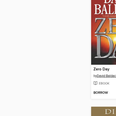
Zero Day
by
David Baldac
EBOOK
BORROW