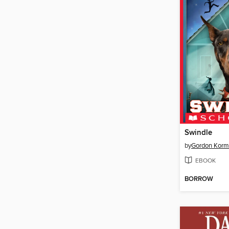
Swindle
by
Gordon Kor
EBOOK
BORROW