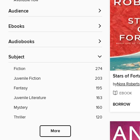
Available now
Audience
ebooks
Audiobooks
Subject
Fiction
274
Stars of For
Juvenile Fiction
203
by
Nora Roberts
Fantasy
195
EBOOK
Juvenile Literature
163
BORROW
Mystery
160
Thriller
120
More