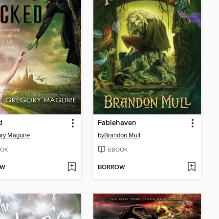
d
Fablehaven
ry Maguire
by
Brandon Mull
OK
EBOOK
OW
BORROW