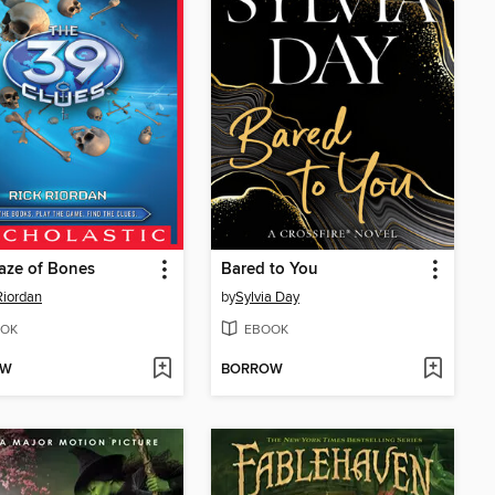
aze of Bones
Bared to You
Riordan
by
Sylvia Day
OK
EBOOK
OW
BORROW