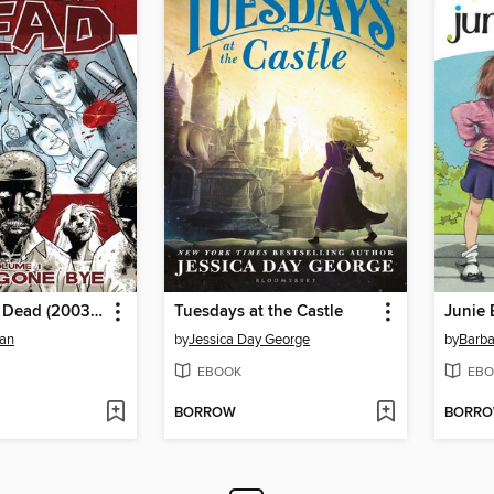
The Walking Dead (2003), Volume 1
Tuesdays at the Castle
man
by
Jessica Day George
by
Barba
EBOOK
EBO
BORROW
BORR