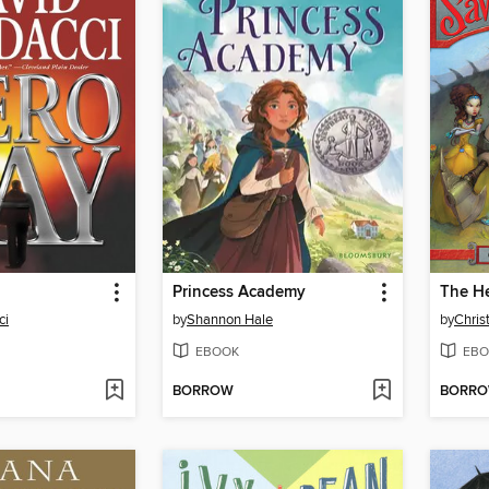
Princess Academy
ci
by
Shannon Hale
by
Chris
EBOOK
EBO
BORROW
BORR