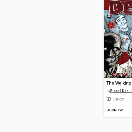
by
Robert Kirk
EBOOK
BORROW