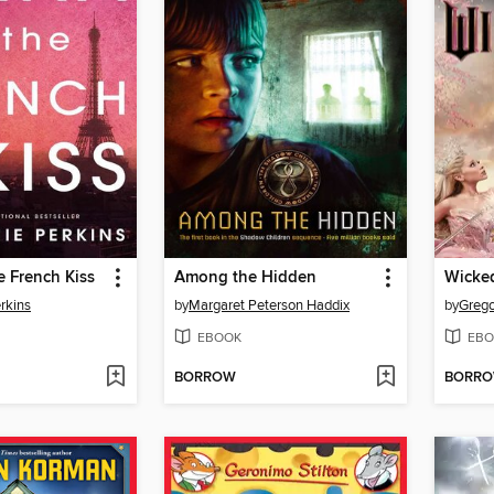
 French Kiss
Among the Hidden
Wicke
rkins
by
Margaret Peterson Haddix
by
Grego
EBOOK
EBO
BORROW
BORR