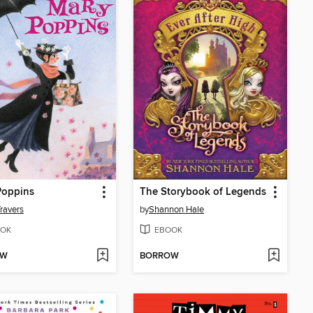
Poppins
The Storybook of Legends
Travers
by
Shannon Hale
OK
EBOOK
OW
BORROW