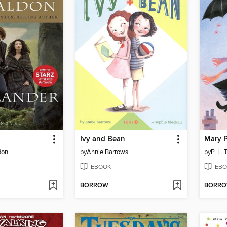
Ivy and Bean
Mary 
don
by
Annie Barrows
by
P. L. 
EBOOK
EBO
BORROW
BORR