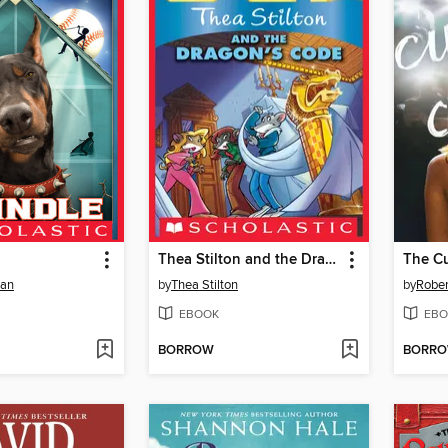
Thea Stilton and the Dragon's Code
The Cu
man
by
Thea Stilton
by
Rober
EBOOK
EBO
BORROW
BORR