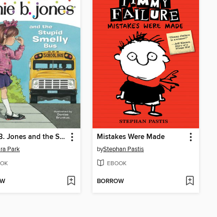
Junie B. Jones and the Stupid Smelly Bus
Mistakes Were Made
ra Park
by
Stephan Pastis
OK
EBOOK
OW
BORROW