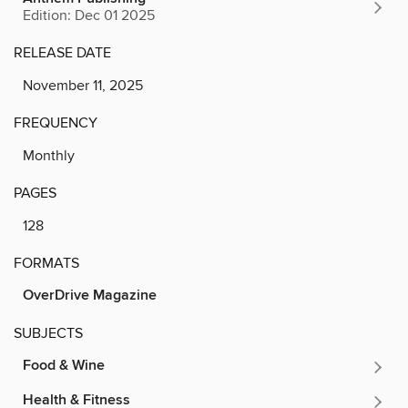
Edition: Dec 01 2025
RELEASE DATE
November 11, 2025
FREQUENCY
Monthly
PAGES
128
FORMATS
OverDrive Magazine
SUBJECTS
Food & Wine
Health & Fitness