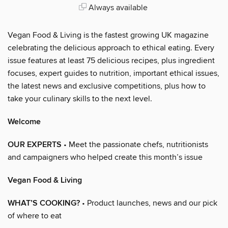
Always available
Vegan Food & Living is the fastest growing UK magazine
celebrating the delicious approach to ethical eating. Every
issue features at least 75 delicious recipes, plus ingredient
focuses, expert guides to nutrition, important ethical issues,
the latest news and exclusive competitions, plus how to
take your culinary skills to the next level.
Welcome
OUR EXPERTS
• Meet the passionate chefs, nutritionists
and campaigners who helped create this month’s issue
Vegan Food & Living
WHAT’S COOKING?
• Product launches, news and our pick
of where to eat