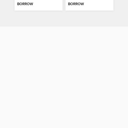
BORROW
BORROW