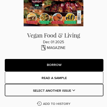
Vegan Food & Living
Dec 01 2025
MAGAZINE
BORROW
READ A SAMPLE
SELECT ANOTHER ISSUE
ADD TO HISTORY