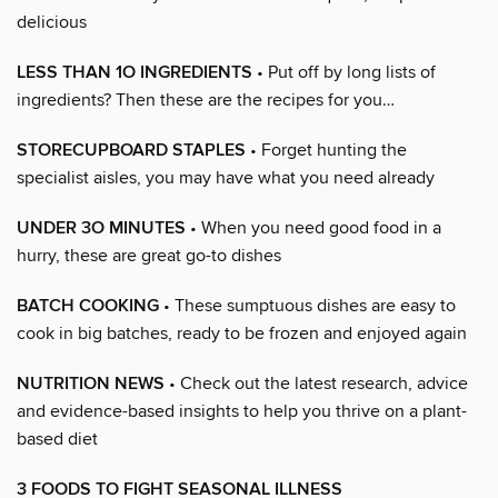
delicious
LESS THAN 1O INGREDIENTS
• Put off by long lists of
ingredients? Then these are the recipes for you…
STORECUPBOARD STAPLES
• Forget hunting the
specialist aisles, you may have what you need already
UNDER 3O MINUTES
• When you need good food in a
hurry, these are great go-to dishes
BATCH COOKING
• These sumptuous dishes are easy to
cook in big batches, ready to be frozen and enjoyed again
NUTRITION NEWS
• Check out the latest research, advice
and evidence-based insights to help you thrive on a plant-
based diet
3 FOODS TO FIGHT SEASONAL ILLNESS