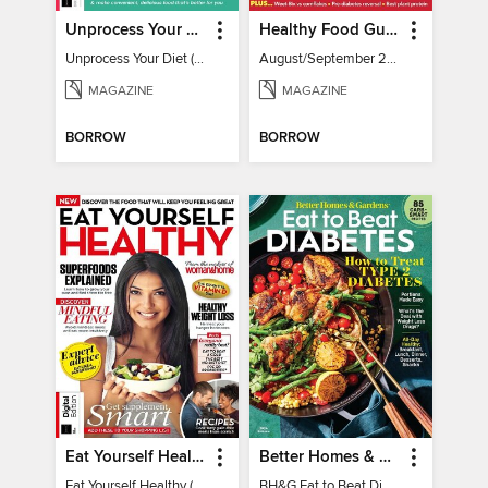
Unprocess Your Diet (2nd Ed)
Healthy Food Guide
Unprocess Your Diet (2nd Ed)
August/September 2026
MAGAZINE
MAGAZINE
BORROW
BORROW
Eat Yourself Healthy (5th Edition)
Better Homes & Gardens Eat to Beat Diabetes
Eat Yourself Healthy (5th Edition)
BH&G Eat to Beat Diabetes 2024