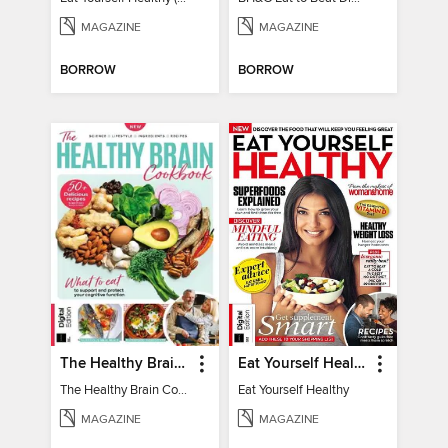
MAGAZINE
MAGAZINE
BORROW
BORROW
The Healthy Brain Cookbook
Eat Yourself Healthy
The Healthy Brain Cookbook
Eat Yourself Healthy
MAGAZINE
MAGAZINE