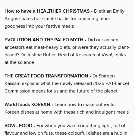
How to have a HEALTHIER CHRISTMAS
• Dietitian Emily
Angus shares her simple hacks for cramming more
goodness into your festive meals
EVOLUTION AND THE PALEO MYTH
• Did our ancient
ancestors eat meat-heavy diets, or were they actually plant-
based? Dr Justine Butler, Head of Research at Viva!, looks
at the science
THE GREAT FOOD TRANSFORMATION
• Dr Shireen
Kassam explains what the newly released 2025 EAT-Lancet
Commission means for us and the future of the planet
World foods KOREAN
• Learn how to make authentic
Korean dishes at home with these rich and indulgent meals
BOWL FOOD
• For when you want something light, full of
flavour and low on fuss, these colourful dishes are a hug in