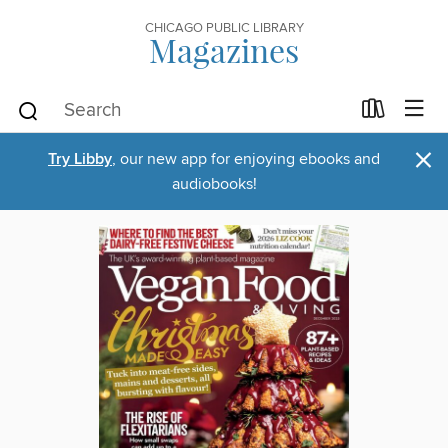
CHICAGO PUBLIC LIBRARY
Magazines
×
Try Libby
, our new app for enjoying ebooks and
audiobooks!