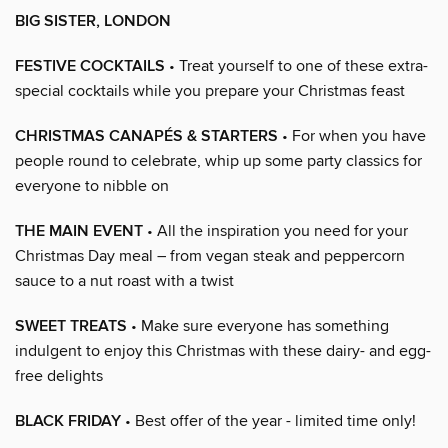
BIG SISTER, LONDON
FESTIVE COCKTAILS
• Treat yourself to one of these extra-
special cocktails while you prepare your Christmas feast
CHRISTMAS CANAPÉS & STARTERS
• For when you have
people round to celebrate, whip up some party classics for
everyone to nibble on
THE MAIN EVENT
• All the inspiration you need for your
Christmas Day meal – from vegan steak and peppercorn
sauce to a nut roast with a twist
SWEET TREATS
• Make sure everyone has something
indulgent to enjoy this Christmas with these dairy- and egg-
free delights
BLACK FRIDAY
• Best offer of the year - limited time only!