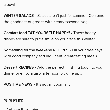
a bowl
WINTER SALADS
• Salads aren’t just for summer! Combine
the goodness of greens with hearty seasonal veg
Comfort food EAT YOURSELF HAPPY!
• These hearty
dishes are sure to put a smile on your face this winter
Something for the weekend RECIPES
• Fill your free days
with good company and indulgent, great-tasting meals
Dessert RECIPES
• Add the perfect finishing touch to your
dinner or enjoy a tasty afternoon pick me up…
POSITIVE NEWS
• It’s not all doom and...
PUBLISHER
Anthem Publishing