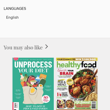
LANGUAGES
English
You may also like