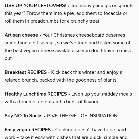
USE UP YOUR LEFTOVERS!
• Too many parsnips or sprouts
this year? Throw them into a pie, add them to focaccia or
roll them in breadcrumbs for a crunchy treat
Artisan cheese
• Your Christmas cheeseboard deserves
something a bit special, so we’ve tried and tested some of
the best vegan cheese available so you don’t have to miss
out
Breakfast RECIPES
• Kick back this winter and enjoy a
relaxed brunch, packed with the goodness of plants
Healthy Lunchtime RECIPES
• Liven up your midday meals
with a touch of colour and a burst of flavour
Say NO To Socks
• GIVE THE GIFT OF INSPIRATION!
Easy vegan RECIPES
• Cooking doesn’t have to be hard
work – take it easy with dishes that are quick, simple and