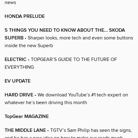
news
HONDA PRELUDE
5 THINGS YOU NEED TO KNOW ABOUT THE… SKODA
SUPERB
• Sharper looks, more tech and even some buttons
inside the new Superb
ELECTRIC
• TOPGEAR’S GUIDE TO THE FUTURE OF
EVERYTHING
EV UPDATE
HARD DRIVE
• We download YouTube’s #1 tech expert on
whatever he’s been driving this month
TopGear MAGAZINE
THE MIDDLE LANE
• TGTV’s Sam Philip has seen the signs,
and he has a new idea on how to make our roads much