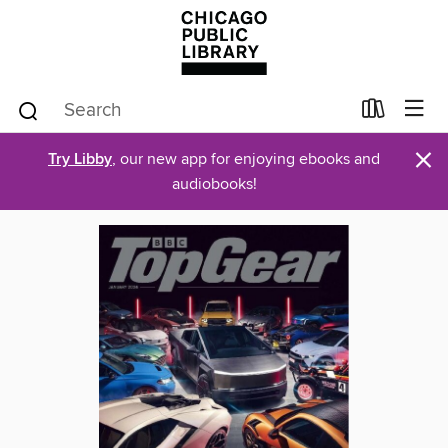
×
Try Libby
, our new app for enjoying ebooks and
audiobooks!