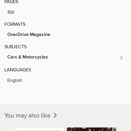
PAGES
156
FORMATS
OverDrive Magazine
SUBJECTS
Cars & Motorcycles
LANGUAGES
English
You may also like