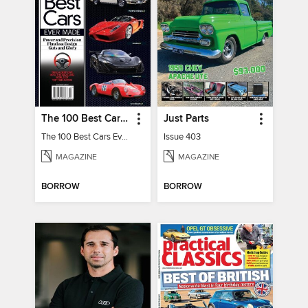
The 100 Best Cars Ever Made
Just Parts
The 100 Best Cars Ever Made
Issue 403
MAGAZINE
MAGAZINE
BORROW
BORROW