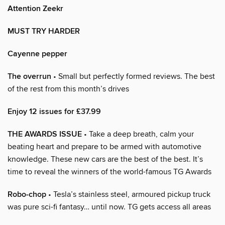
Attention Zeekr
MUST TRY HARDER
Cayenne pepper
The overrun
• Small but perfectly formed reviews. The best
of the rest from this month’s drives
Enjoy 12 issues for £37.99
THE AWARDS ISSUE
• Take a deep breath, calm your
beating heart and prepare to be armed with automotive
knowledge. These new cars are the best of the best. It’s
time to reveal the winners of the world-famous TG Awards
Robo-chop
• Tesla’s stainless steel, armoured pickup truck
was pure sci-fi fantasy… until now. TG gets access all areas