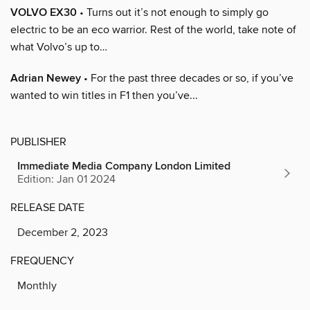
VOLVO EX30
• Turns out it’s not enough to simply go
electric to be an eco warrior. Rest of the world, take note of
what Volvo’s up to…
Adrian Newey
• For the past three decades or so, if you’ve
wanted to win titles in F1 then you’ve...
PUBLISHER
Immediate Media Company London Limited
Edition: Jan 01 2024
RELEASE DATE
December 2, 2023
FREQUENCY
Monthly