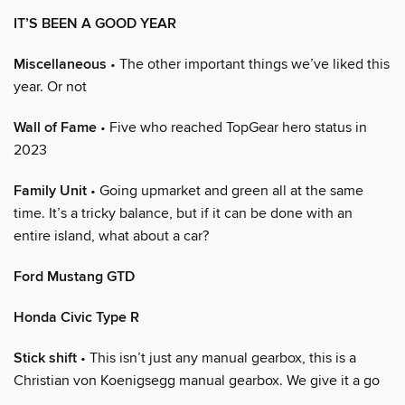
IT’S BEEN A GOOD YEAR
Miscellaneous
• The other important things we’ve liked this
year. Or not
Wall of Fame
• Five who reached TopGear hero status in
2023
Family Unit
• Going upmarket and green all at the same
time. It’s a tricky balance, but if it can be done with an
entire island, what about a car?
Ford Mustang GTD
Honda Civic Type R
Stick shift
• This isn’t just any manual gearbox, this is a
Christian von Koenigsegg manual gearbox. We give it a go