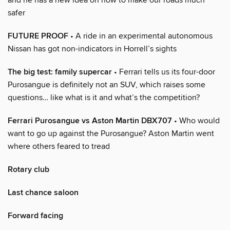
safer
FUTURE PROOF
• A ride in an experimental autonomous
Nissan has got non-indicators in Horrell’s sights
The big test: family supercar
• Ferrari tells us its four-door
Purosangue is definitely not an SUV, which raises some
questions… like what is it and what’s the competition?
Ferrari Purosangue vs Aston Martin DBX707
• Who would
want to go up against the Purosangue? Aston Martin went
where others feared to tread
Rotary club
Last chance saloon
Forward facing