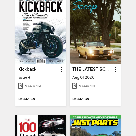
Kickback
THE LATEST SCOOP
Issue 4
Aug 01 2026
MAGAZINE
MAGAZINE
BORROW
BORROW