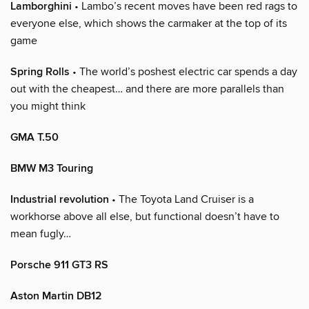
Lamborghini
• Lambo’s recent moves have been red rags to
everyone else, which shows the carmaker at the top of its
game
Spring Rolls
• The world’s poshest electric car spends a day
out with the cheapest… and there are more parallels than
you might think
GMA T.50
BMW M3 Touring
Industrial revolution
• The Toyota Land Cruiser is a
workhorse above all else, but functional doesn’t have to
mean fugly…
Porsche 911 GT3 RS
Aston Martin DB12