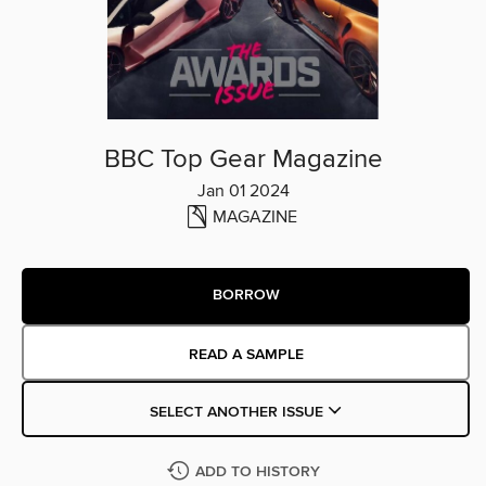
BBC Top Gear Magazine
Jan 01 2024
MAGAZINE
BORROW
READ A SAMPLE
SELECT ANOTHER ISSUE
ADD TO HISTORY