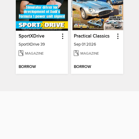
SportXDrive
Practical Classics
SportXDrive 39
Sep 01 2026
MAGAZINE
MAGAZINE
BORROW
BORROW