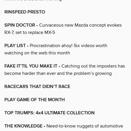
RINSPEED PRESTO
SPIN DOCTOR
• Curvaceous new Mazda concept evokes
RX-7, set to replace MX-5
PLAY LIST
• Procrastination ahoy! Six videos worth
watching on the web this month
FAKE IT’TIL YOU MAKE IT
• Catching out the imposters has
become harder than ever and the problem’s growing
RACECARS THAT DIDN’T RACE
PLAY GAME OF THE MONTH
TOP TRUMPS: 4x4 ULTIMATE COLLECTION
THE KNOWLEDGE
• Need-to-know nuggets of automotive