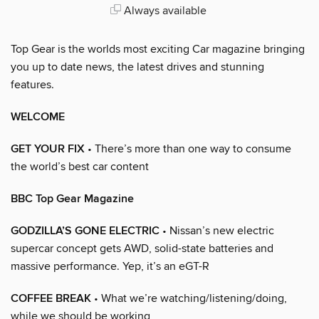
Always available
Top Gear is the worlds most exciting Car magazine bringing
you up to date news, the latest drives and stunning
features.
WELCOME
GET YOUR FIX
• There’s more than one way to consume
the world’s best car content
BBC Top Gear Magazine
GODZILLA’S GONE ELECTRIC
• Nissan’s new electric
supercar concept gets AWD, solid-state batteries and
massive performance. Yep, it’s an eGT-R
COFFEE BREAK
• What we’re watching/listening/doing,
while we should be working