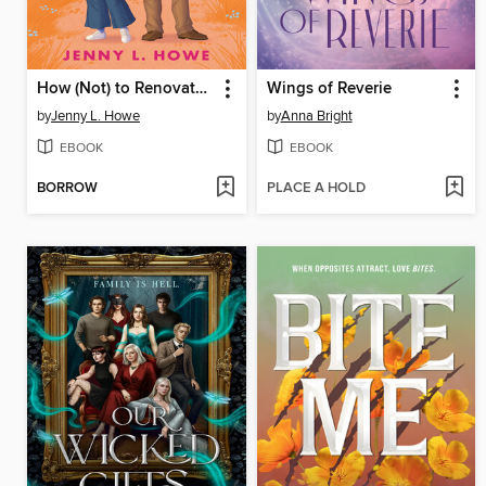
How (Not) to Renovate a Haunted House
Wings of Reverie
by
Jenny L. Howe
by
Anna Bright
EBOOK
EBOOK
BORROW
PLACE A HOLD