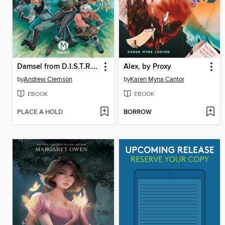
Damsel from D.I.S.T.R.E.S.S.
Alex, by Proxy
by
Andrew Clemson
by
Karen Myna Cantor
EBOOK
EBOOK
PLACE A HOLD
BORROW