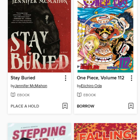
Stay Buried
One Piece, Volume 112
by
Jennifer McMahon
by
Eiichiro Oda
EBOOK
EBOOK
PLACE A HOLD
BORROW