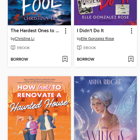
The Hardest Ones to Fool (A Good Morning America YA Book Club Pick)
I Didn't Do It
by
Christina Li
by
Elle Gonzalez Rose
EBOOK
EBOOK
BORROW
BORROW