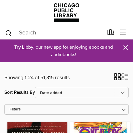
×
Try Libby
, our new app for enjoying ebooks and
audiobooks!
Showing 1-24 of 51,315 results
Sort Results By
Filters