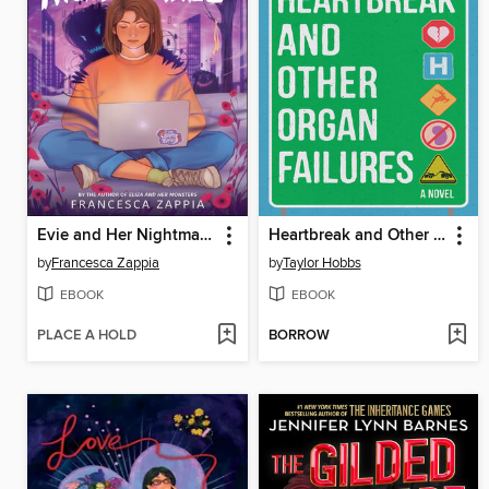
Evie and Her Nightmares
Heartbreak and Other Organ Failures
by
Francesca Zappia
by
Taylor Hobbs
EBOOK
EBOOK
PLACE A HOLD
BORROW