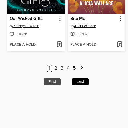
Our Wicked Gifts
Bite Me
by
Kathryn Foxfield
by
Alicia Wallace
EBOOK
EBOOK
PLACE A HOLD
PLACE A HOLD
1
2
3
4
5
First
Last