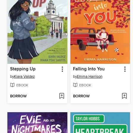
Stepping Up
Falling Into You
by
Kiara Valdez
by
Emma Harrison
EBOOK
EBOOK
BORROW
BORROW