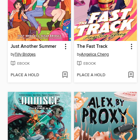
Just Another Summer
The Fast Track
by
Tilly Bridges
by
Angelica Cheng
EBOOK
EBOOK
PLACE A HOLD
PLACE A HOLD