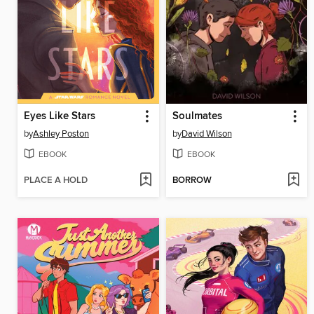
Eyes Like Stars
Soulmates
by
Ashley Poston
by
David Wilson
EBOOK
EBOOK
PLACE A HOLD
BORROW