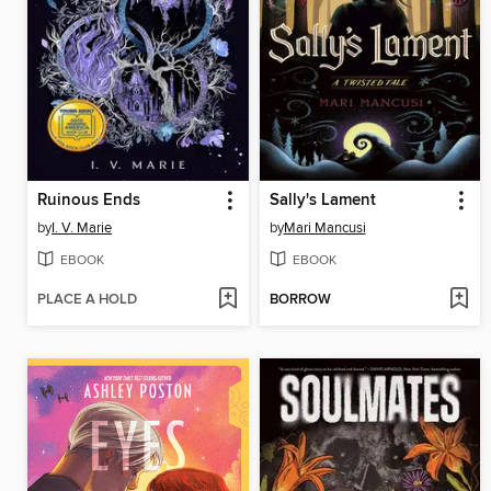
Ruinous Ends
Sally's Lament
by
I. V. Marie
by
Mari Mancusi
EBOOK
EBOOK
PLACE A HOLD
BORROW