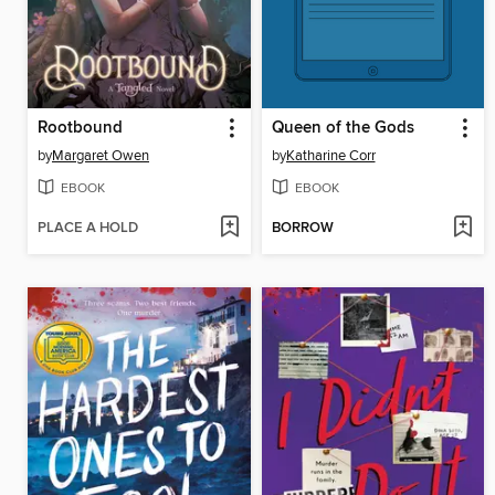
Rootbound
Queen of the Gods
by
Margaret Owen
by
Katharine Corr
EBOOK
EBOOK
PLACE A HOLD
BORROW