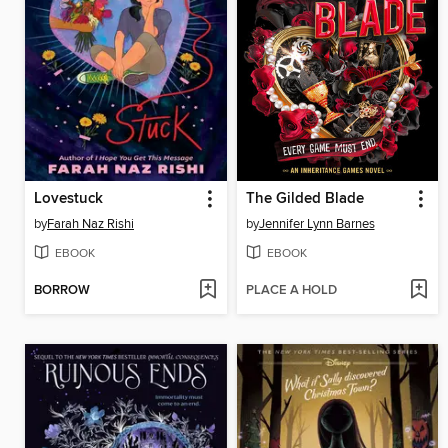
Lovestuck
The Gilded Blade
by
Farah Naz Rishi
by
Jennifer Lynn Barnes
EBOOK
EBOOK
BORROW
PLACE A HOLD