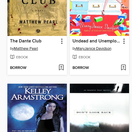
The Dante Club
Undead and Unemployed
by
Matthew Pearl
by
MaryJanice Davidson
EBOOK
EBOOK
BORROW
BORROW