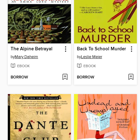
The Alpine Betrayal
Back To School Murder
by
Mary Daheim
by
Leslie Meier
EBOOK
EBOOK
BORROW
BORROW