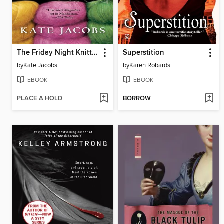
The Friday Night Knitting Club
Superstition
by
Kate Jacobs
by
Karen Robards
EBOOK
EBOOK
PLACE A HOLD
BORROW