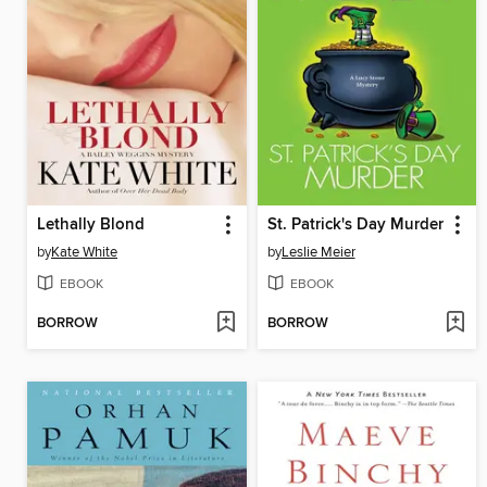
Lethally Blond
St. Patrick's Day Murder
by
Kate White
by
Leslie Meier
EBOOK
EBOOK
BORROW
BORROW