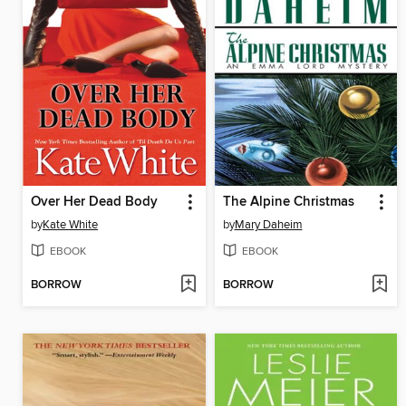
Over Her Dead Body
The Alpine Christmas
by
Kate White
by
Mary Daheim
EBOOK
EBOOK
BORROW
BORROW