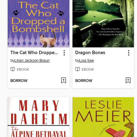
The Cat Who Dropped a Bombshell
Dragon Bones
by
Lilian Jackson Braun
by
Lisa See
EBOOK
EBOOK
BORROW
BORROW