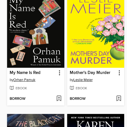
My Name Is Red
Mother's Day Murder
by
Orhan Pamuk
by
Leslie Meier
EBOOK
EBOOK
BORROW
BORROW