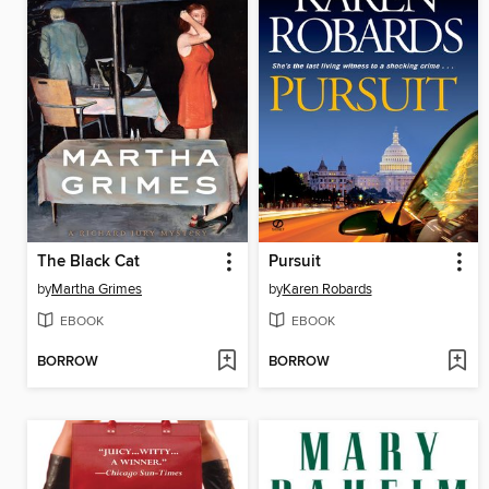
The Black Cat
Pursuit
by
Martha Grimes
by
Karen Robards
EBOOK
EBOOK
BORROW
BORROW