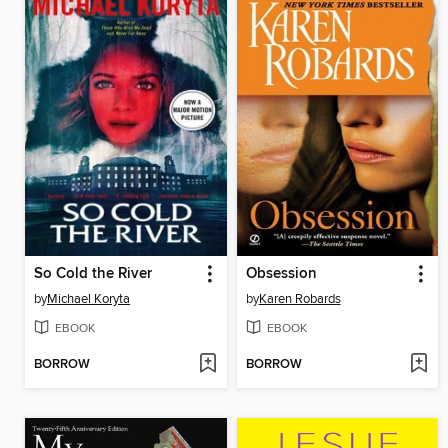
So Cold the River
Obsession
by
Michael Koryta
by
Karen Robards
EBOOK
EBOOK
BORROW
BORROW