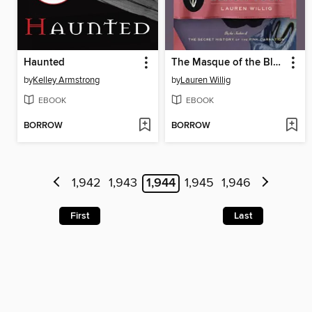
Haunted
The Masque of the Black Tulip
by
Kelley Armstrong
by
Lauren Willig
EBOOK
EBOOK
BORROW
BORROW
1,942
1,943
1,944
1,945
1,946
First
Last