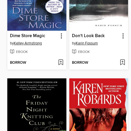
Dime Store Magic
Don't Look Back
by
Kelley Armstrong
by
Karin Fossum
EBOOK
EBOOK
BORROW
BORROW