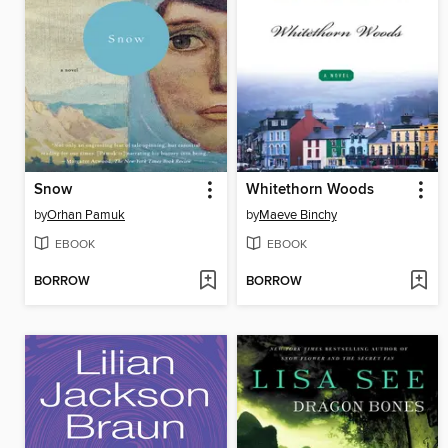
Snow
Whitethorn Woods
by
Orhan Pamuk
by
Maeve Binchy
EBOOK
EBOOK
BORROW
BORROW