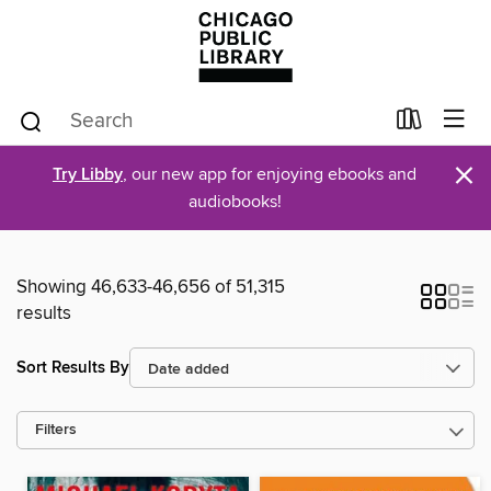
×
Try Libby
, our new app for enjoying ebooks and
audiobooks!
Showing 46,633-46,656 of 51,315
results
Sort Results By
Filters