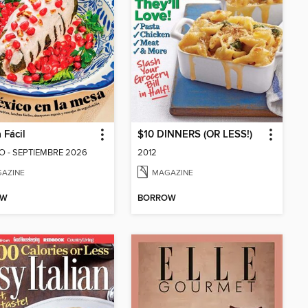
 Fácil
$10 DINNERS (OR LESS!)
 - SEPTIEMBRE 2026
2012
AZINE
MAGAZINE
OW
BORROW