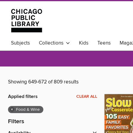
Subjects
Collections
Kids
Teens
Magaz
Available Now
Showing 649-672 of 809 results
Applied filters
CLEAR ALL
×
Food & Wine
Filters