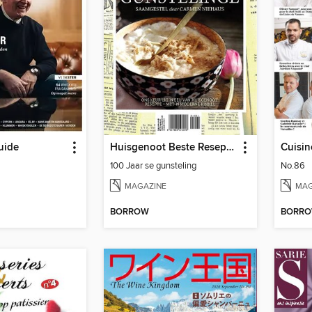
uide
Huisgenoot Beste Resepte – 100 Jaar se gunsteling
Cuisi
100 Jaar se gunsteling
No.86
MAGAZINE
MAG
BORROW
BORR