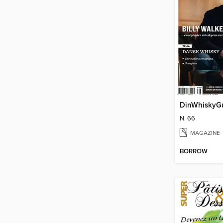
DinWhiskyG
N. 66
MAGAZINE
BORROW