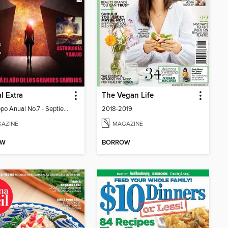
l Extra
The Vegan Life
Horóscopo Anual No.7 - Septiembre 2024
2018-2019
AZINE
MAGAZINE
OW
BORROW