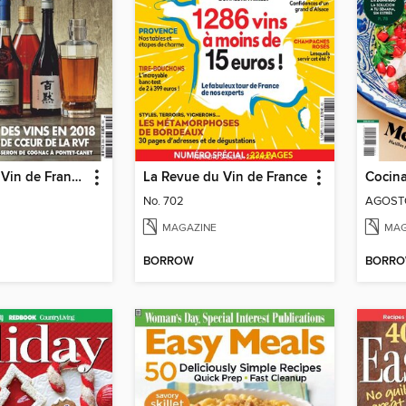
La Revue du Vin de France Hors-série
La Revue du Vin de France
Cocina
No. 702
AGOSTO
MAGAZINE
MAG
BORROW
BORR