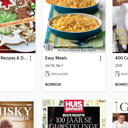
Holiday: 301 Recipes & Decorating Ideas
Easy Meals
Vol 19, No 1
2011
MAGAZINE
MAG
BORROW
BORR