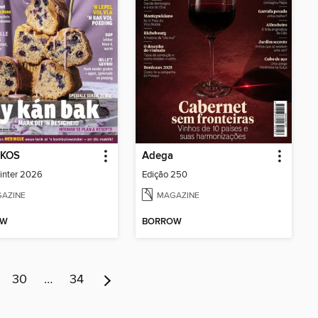
 KOS
Adega
inter 2026
Edição 250
AZINE
MAGAZINE
OW
BORROW
30
…
34