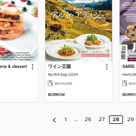
erie & dessert
ワイン王国
SARIE
No.154-Sep-2026
Herfs/W
MAGAZINE
MAG
BORROW
BORR
1
…
26
27
28
29