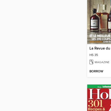
HS 35
MAGAZINE
BORROW