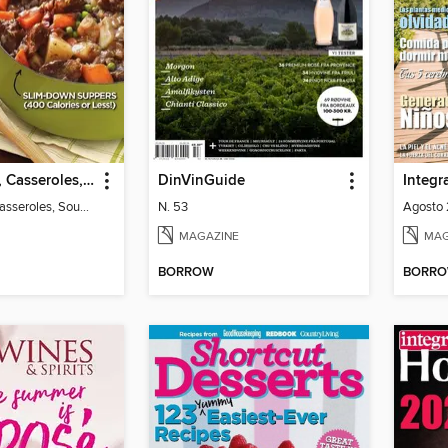
Slow Cooker, Casseroles, Soups & Stews
DinVinGuide
Integr
Slow Cooker, Casseroles, Soups & Stews
N. 53
Agosto 
MAGAZINE
MAG
BORROW
BORR