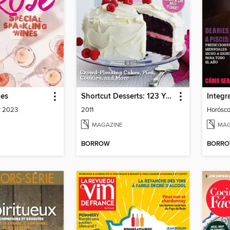
nes
Shortcut Desserts: 123 Yummy Easiest-Ever Recipes
Integra
r 2023
2011
MAGAZINE
MAG
BORROW
BORR