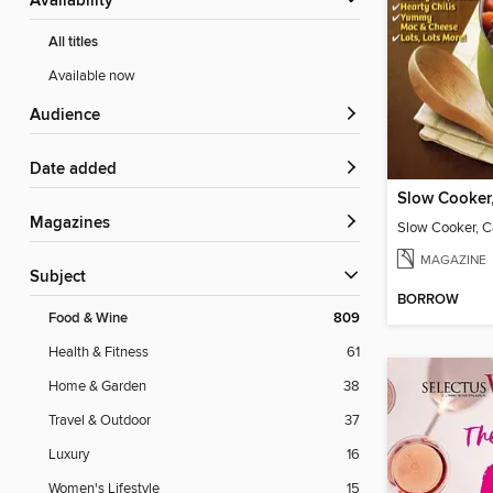
Availability
All titles
Available now
Audience
Date added
Magazines
MAGAZINE
Subject
BORROW
Food & Wine
809
Health & Fitness
61
Home & Garden
38
Travel & Outdoor
37
Luxury
16
Women's Lifestyle
15