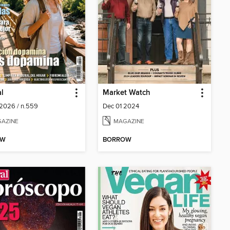
al
Market Watch
2026 / n.559
Dec 01 2024
AZINE
MAGAZINE
OW
BORROW