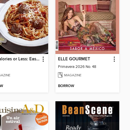
400 Calories or Less: Easy Italian
ELLE GOURMET
Primavera 2026 No. 48
AZINE
MAGAZINE
OW
BORROW