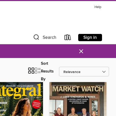
Help
Sign in
Search
×
Sort
Results
By