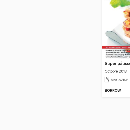
Super pâtiss
Octobre 2018
MAGAZINE
BORROW