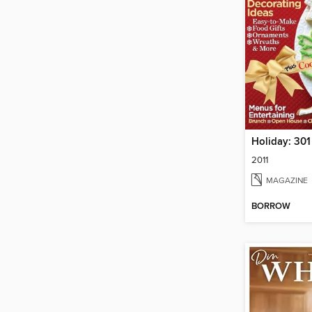
2011
MAGAZINE
BORROW