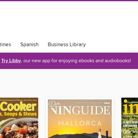
ines
Spanish
Business Library
Try Libby
, our new app for enjoying ebooks and audiobooks!