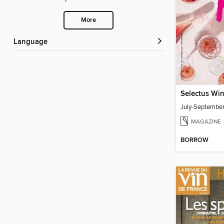
More
Language
Selectus Wi
July-Septembe
MAGAZINE
BORROW