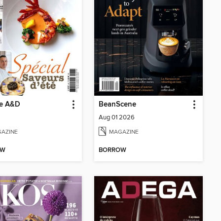
ne A&D
BeanScene
Aug 01 2026
AZINE
MAGAZINE
OW
BORROW