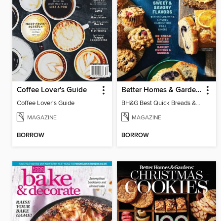
Coffee Lover's Guide
Better Homes & Gardens Best Quick Breads & Muffins
Coffee Lover's Guide
BH&G Best Quick Breads & Muffins 2024
MAGAZINE
MAGAZINE
BORROW
BORROW