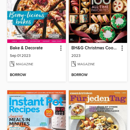
Bake & Decorate
BH&G Christmas Cookies
Sep 01 2023
2023
MAGAZINE
MAGAZINE
BORROW
BORROW