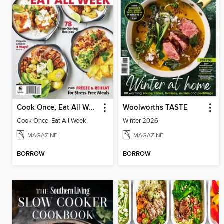
Cook Once, Eat All Week
Woolworths TASTE
Cook Once, Eat All Week
Winter 2026
MAGAZINE
MAGAZINE
BORROW
BORROW