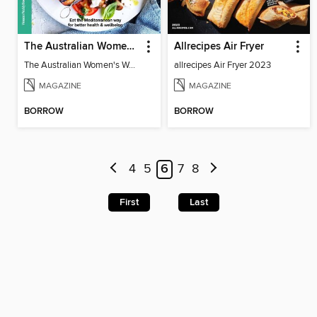
The Australian Women's Weekly: Mediterranean Diet
Allrecipes Air Fryer
The Australian Women's Weekly: Mediterranean Diet
allrecipes Air Fryer 2023
MAGAZINE
MAGAZINE
BORROW
BORROW
4
5
6
7
8
First
Last