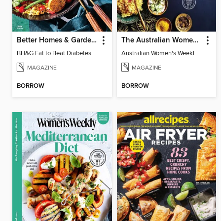
Better Homes & Gardens Eat to Beat Diabetes
The Australian Women's Weekly: A Taste of India
BH&G Eat to Beat Diabetes 2024
Australian Women's Weekly: A Taste of India
MAGAZINE
MAGAZINE
BORROW
BORROW