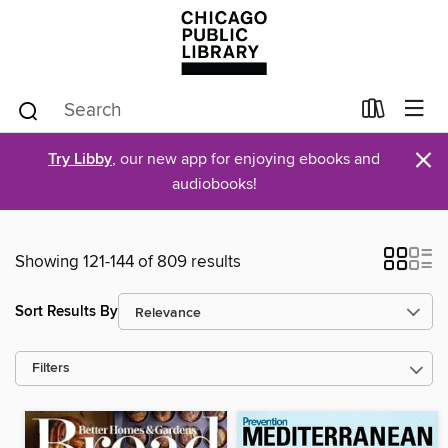
×
Try Libby
, our new app for enjoying ebooks and
audiobooks!
Showing 121-144 of 809 results
Sort Results By
Filters