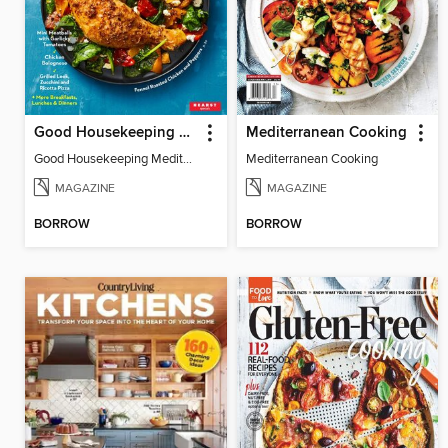
Good Housekeeping Mediterranean Diet
Mediterranean Cooking
Good Housekeeping Mediterranean Diet
Mediterranean Cooking
MAGAZINE
MAGAZINE
BORROW
BORROW