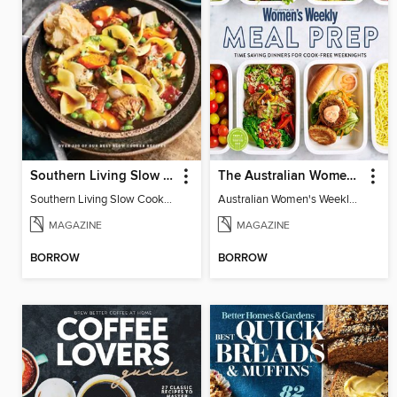
Southern Living Slow Cooker Cookbook
The Australian Women's Weekly: Meal Prep
Southern Living Slow Cooker Cookbook 2025
Australian Women's Weekly: Meal Prep
MAGAZINE
MAGAZINE
BORROW
BORROW