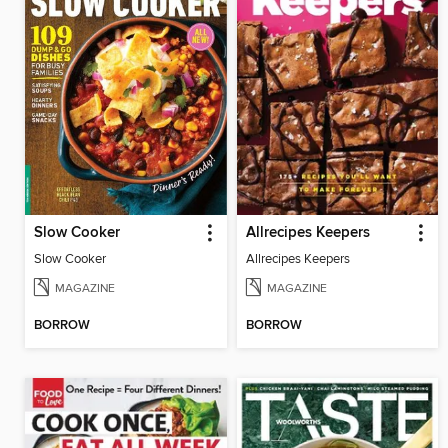
Slow Cooker
Allrecipes Keepers
Slow Cooker
Allrecipes Keepers
MAGAZINE
MAGAZINE
BORROW
BORROW