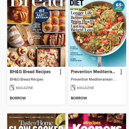
BH&G Bread Recipes
Prevention Mediterranean Diet
BH&G Bread Recipes
Prevention Mediterranean Diet
MAGAZINE
MAGAZINE
BORROW
BORROW