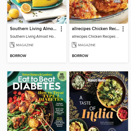
Southern Living Almost Homemade
allrecipes Chicken Recipes
Southern Living Almost Homemade
allrecipes Chicken Recipes 2024
MAGAZINE
MAGAZINE
BORROW
BORROW