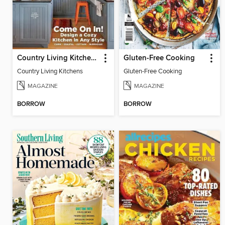
Country Living Kitchens
Gluten-Free Cooking
Country Living Kitchens
Gluten-Free Cooking
MAGAZINE
MAGAZINE
BORROW
BORROW