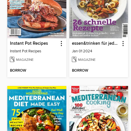
Instant Pot Recipes
essen&trinken für jeden Tag
Instant Pot Recipes
Jan 01 2024
MAGAZINE
MAGAZINE
BORROW
BORROW