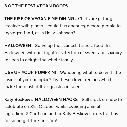
3 OF THE BEST VEGAN BOOTS
THE RISE OF VEGAN FINE DINING
• Chefs are getting
creative with plants – could this encourage more people to
try vegan food, asks Holly Johnson?
HALLOWEEN
• Serve up the scariest, tastiest food this
Halloween with our frightful selection of sweet and savoury
recipes to delight the whole family
USE UP YOUR PUMPKIN!
• Wondering what to do with the
inside of your pumpkin? Try these clever recipes which
make the most of the squash and seeds
Katy Beskow’s HALLOWEEN HACKS
• Still stuck on how to
celebrate on 31st October whilst avoiding animal
ingredients? Chef and author Katy Beskow shares her tips
for some gelatine-free fun!