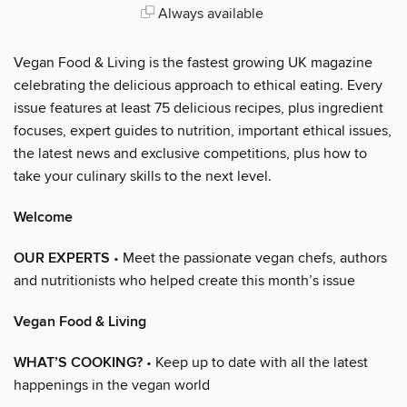
Always available
Vegan Food & Living is the fastest growing UK magazine
celebrating the delicious approach to ethical eating. Every
issue features at least 75 delicious recipes, plus ingredient
focuses, expert guides to nutrition, important ethical issues,
the latest news and exclusive competitions, plus how to
take your culinary skills to the next level.
Welcome
OUR EXPERTS
• Meet the passionate vegan chefs, authors
and nutritionists who helped create this month’s issue
Vegan Food & Living
WHAT’S COOKING?
• Keep up to date with all the latest
happenings in the vegan world