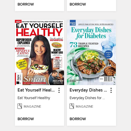
BORROW
BORROW
Eat Yourself Healthy
Everyday Dishes for Diabetes
Eat Yourself Healthy
Everyday Dishes for Diabetes
MAGAZINE
MAGAZINE
BORROW
BORROW