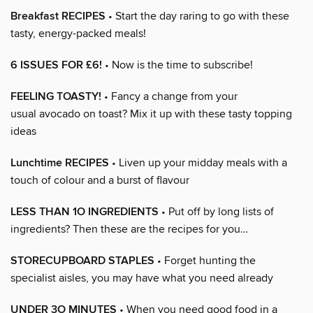
Breakfast RECIPES
• Start the day raring to go with these
tasty, energy-packed meals!
6 ISSUES FOR £6!
• Now is the time to subscribe!
FEELING TOASTY!
• Fancy a change from your
usual avocado on toast? Mix it up with these tasty topping
ideas
Lunchtime RECIPES
• Liven up your midday meals with a
touch of colour and a burst of flavour
LESS THAN 1O INGREDIENTS
• Put off by long lists of
ingredients? Then these are the recipes for you…
STORECUPBOARD STAPLES
• Forget hunting the
specialist aisles, you may have what you need already
UNDER 3O MINUTES
• When you need good food in a