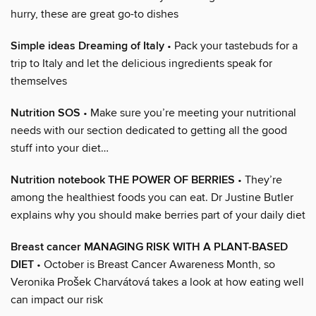
hurry, these are great go-to dishes
Simple ideas Dreaming of Italy
• Pack your tastebuds for a
trip to Italy and let the delicious ingredients speak for
themselves
Nutrition SOS
• Make sure you’re meeting your nutritional
needs with our section dedicated to getting all the good
stuff into your diet…
Nutrition notebook THE POWER OF BERRIES
• They’re
among the healthiest foods you can eat. Dr Justine Butler
explains why you should make berries part of your daily diet
Breast cancer MANAGING RISK WITH A PLANT-BASED
DIET
• October is Breast Cancer Awareness Month, so
Veronika Prošek Charvátová takes a look at how eating well
can impact our risk