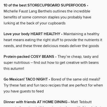
10 of the best STORECUPBOARD SUPERFOODS
•
Michelle Faust Lang Berthels outlines the incredible
benefits of some common staples you probably have
lurking at the back of your cupboards
Love your body HEART HEALTHY
• Maintaining a healthy
heart means eating the right stuff to provide the nutrients it
needs, and these three delicious meals deliver the goods
Protein-packed COSY BEANS
• They’re cheap, tasty and
super nutritious – find out how to get creative with beans
this autumn!
Go Mexican! TACO NIGHT
• Bored of the same old meals?
Try these fast and fun taco recipes that are perfect for when
you have guests to feed
Dinner with friends AT HOME DINING
• Matt Tebbutt