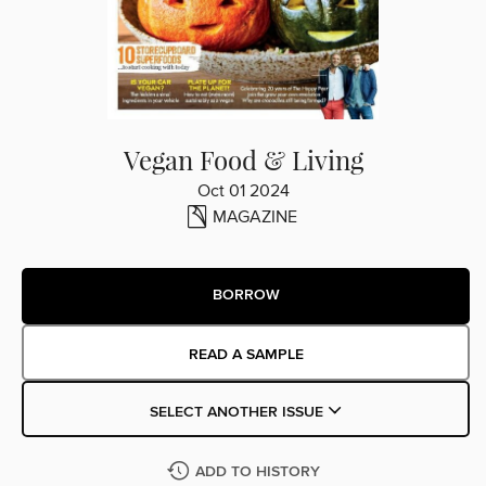
Vegan Food & Living
Oct 01 2024
MAGAZINE
BORROW
READ A SAMPLE
SELECT ANOTHER ISSUE
ADD TO HISTORY