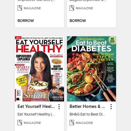
MAGAZINE
MAGAZINE
BORROW
BORROW
Eat Yourself Healthy (5th Edition)
Better Homes & Gardens Eat to Beat Diabetes
Eat Yourself Healthy (5th Edition)
BH&G Eat to Beat Diabetes 2024
MAGAZINE
MAGAZINE