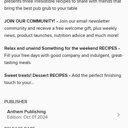
presents three irresistible recipes to share with friends that
bring the best pub grub to your table
JOIN OUR COMMUNITY!
• Join our email newsletter
community and receive a free welcome gift, plus weekly
news, product launches, nutrition advice and much more!
Relax and unwind Something for the weekend RECIPES
•
Fill your free days with good company and indulgent, great-
tasting meals
Sweet treats! Dessert RECIPES
• Add the perfect finishing
touch to your...
PUBLISHER
Anthem Publishing
Edition: Oct 01 2024