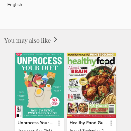
English
You may also like
Unprocess Your Diet (2nd Ed)
Healthy Food Guide
Unprocess Your Diet (2nd Ed)
August/September 2026