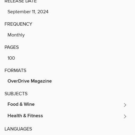
RELEASE DATE
September 11, 2024
FREQUENCY
Monthly
PAGES
100
FORMATS
OverDrive Magazine
SUBJECTS
Food & Wine
Health & Fitness
LANGUAGES