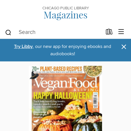
CHICAGO PUBLIC LIBRARY
Magazines
×
Try Libby
, our new app for enjoying ebooks and
audiobooks!