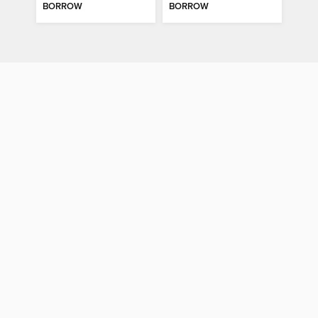
BORROW
BORROW