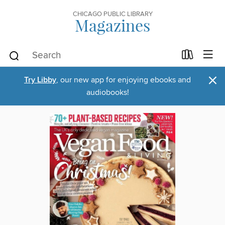
CHICAGO PUBLIC LIBRARY
Magazines
×
Try Libby
, our new app for enjoying ebooks and
audiobooks!