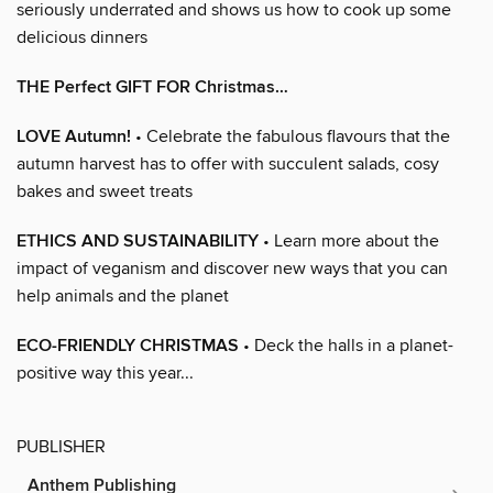
seriously underrated and shows us how to cook up some
delicious dinners
THE Perfect GIFT FOR Christmas…
LOVE Autumn!
• Celebrate the fabulous flavours that the
autumn harvest has to offer with succulent salads, cosy
bakes and sweet treats
ETHICS AND SUSTAINABILITY
• Learn more about the
impact of veganism and discover new ways that you can
help animals and the planet
ECO-FRIENDLY CHRISTMAS
• Deck the halls in a planet-
positive way this year...
PUBLISHER
Anthem Publishing