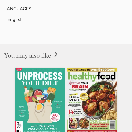
LANGUAGES
English
You may also like