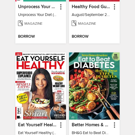
Unprocess Your Diet (2nd Ed)
Healthy Food Guide
Unprocess Your Diet (2nd Ed)
August/September 2026
MAGAZINE
MAGAZINE
BORROW
BORROW
Eat Yourself Healthy (5th Edition)
Better Homes & Gardens Eat to Beat Diabetes
Eat Yourself Healthy (5th Edition)
BH&G Eat to Beat Diabetes 2024