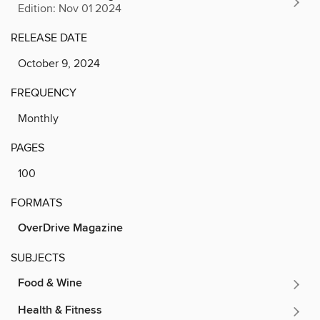
Edition: Nov 01 2024
RELEASE DATE
October 9, 2024
FREQUENCY
Monthly
PAGES
100
FORMATS
OverDrive Magazine
SUBJECTS
Food & Wine
Health & Fitness