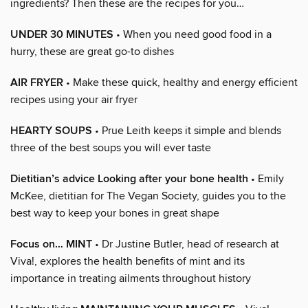
ingredients? Then these are the recipes for you…
UNDER 30 MINUTES
• When you need good food in a
hurry, these are great go-to dishes
AIR FRYER
• Make these quick, healthy and energy efficient
recipes using your air fryer
HEARTY SOUPS
• Prue Leith keeps it simple and blends
three of the best soups you will ever taste
Dietitian’s advice Looking after your bone health
• Emily
McKee, dietitian for The Vegan Society, guides you to the
best way to keep your bones in great shape
Focus on… MINT
• Dr Justine Butler, head of research at
Viva!, explores the health benefits of mint and its
importance in treating ailments throughout history