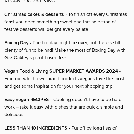
VEGAN FOOD & LIVING
Christmas cakes & desserts
• To finish off every Christmas
feast you need something sweet and this selection of
festive desserts will delight every palate
Boxing Day
• The big day might be over, but there’s still
plenty of fun to be had! Make the most of Boxing Day with
Gaz Oakley’s plant-based feast
Vegan Food & Living SUPER MARKET AWARDS 2024
•
Find out which own-brand products vegans love the most –
and get some inspiration for your next shopping trip
Easy vegan RECIPES
• Cooking doesn’t have to be hard
work – take it easy with dishes that are quick, simple and
delicious
LESS THAN 10 INGREDIENTS
• Put off by long lists of