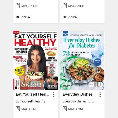
MAGAZINE
MAGAZINE
BORROW
BORROW
Eat Yourself Healthy
Everyday Dishes for Diabetes
Eat Yourself Healthy
Everyday Dishes for Diabetes
MAGAZINE
MAGAZINE