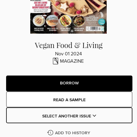
Vegan Food & Living
Nov 01 2024
MAGAZINE
BORROW
READ A SAMPLE
SELECT ANOTHER ISSUE
ADD TO HISTORY