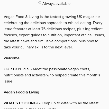
Always available
Vegan Food & Living is the fastest growing UK magazine
celebrating the delicious approach to ethical eating. Every
issue features at least 75 delicious recipes, plus ingredient
focuses, expert guides to nutrition, important ethical issues,
the latest news and exclusive competitions, plus how to
take your culinary skills to the next level.
Welcome
OUR EXPERTS
• Meet the passionate vegan chefs,
nutritionists and activists who helped create this month’s
issue
Vegan Food & Living
WHAT’S COOKING?
• Keep up to date with all the latest