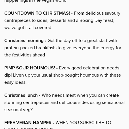
happenings in the vegan world
COUNTDOWN TO CHRISTMAS!
• From delicious savoury
centrepieces to sides, desserts and a Boxing Day feast,
we’ve got it all covered
Christmas morning
• Get the day off to a great start with
protein-packed breakfasts to give everyone the energy for
the festivities ahead
PIMP SOUR HOUMOUS!
• Every good celebration needs
dip! Liven up your usual shop-bought houmous with these
easy ideas…
Christmas lunch
• Who needs meat when you can create
stunning centrepieces and delicious sides using sensational
seasonal veg?
FREE VEGAN HAMPER
• WHEN YOU SUBSCRIBE TO