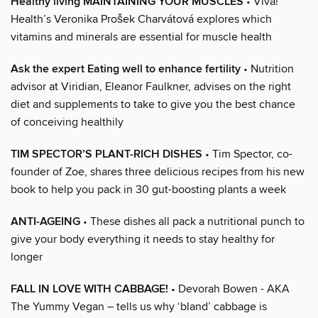
Healthy living MAINTAINING YOUR MUSCLES
• Viva!
Health’s Veronika Prošek Charvátová explores which
vitamins and minerals are essential for muscle health
Ask the expert Eating well to enhance fertility
• Nutrition
advisor at Viridian, Eleanor Faulkner, advises on the right
diet and supplements to take to give you the best chance
of conceiving healthily
TIM SPECTOR’S PLANT-RICH DISHES
• Tim Spector, co-
founder of Zoe, shares three delicious recipes from his new
book to help you pack in 30 gut-boosting plants a week
ANTI-AGEING
• These dishes all pack a nutritional punch to
give your body everything it needs to stay healthy for
longer
FALL IN LOVE WITH CABBAGE!
• Devorah Bowen - AKA
The Yummy Vegan – tells us why ‘bland’ cabbage is