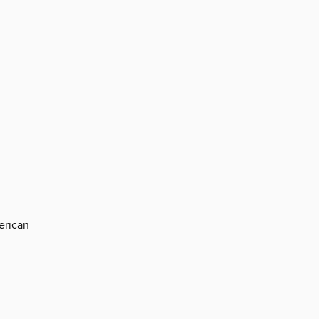
erican