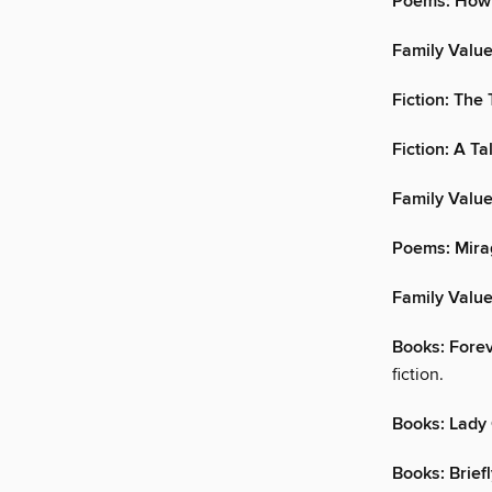
Poems: How 
Family Value
Fiction: The
Fiction: A T
Family Value
Poems: Mira
Family Valu
Books: Fore
fiction.
Books: Lady
Books: Brief