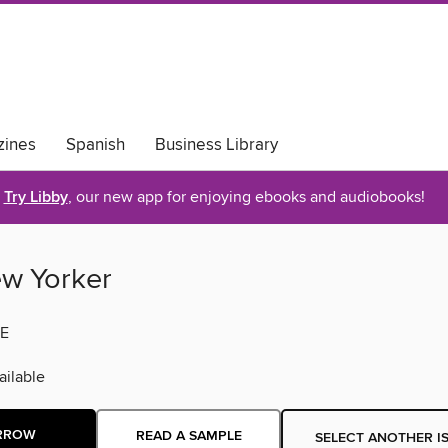
ines
Spanish
Business Library
Try Libby
, our new app for enjoying ebooks and audiobooks!
w Yorker
E
ilable
RROW
READ A SAMPLE
SELECT ANOTHER I