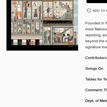
ADD TO 
Founded in 1
more Nationa
reporting, au
beyond the w
signature eve
Contributors
Goings On
Tables for T
Comment: Th
Dept. of Mat