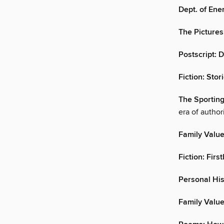
Dept. of Ene
The Pictures
Postscript:
Fiction: Stor
The Sportin
era of author
Family Value
Fiction: Fir
Personal His
Family Valu