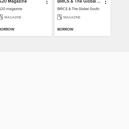
G20 Magazine
BRICS & The Global South
G20 magazine
BRICS & The Global South
MAGAZINE
MAGAZINE
BORROW
BORROW