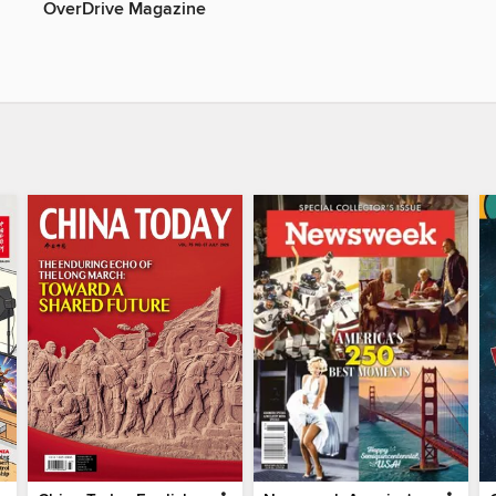
OverDrive Magazine