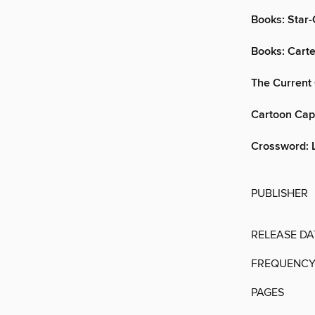
Books: Star
Books: Cart
The Current
Cartoon Cap
Crossword: 
PUBLISHER
RELEASE DA
FREQUENC
PAGES