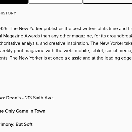
HISTORY
925, The New Yorker publishes the best writers of its time and h
l Magazine Awards than any other magazine, for its groundbrea
thoritative analysis, and creative inspiration. The New Yorker tak
eekly print magazine with the web, mobile, tablet, social media
nts. The New Yorker is at once a classic and at the leading edge
wo: Dean’s
• 213 Sixth Ave.
e Only Game in Town
rimony: But Soft