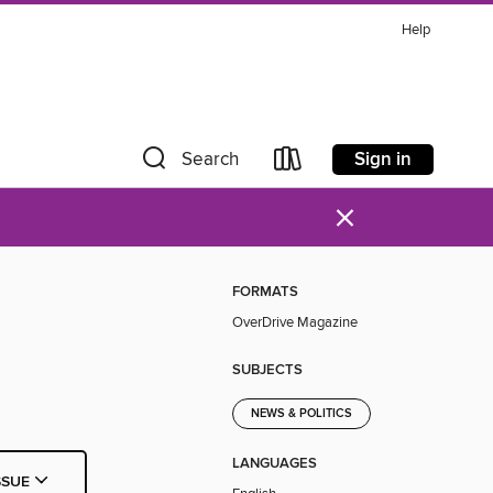
Help
Sign in
Search
×
FORMATS
OverDrive Magazine
SUBJECTS
NEWS & POLITICS
LANGUAGES
SSUE