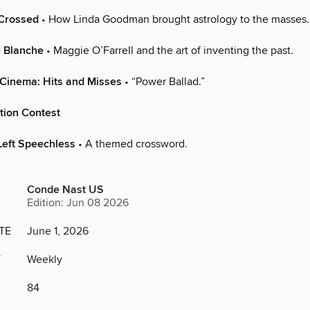
-Crossed
• How Linda Goodman brought astrology to the masses.
e Blanche
• Maggie O’Farrell and the art of inventing the past.
 Cinema: Hits and Misses
• “Power Ballad.”
tion Contest
Left Speechless
• A themed crossword.
Conde Nast US
Edition: Jun 08 2026
TE
June 1, 2026
Y
Weekly
84