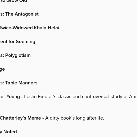
to Grow Old
s: The Antagonist
 Twice-Widowed Khala Helai
alent for Seeming
s: Polyglotism
ge
es: Table Manners
ver Young
• Leslie Fiedler’s classic and controversial study of Am
 Chatterley’s Meme
• A dirty book’s long afterlife.
ly Noted