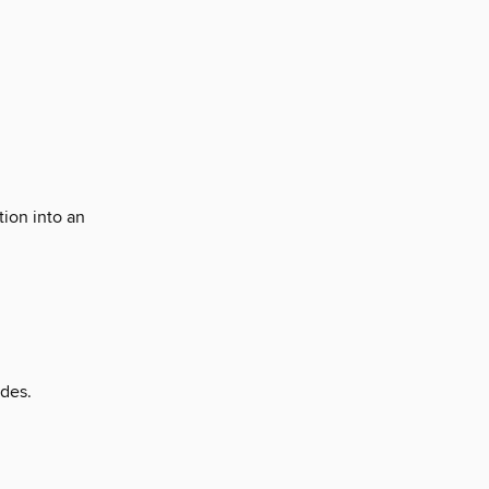
tion into an
ades.