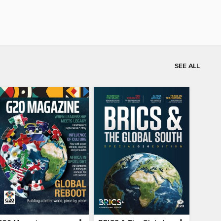
SEE ALL