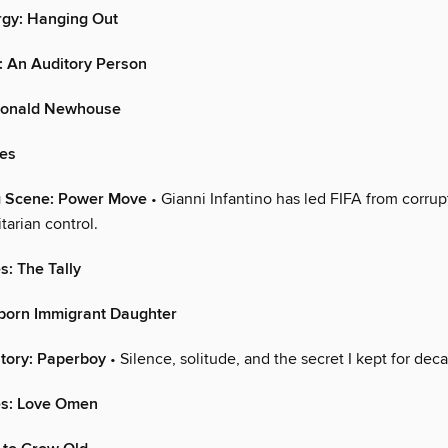
rgy: Hanging Out
: An Auditory Person
 Donald Newhouse
ies
g Scene: Power Move
• Gianni Infantino has led FIFA from corrup
itarian control.
s: The Tally
stborn Immigrant Daughter
tory: Paperboy
• Silence, solitude, and the secret I kept for dec
es: Love Omen