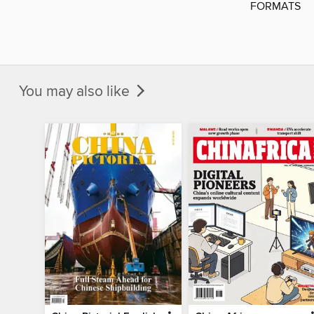
FORMATS
You may also like