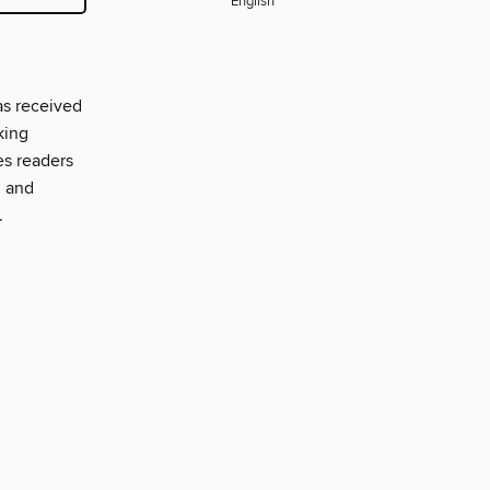
English
as received
king
es readers
, and
.