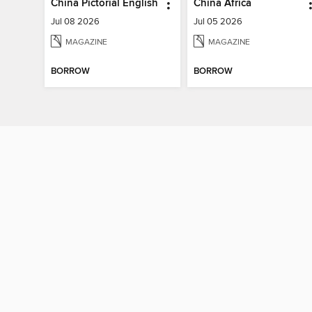
China Pictorial English
China Africa
Jul 08 2026
Jul 05 2026
MAGAZINE
MAGAZINE
BORROW
BORROW