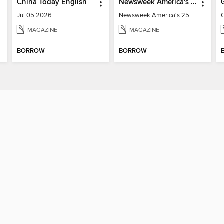
China Today English
Newsweek America's 250 Best Moments
Jul 05 2026
Newsweek America's 250 Best Moments
MAGAZINE
MAGAZINE
BORROW
BORROW