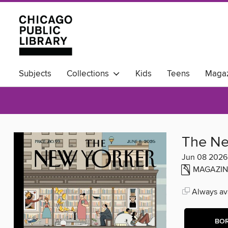
Subjects
Collections
Kids
Teens
Magaz
Available Now
The Ne
Jun 08 2026
MAGAZIN
Always ava
BO