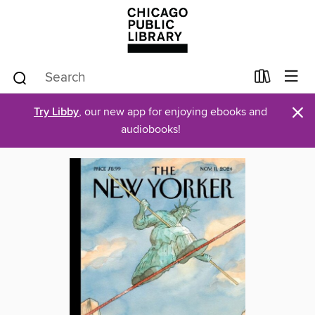
×
Try Libby
, our new app for enjoying ebooks and
audiobooks!