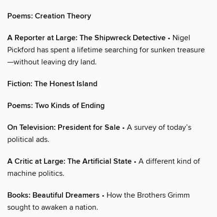
Poems: Creation Theory
A Reporter at Large: The Shipwreck Detective
• Nigel
Pickford has spent a lifetime searching for sunken treasure
—without leaving dry land.
Fiction: The Honest Island
Poems: Two Kinds of Ending
On Television: President for Sale
• A survey of today’s
political ads.
A Critic at Large: The Artificial State
• A different kind of
machine politics.
Books: Beautiful Dreamers
• How the Brothers Grimm
sought to awaken a nation.