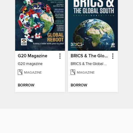
G20 Magazine
BRICS & The Global South
G20 magazine
BRICS & The Global South
MAGAZINE
MAGAZINE
BORROW
BORROW