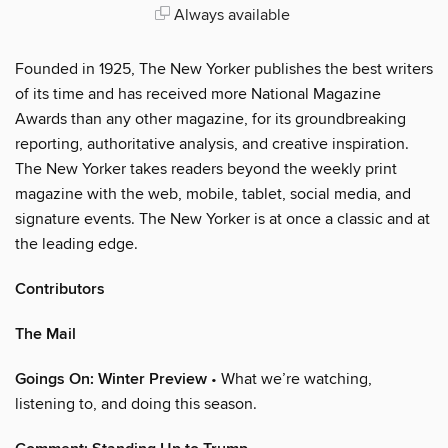
Always available
Founded in 1925, The New Yorker publishes the best writers
of its time and has received more National Magazine
Awards than any other magazine, for its groundbreaking
reporting, authoritative analysis, and creative inspiration.
The New Yorker takes readers beyond the weekly print
magazine with the web, mobile, tablet, social media, and
signature events. The New Yorker is at once a classic and at
the leading edge.
Contributors
The Mail
Goings On: Winter Preview
• What we’re watching,
listening to, and doing this season.