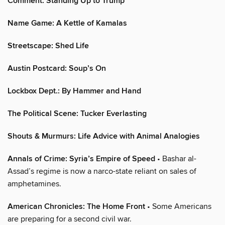
Comment: Standing Up to Trump
Name Game: A Kettle of Kamalas
Streetscape: Shed Life
Austin Postcard: Soup’s On
Lockbox Dept.: By Hammer and Hand
The Political Scene: Tucker Everlasting
Shouts & Murmurs: Life Advice with Animal Analogies
Annals of Crime: Syria’s Empire of Speed
• Bashar al-
Assad’s regime is now a narco-state reliant on sales of
amphetamines.
American Chronicles: The Home Front
• Some Americans
are preparing for a second civil war.