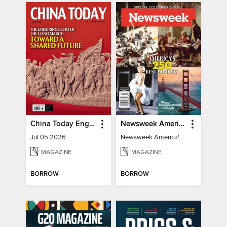
China Today English
Newsweek America's 250 Best Moments
Jul 05 2026
Newsweek America's 250 Best Moments
MAGAZINE
MAGAZINE
BORROW
BORROW