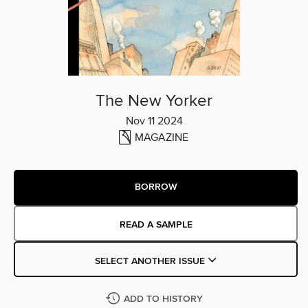
The New Yorker
Nov 11 2024
MAGAZINE
BORROW
READ A SAMPLE
SELECT ANOTHER ISSUE
ADD TO HISTORY