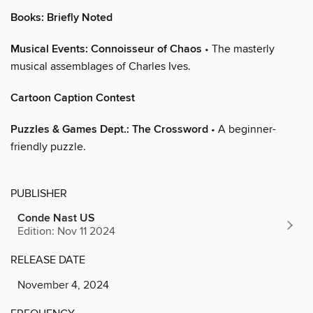
Books: Briefly Noted
Musical Events: Connoisseur of Chaos
• The masterly
musical assemblages of Charles Ives.
Cartoon Caption Contest
Puzzles & Games Dept.: The Crossword
• A beginner-
friendly puzzle.
PUBLISHER
Conde Nast US
Edition: Nov 11 2024
RELEASE DATE
November 4, 2024