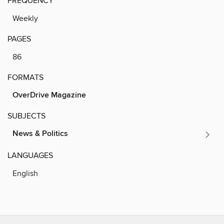
FREQUENCY
Weekly
PAGES
86
FORMATS
OverDrive Magazine
SUBJECTS
News & Politics
LANGUAGES
English