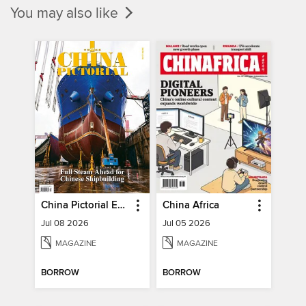
You may also like
China Pictorial English
China Africa
Jul 08 2026
Jul 05 2026
MAGAZINE
MAGAZINE
BORROW
BORROW