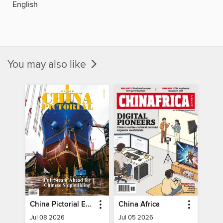
English
You may also like
China Pictorial English
China Africa
Jul 08 2026
Jul 05 2026