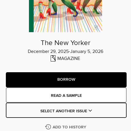
The New Yorker
December 29, 2025-January 5, 2026
MAGAZINE
BORROW
READ A SAMPLE
SELECT ANOTHER ISSUE
ADD TO HISTORY