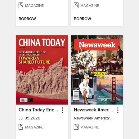
MAGAZINE
MAGAZINE
BORROW
BORROW
China Today English
Newsweek America's 250 Best Moments
Jul 05 2026
Newsweek America's 250 Best Moments
MAGAZINE
MAGAZINE