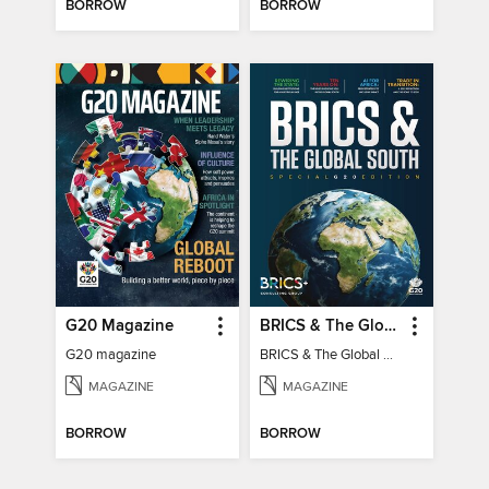
BORROW
BORROW
G20 Magazine
BRICS & The Global South
G20 magazine
BRICS & The Global South
MAGAZINE
MAGAZINE
BORROW
BORROW