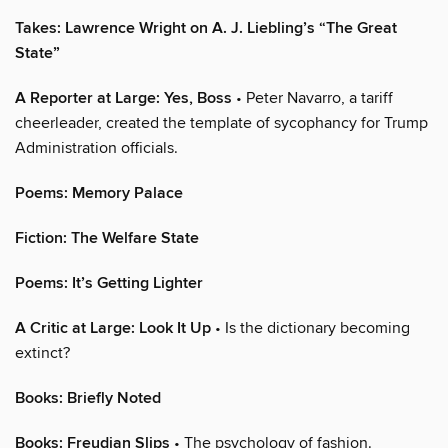
Takes: Lawrence Wright on A. J. Liebling’s “The Great
State”
A Reporter at Large: Yes, Boss
• Peter Navarro, a tariff
cheerleader, created the template of sycophancy for Trump
Administration officials.
Poems: Memory Palace
Fiction: The Welfare State
Poems: It’s Getting Lighter
A Critic at Large: Look It Up
• Is the dictionary becoming
extinct?
Books: Briefly Noted
Books: Freudian Slips
• The psychology of fashion.