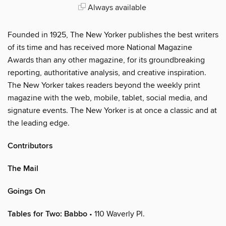
Always available
Founded in 1925, The New Yorker publishes the best writers
of its time and has received more National Magazine
Awards than any other magazine, for its groundbreaking
reporting, authoritative analysis, and creative inspiration.
The New Yorker takes readers beyond the weekly print
magazine with the web, mobile, tablet, social media, and
signature events. The New Yorker is at once a classic and at
the leading edge.
Contributors
The Mail
Goings On
Tables for Two: Babbo
• 110 Waverly Pl.