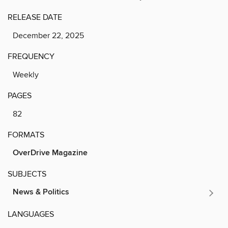
RELEASE DATE
December 22, 2025
FREQUENCY
Weekly
PAGES
82
FORMATS
OverDrive Magazine
SUBJECTS
News & Politics
LANGUAGES