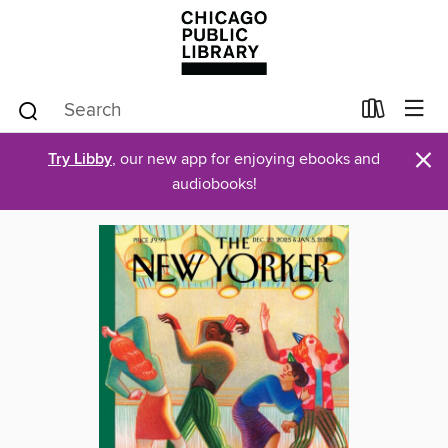
×
Try Libby
, our new app for enjoying ebooks and
audiobooks!