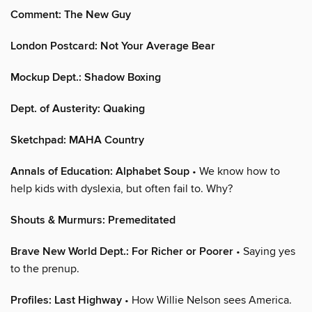
Comment: The New Guy
London Postcard: Not Your Average Bear
Mockup Dept.: Shadow Boxing
Dept. of Austerity: Quaking
Sketchpad: MAHA Country
Annals of Education: Alphabet Soup
• We know how to
help kids with dyslexia, but often fail to. Why?
Shouts & Murmurs: Premeditated
Brave New World Dept.: For Richer or Poorer
• Saying yes
to the prenup.
Profiles: Last Highway
• How Willie Nelson sees America.