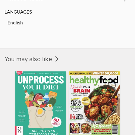
LANGUAGES
English
You may also like