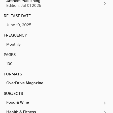
Anthem Publishing
Edition: Jul 01 2025
RELEASE DATE
June 10, 2025
FREQUENCY
Monthly
PAGES
100
FORMATS
OverDrive Magazine
SUBJECTS
Food & Wine
Health & Fitness