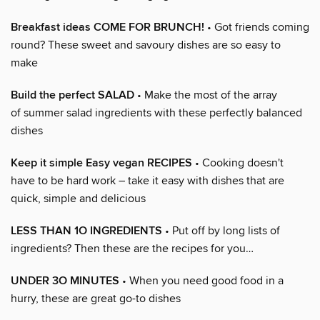
Breakfast ideas COME FOR BRUNCH!
• Got friends coming
round? These sweet and savoury dishes are so easy to
make
Build the perfect SALAD
• Make the most of the array
of summer salad ingredients with these perfectly balanced
dishes
Keep it simple Easy vegan RECIPES
• Cooking doesn't
have to be hard work – take it easy with dishes that are
quick, simple and delicious
LESS THAN 1O INGREDIENTS
• Put off by long lists of
ingredients? Then these are the recipes for you…
UNDER 3O MINUTES
• When you need good food in a
hurry, these are great go-to dishes