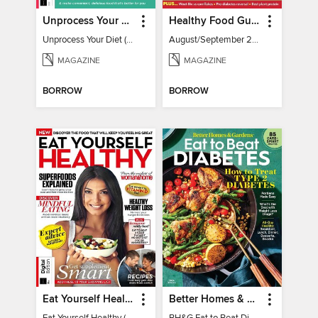
Unprocess Your Diet (2nd Ed)
Healthy Food Guide
Unprocess Your Diet (2nd Ed)
August/September 2026
MAGAZINE
MAGAZINE
BORROW
BORROW
Eat Yourself Healthy (5th Edition)
Better Homes & Gardens Eat to Beat Diabetes