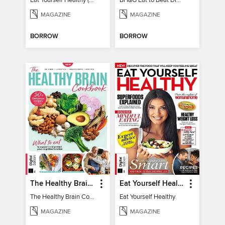
Eat Yourself Healthy (5th Edition)
BH&G Eat to Beat Diabetes 2024
MAGAZINE
MAGAZINE
BORROW
BORROW
The Healthy Brain Cookbook
Eat Yourself Healthy
The Healthy Brain Cookbook
Eat Yourself Healthy
MAGAZINE
MAGAZINE