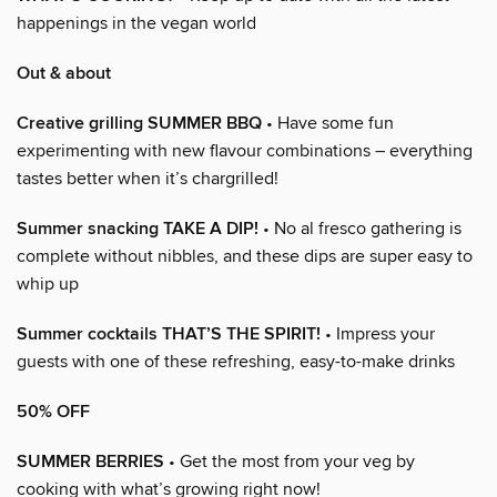
happenings in the vegan world
Out & about
Creative grilling SUMMER BBQ
• Have some fun
experimenting with new flavour combinations – everything
tastes better when it’s chargrilled!
Summer snacking TAKE A DIP!
• No al fresco gathering is
complete without nibbles, and these dips are super easy to
whip up
Summer cocktails THAT’S THE SPIRIT!
• Impress your
guests with one of these refreshing, easy-to-make drinks
50% OFF
SUMMER BERRIES
• Get the most from your veg by
cooking with what’s growing right now!