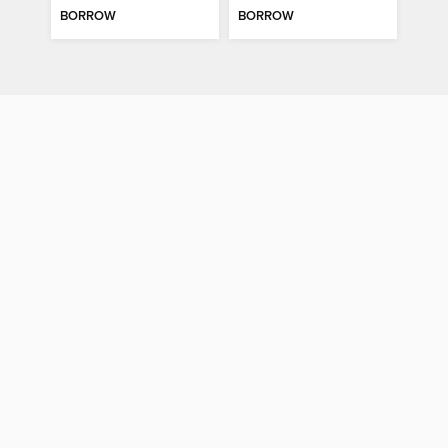
BORROW
BORROW