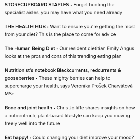
STORECUPBOARD STAPLES
• Forget hunting the
specialist aisles, you may have what you need already
THE HEALTH HUB
• Want to ensure you’re getting the most
from your diet? This is the place to come for advice
The Human Being Diet
• Our resident dietitian Emily Angus
looks at the pros and cons of this trending eating plan
Nutritionist’s notebook Blackcurrants, redcurrants &
gooseberries
• These mighty berries can help to
supercharge your health, says Veronika Prošek Charvátová
MSc
Bone and joint health
• Chris Jolliffe shares insights on how
a nutrient-rich, plant-based lifestyle can keep you moving
freely well into the future
Eat happy!
• Could changing your diet improve your mood?