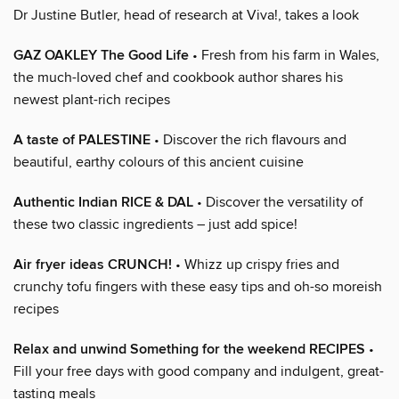
Dr Justine Butler, head of research at Viva!, takes a look
GAZ OAKLEY The Good Life
• Fresh from his farm in Wales,
the much-loved chef and cookbook author shares his
newest plant-rich recipes
A taste of PALESTINE
• Discover the rich flavours and
beautiful, earthy colours of this ancient cuisine
Authentic Indian RICE & DAL
• Discover the versatility of
these two classic ingredients – just add spice!
Air fryer ideas CRUNCH!
• Whizz up crispy fries and
crunchy tofu fingers with these easy tips and oh-so moreish
recipes
Relax and unwind Something for the weekend RECIPES
•
Fill your free days with good company and indulgent, great-
tasting meals