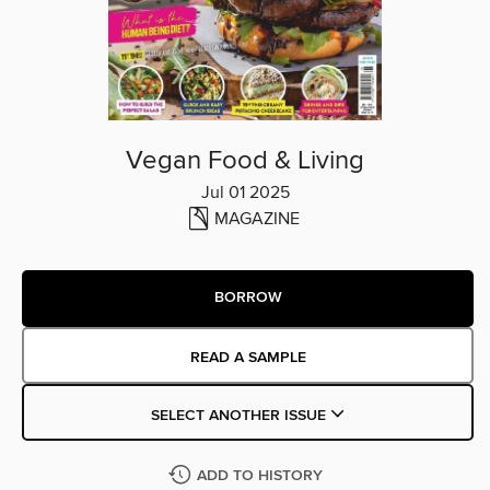
Vegan Food & Living
Jul 01 2025
MAGAZINE
BORROW
READ A SAMPLE
SELECT ANOTHER ISSUE
ADD TO HISTORY