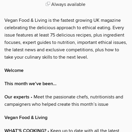
Always available
Vegan Food & Living is the fastest growing UK magazine
celebrating the delicious approach to ethical eating. Every
issue features at least 75 delicious recipes, plus ingredient
focuses, expert guides to nutrition, important ethical issues,
the latest news and exclusive competitions, plus how to
take your culinary skills to the next level.
Welcome
This month we’ve been…
Our experts
• Meet the passionate chefs, nutritionists and
campaigners who helped create this month’s issue
Vegan Food & Living
WHAT’S COOKING?
• Keep up to date with all the latest