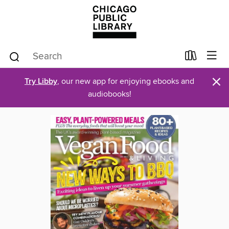
×
Try Libby
, our new app for enjoying ebooks and
audiobooks!