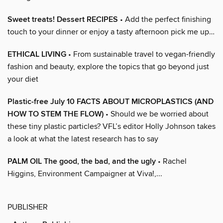
Sweet treats! Dessert RECIPES
• Add the perfect finishing
touch to your dinner or enjoy a tasty afternoon pick me up…
ETHICAL LIVING
• From sustainable travel to vegan-friendly
fashion and beauty, explore the topics that go beyond just
your diet
Plastic-free July 10 FACTS ABOUT MICROPLASTICS (AND
HOW TO STEM THE FLOW)
• Should we be worried about
these tiny plastic particles? VFL’s editor Holly Johnson takes
a look at what the latest research has to say
PALM OIL The good, the bad, and the ugly
• Rachel
Higgins, Environment Campaigner at Viva!,...
PUBLISHER