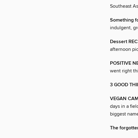
Southeast As
Something f
indulgent, gr
Dessert REC
afternoon p
POSITIVE N
went right t
3 GOOD TH
VEGAN CAMP O
days in a fi
biggest name
The forgotte