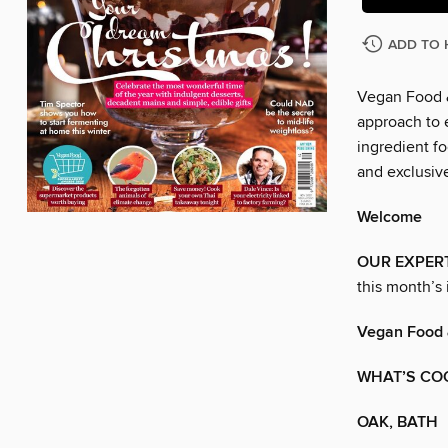
ADD TO 
Vegan Food &
approach to e
ingredient fo
and exclusive
Welcome
OUR EXPER
this month’s 
Vegan Food 
WHAT’S CO
OAK, BATH