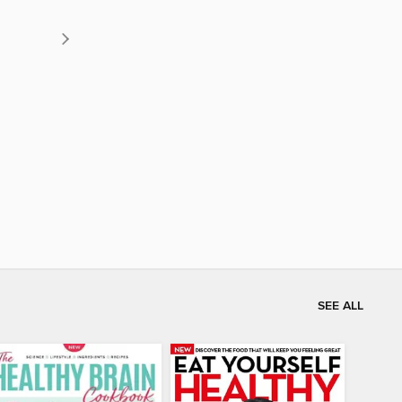
SEE ALL