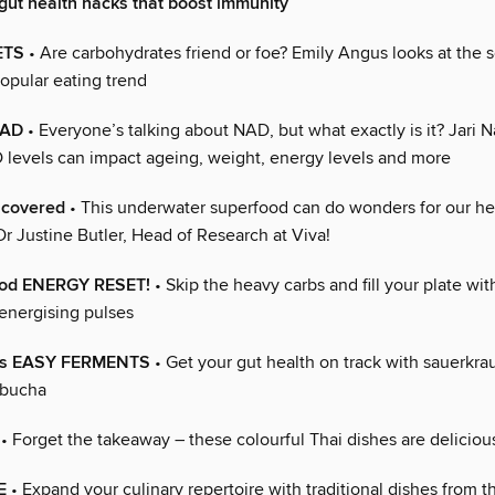
 gut health hacks that boost immunity
ETS
• Are carbohydrates friend or foe? Emily Angus looks at the 
opular eating trend
NAD
• Everyone’s talking about NAD, but what exactly is it? Jari N
levels can impact ageing, weight, energy levels and more
covered
• This underwater superfood can do wonders for our he
Dr Justine Butler, Head of Research at Viva!
ood ENERGY RESET!
• Skip the heavy carbs and fill your plate wit
energising pulses
r’s EASY FERMENTS
• Get your gut health on track with sauerkrau
mbucha
• Forget the takeaway – these colourful Thai dishes are deliciou
E
• Expand your culinary repertoire with traditional dishes from th