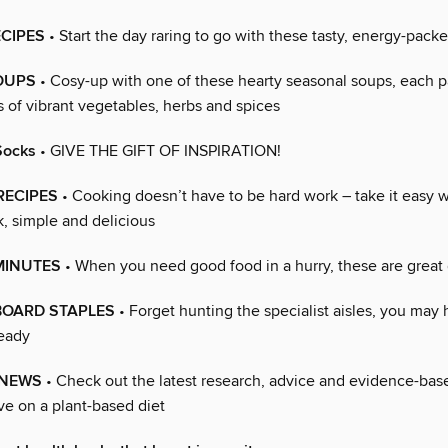
ECIPES
• Start the day raring to go with these tasty, energy-pack
OUPS
• Cosy-up with one of these hearty seasonal soups, each 
 of vibrant vegetables, herbs and spices
Socks
• GIVE THE GIFT OF INSPIRATION!
 RECIPES
• Cooking doesn’t have to be hard work – take it easy w
k, simple and delicious
MINUTES
• When you need good food in a hurry, these are great 
OARD STAPLES
• Forget hunting the specialist aisles, you may
eady
 NEWS
• Check out the latest research, advice and evidence-base
ve on a plant-based diet