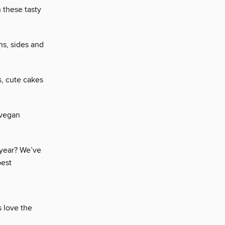
 these tasty
ns, sides and
s, cute cakes
 vegan
 year? We’ve
best
 love the