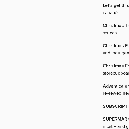
Let’s get thi
canapés
Christmas T
sauces
Christmas Fe
and indulgen
Christmas Ed
storecupboar
Advent cale
reviewed new
SUBSCRIPT
SUPERMARK
most – and ge