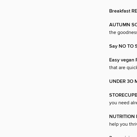
Breakfast R
AUTUMN S
the goodness
Say NO TO 
Easy vegan
that are quic
UNDER 3O 
STORECUPB
you need alr
NUTRITION
help you thri