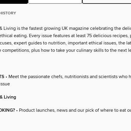
HISTORY
 Living is the fastest growing UK magazine celebrating the deli
thical eating. Every issue features at least 75 delicious recipes, 
cuses, expert guides to nutrition, important ethical issues, the l
 competitions, plus how to take your culinary skills to the next l
TS
• Meet the passionate chefs, nutritionists and scientists who 
issue
& Living
OKING?
• Product launches, news and our pick of where to eat o