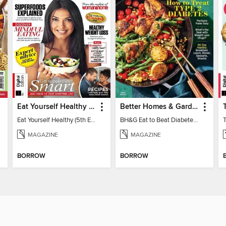
Eat Yourself Healthy (5th Edition)
Better Homes & Gardens Eat to Beat Diabetes
Eat Yourself Healthy (5th Edition)
BH&G Eat to Beat Diabetes 2024
MAGAZINE
MAGAZINE
BORROW
BORROW