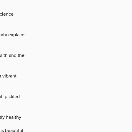
science
ärhi explains
alth and the
h vibrant
t, pickled
sly healthy
is beautiful