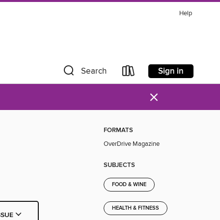
Help
Sign in
Search
×
FORMATS
OverDrive Magazine
SUBJECTS
FOOD & WINE
HEALTH & FITNESS
SSUE