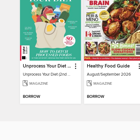
Unprocess Your Diet (2nd Ed)
Healthy Food Guide
Unprocess Your Diet (2nd Ed)
August/September 2026
MAGAZINE
MAGAZINE
BORROW
BORROW