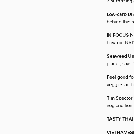
3 surprising
Low-carb DI
behind this p
IN FOCUS 
how our NAD 
Seaweed Un
planet, says 
Feel good f
veggies and 
Tim Specto
veg and ko
TASTY THAI
VIETNAMES