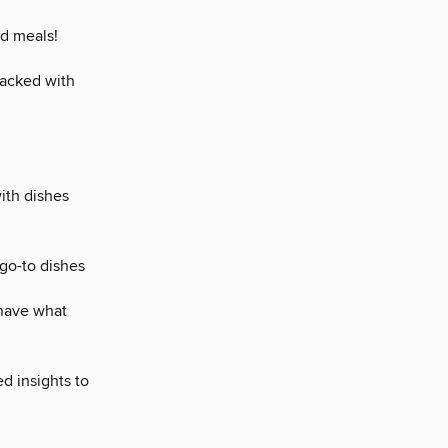
ed meals!
packed with
ith dishes
go-to dishes
 have what
d insights to