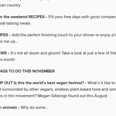
ian country
or the weekend RECIPES
• Fill your free days with good compan
eat-tasting meals
IPES
• Add the perfect finishing touch to your dinner or enjoy a t
ick me up…
EWS
• It’s not all doom and gloom! Take a look at just a few of the
his month
INGS TO DO THIS NOVEMBER
UT Is this the world’s best vegan festival?
• What’s it like t
eld surrounded by other vegans, endless plant-based food and so
s in the movement? Megan Gibbings found out this August
n animals
• Why do some...