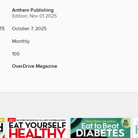
Anthem Publishing
Edition: Nov 01 2025
TE
October 7, 2025
Y
Monthly
100
OverDrive Magazine