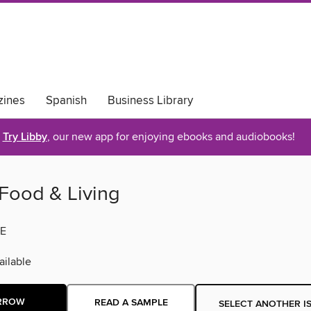
ines
Spanish
Business Library
Try Libby
, our new app for enjoying ebooks and audiobooks!
Food & Living
E
ilable
RROW
READ A SAMPLE
SELECT ANOTHER I