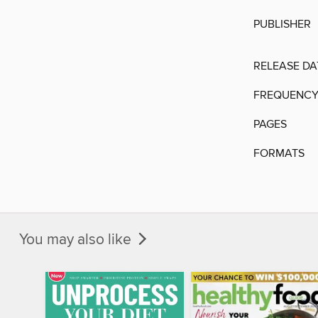
PUBLISHER
RELEASE DA
FREQUENC
PAGES
FORMATS
You may also like