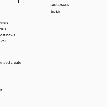
LANGUAGES
English
cious
plus
atest news
evel.
helped create
ut