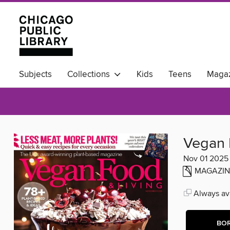
Subjects
Collections
Kids
Teens
Magaz
Available Now
Vegan 
Nov 01 2025
MAGAZIN
Always ava
BO