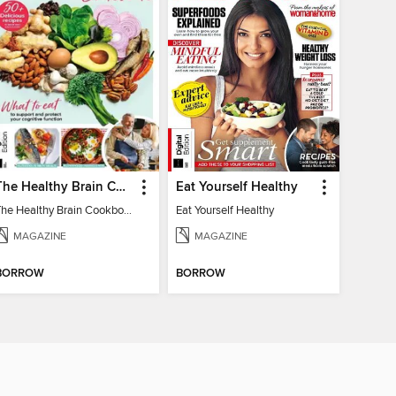
The Healthy Brain Cookbook
Eat Yourself Healthy
The Healthy Brain Cookbook
Eat Yourself Healthy
MAGAZINE
MAGAZINE
BORROW
BORROW