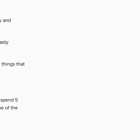
y and
asty
 things that
o spend 5
me of the