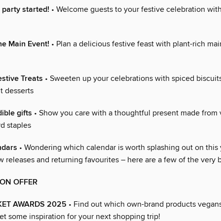
s party started!
• Welcome guests to your festive celebration with
he Main Event!
• Plan a delicious festive feast with plant-rich mai
stive Treats
• Sweeten up your celebrations with spiced biscuit
t desserts
ible gifts
• Show you care with a thoughtful present made from
d staples
ndars
• Wondering which calendar is worth splashing out on this
 releases and returning favourites – here are a few of the very 
ION OFFER
ET AWARDS 2025
• Find out which own-brand products vegans
t some inspiration for your next shopping trip!